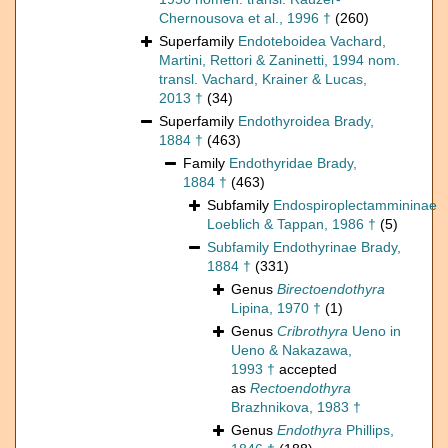
Chernousova et al., 1996 †
(260)
Superfamily
Endoteboidea Vachard,
Martini, Rettori & Zaninetti, 1994 nom.
transl. Vachard, Krainer & Lucas,
2013 †
(34)
Superfamily
Endothyroidea Brady,
1884 †
(463)
Family
Endothyridae Brady,
1884 †
(463)
Subfamily
Endospiroplectammininae
Loeblich & Tappan, 1986 †
(5)
Subfamily
Endothyrinae Brady,
1884 †
(331)
Genus
Birectoendothyra
Lipina, 1970 †
(1)
Genus
Cribrothyra
Ueno in
Ueno & Nakazawa,
1993 †
accepted
as
Rectoendothyra
Brazhnikova, 1983 †
Genus
Endothyra
Phillips,