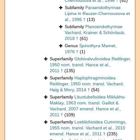
Chernousova et al., 1996 †
(52)
Subfamily
Paraendothyrinae
Lipina in Rauzer-Chernousova et
al., 1996 †
(13)
Subfamily
Planoendothyrinae
Vachard, Krainer & Schönlaub,
2018 †
(61)
Genus
Spinothyra
Mamet,
1976 †
(1)
Superfamily
Globivalvulinoidea Reitlinger,
1950 nom. transl. Hance et al.,
2011 †
(135)
Superfamily
Haplophragminoidea
Reitlinger, 1950 nom. transl. Vachard,
Haig & Mory, 2014 †
(54)
Superfamily
Lituotubelloidea Miklukho-
Maklay, 1963 nom. transl. Gaillot &
Vachard, 2007 emend. Hance et al.,
2011 †
(109)
Superfamily
Loeblichioidea Cummings,
1955 nom. transl. Vachard et al., 2010
emend. Hance et al., 2011 †
(235)