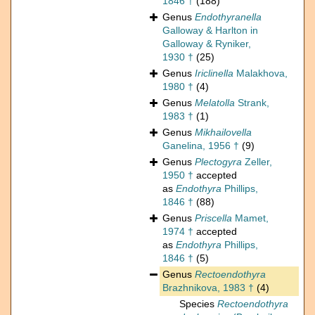
1846 †
(188)
Genus
Endothyranella
Galloway & Harlton in
Galloway & Ryniker,
1930 †
(25)
Genus
Iriclinella
Malakhova,
1980 †
(4)
Genus
Melatolla
Strank,
1983 †
(1)
Genus
Mikhailovella
Ganelina, 1956 †
(9)
Genus
Plectogyra
Zeller,
1950 †
accepted
as
Endothyra
Phillips,
1846 †
(88)
Genus
Priscella
Mamet,
1974 †
accepted
as
Endothyra
Phillips,
1846 †
(5)
Genus
Rectoendothyra
Brazhnikova, 1983 †
(4)
Species
Rectoendothyra