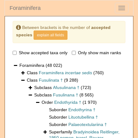
Foraminifera
Toggle
navigati
Between brackets is the number of
accepted
species
explain all fields
Show accepted taxa only
Only show main ranks
Foraminifera
(48 022)
Class
Foraminifera
incertae sedis
(760)
Class
Fusulinata †
(9 288)
Subclass
Afusulinana †
(723)
Subclass
Fusulinana †
(8 565)
Order
Endothyrida †
(1 970)
Suborder
Endothyrina †
Suborder
Lituotubellina †
Suborder
Palaeotextulariina †
Superfamily
Bradyinoidea Reitlinger,
1950 nomen. transl. Rauzer-