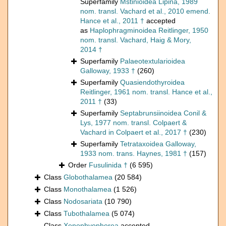
Superfamily
Mstinioidea Lipina, 1989
nom. transl. Vachard et al., 2010 emend.
Hance et al., 2011 †
accepted
as
Haplophragminoidea Reitlinger, 1950
nom. transl. Vachard, Haig & Mory,
2014 †
Superfamily
Palaeotextularioidea
Galloway, 1933 †
(260)
Superfamily
Quasiendothyroidea
Reitlinger, 1961 nom. transl. Hance et al.,
2011 †
(33)
Superfamily
Septabrunsiinoidea Conil &
Lys, 1977 nom. transl. Colpaert &
Vachard in Colpaert et al., 2017 †
(230)
Superfamily
Tetrataxoidea Galloway,
1933 nom. trans. Haynes, 1981 †
(157)
Order
Fusulinida †
(6 595)
Class
Globothalamea
(20 584)
Class
Monothalamea
(1 526)
Class
Nodosariata
(10 790)
Class
Tubothalamea
(5 074)
Class
Xenophyophorea
accepted