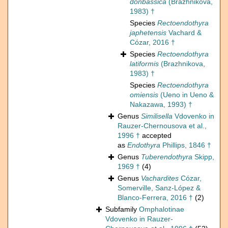
donbassica
(Brazhnikova,
1983) †
Species
Rectoendothyra
japhetensis
Vachard &
Cózar, 2016 †
Species
Rectoendothyra
latiformis
(Brazhnikova,
1983) †
Species
Rectoendothyra
omiensis
(Ueno in Ueno &
Nakazawa, 1993) †
Genus
Similisella
Vdovenko in
Rauzer-Chernousova et al.,
1996 †
accepted
as
Endothyra
Phillips, 1846 †
Genus
Tuberendothyra
Skipp,
1969 †
(4)
Genus
Vachardites
Cózar,
Somerville, Sanz-López &
Blanco-Ferrera, 2016 †
(2)
Subfamily
Omphalotinae
Vdovenko in Rauzer-