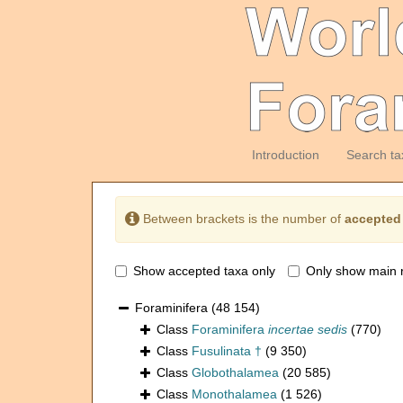
Introduction
Search ta
Between brackets is the number of
accepted
Show accepted taxa only
Only show main 
Foraminifera
(48 154)
Class
Foraminifera
incertae sedis
(770)
Class
Fusulinata †
(9 350)
Class
Globothalamea
(20 585)
Class
Monothalamea
(1 526)