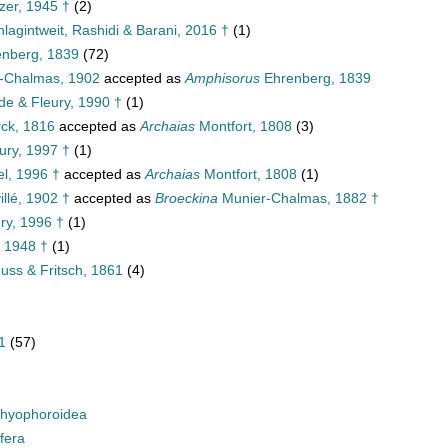
zer, 1945 †
(2)
lagintweit, Rashidi & Barani, 2016 †
(1)
enberg, 1839
(72)
-Chalmas, 1902
accepted as
Amphisorus
Ehrenberg, 1839
e & Fleury, 1990 †
(1)
ck, 1816
accepted as
Archaias
Montfort, 1808
(3)
ury, 1997 †
(1)
el, 1996 †
accepted as
Archaias
Montfort, 1808
(1)
llé, 1902 †
accepted as
Broeckina
Munier-Chalmas, 1882 †
ry, 1996 †
(1)
 1948 †
(1)
ss & Fritsch, 1861
(4)
1
(57)
hyophoroidea
fera