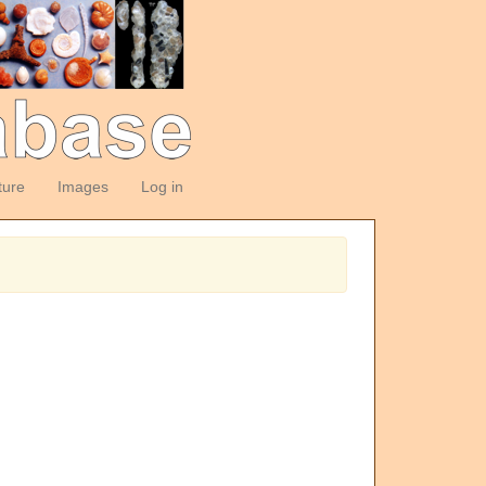
ture
Images
Log in