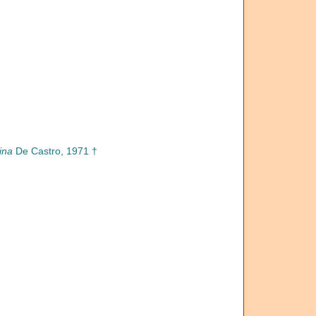
ina
De Castro, 1971 †