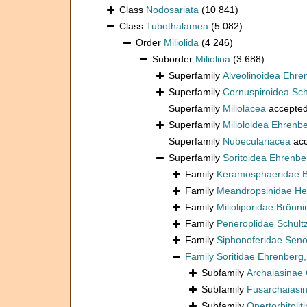
Class
Nodosariata
(10 841)
Class
Tubothalamea
(5 082)
Order
Miliolida
(4 246)
Suborder
Miliolina
(3 688)
Superfamily
Alveolinoidea Ehre
Superfamily
Cornuspiroidea Sch
Superfamily
Miliolacea
accepte
Superfamily
Milioloidea Ehrenb
Superfamily
Nubeculariacea
acc
Superfamily
Soritoidea Ehrenbe
Family
Keramosphaeridae B
Family
Meandropsinidae He
Family
Milioliporidae Brönn
Family
Peneroplidae Schult
Family
Siphonoferidae Seno
Family
Soritidae Ehrenberg
Subfamily
Archaiasinae
Subfamily
Fusarchaiasi
Subfamily
Opertorbitoli