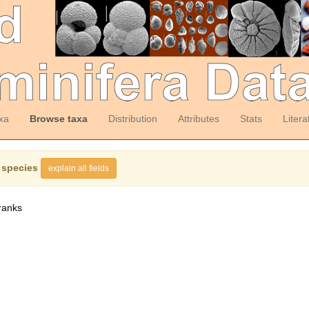
xa
Browse taxa
Distribution
Attributes
Stats
Litera
 species
explain all fields
ranks