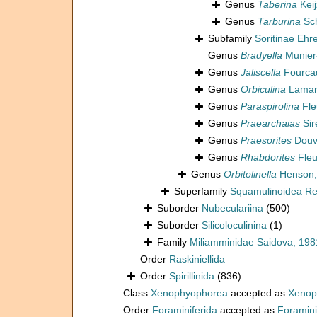
Genus
Taberina
Keij
Genus
Tarburina
Sch
Subfamily
Soritinae Ehr
Genus
Bradyella
Munier
Genus
Jaliscella
Fourcad
Genus
Orbiculina
Lamar
Genus
Paraspirolina
Fle
Genus
Praearchaias
Sir
Genus
Praesorites
Douvi
Genus
Rhabdorites
Fleu
Genus
Orbitolinella
Henson,
Superfamily
Squamulinoidea Reu
Suborder
Nubeculariina
(500)
Suborder
Silicoloculinina
(1)
Family
Miliamminidae Saidova, 198
Order
Raskiniellida
Order
Spirillinida
(836)
Class
Xenophyophorea
accepted as
Xenop
Order
Foraminiferida
accepted as
Foramini