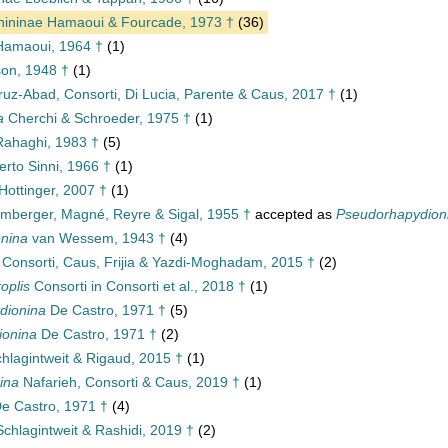
nininae Hamaoui & Fourcade, 1973 †
(36)
amaoui, 1964 †
(1)
on, 1948 †
(1)
uz-Abad, Consorti, Di Lucia, Parente & Caus, 2017 †
(1)
a
Cherchi & Schroeder, 1975 †
(1)
ahaghi, 1983 †
(5)
rto Sinni, 1966 †
(1)
Hottinger, 2007 †
(1)
mberger, Magné, Reyre & Sigal, 1955 †
accepted as
Pseudorhapydion
nina
van Wessem, 1943 †
(4)
Consorti, Caus, Frijia & Yazdi-Moghadam, 2015 †
(2)
oplis
Consorti in Consorti et al., 2018 †
(1)
dionina
De Castro, 1971 †
(5)
ionina
De Castro, 1971 †
(2)
hlagintweit & Rigaud, 2015 †
(1)
ina
Nafarieh, Consorti & Caus, 2019 †
(1)
e Castro, 1971 †
(4)
chlagintweit & Rashidi, 2019 †
(2)