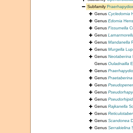
Subfamily
Praerhapydio
Genus
Cycledomia
H
Genus
Edomia
Hens
Genus
Fissumella
Cr
Genus
Lamarmorell
Genus
Mandanella
R
Genus
Murgella
Lupe
Genus
Neotaberina
Genus
Ouladnailla
E
Genus
Praerhapydio
Genus
Praetaberina
Genus
Pseudopener
Genus
Pseudorhapy
Genus
Pseudorhipid
Genus
Rajkanella
Sc
Genus
Reticulotaber
Genus
Scandonea
D
Genus
Serrakielina
S