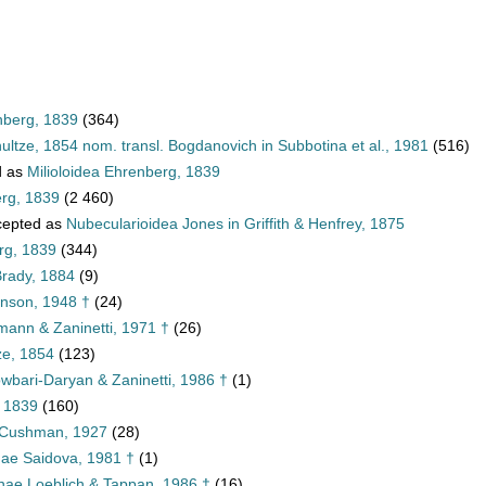
nberg, 1839
(364)
ultze, 1854 nom. transl. Bogdanovich in Subbotina et al., 1981
(516)
d as
Milioloidea Ehrenberg, 1839
erg, 1839
(2 460)
epted as
Nubecularioidea Jones in Griffith & Henfrey, 1875
rg, 1839
(344)
rady, 1884
(9)
nson, 1948 †
(24)
imann & Zaninetti, 1971 †
(26)
ze, 1854
(123)
wbari-Daryan & Zaninetti, 1986 †
(1)
, 1839
(160)
 Cushman, 1927
(28)
nae Saidova, 1981 †
(1)
tinae Loeblich & Tappan, 1986 †
(16)