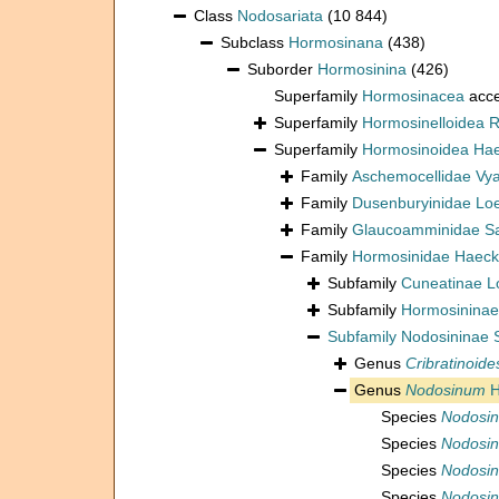
Class
Nodosariata
(10 844)
Subclass
Hormosinana
(438)
Suborder
Hormosinina
(426)
Superfamily
Hormosinacea
acce
Superfamily
Hormosinelloidea R
Superfamily
Hormosinoidea Hae
Family
Aschemocellidae Vya
Family
Dusenburyinidae Loe
Family
Glaucoamminidae Sa
Family
Hormosinidae Haeck
Subfamily
Cuneatinae L
Subfamily
Hormosininae
Subfamily
Nodosininae 
Genus
Cribratinoide
Genus
Nodosinum
H
Species
Nodosi
Species
Nodosin
Species
Nodosin
Species
Nodosi