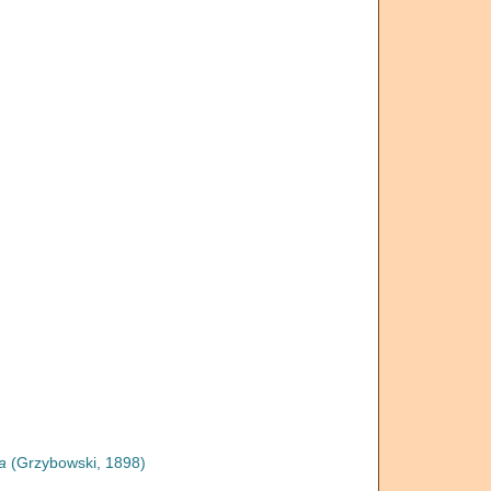
a
(Grzybowski, 1898)