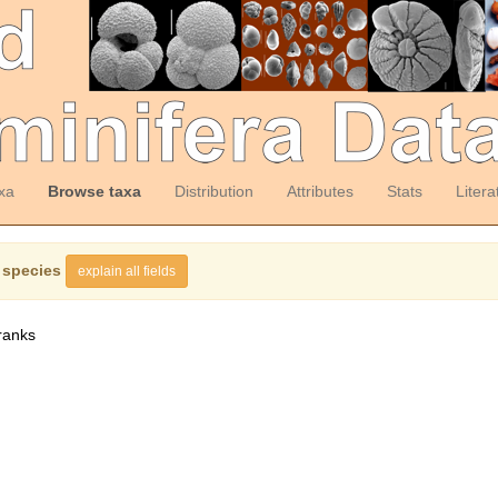
xa
Browse taxa
Distribution
Attributes
Stats
Litera
 species
explain all fields
ranks