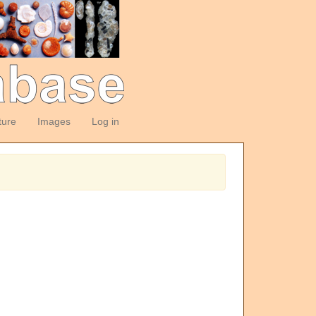
ture
Images
Log in