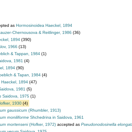
pted as
Hormosinoidea Haeckel, 1894
auzer-Chernousova & Reitlinger, 1986
(36)
ckel, 1894
(390)
lov, 1966
(13)
blich & Tappan, 1984
(1)
idova, 1981
(4)
el, 1894
(90)
oeblich & Tapan, 1984
(4)
 Haeckel, 1894
(47)
Saidova, 1981
(5)
s
Saidova, 1975
(1)
ofker, 1930
(4)
num gaussicum
(Rhumbler, 1913)
um moniliforme
Shchedrina in Saidova, 1961
um mortenseni
(Hofker, 1972)
accepted as
Pseudonodosinella elongat
num verum
Saidova, 1975