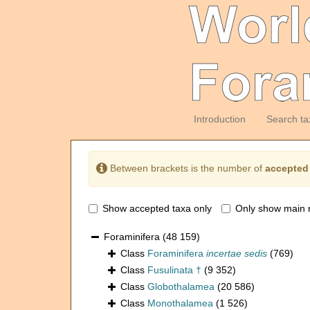
Introduction
Search ta
Between brackets is the number of
accepted
Show accepted taxa only
Only show main 
Foraminifera
(48 159)
Class
Foraminifera
incertae sedis
(769)
Class
Fusulinata †
(9 352)
Class
Globothalamea
(20 586)
Class
Monothalamea
(1 526)