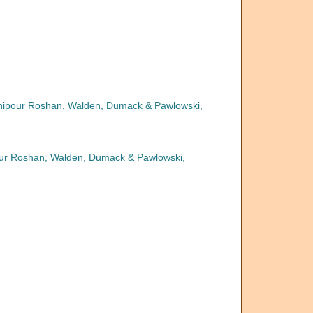
anipour Roshan, Walden, Dumack & Pawlowski,
pour Roshan, Walden, Dumack & Pawlowski,