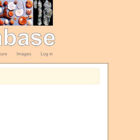
ture
Images
Log in