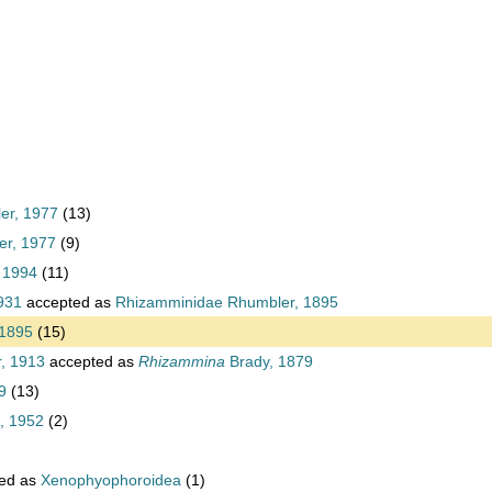
ler, 1977
(13)
er, 1977
(9)
 1994
(11)
931
accepted as
Rhizamminidae Rhumbler, 1895
 1895
(15)
, 1913
accepted as
Rhizammina
Brady, 1879
9
(13)
, 1952
(2)
ed as
Xenophyophoroidea
(1)