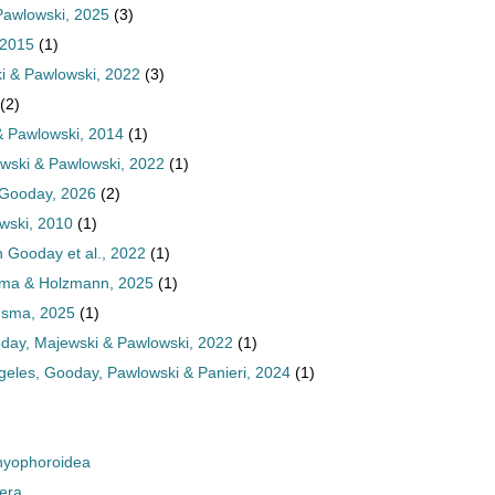
awlowski, 2025
(3)
 2015
(1)
 & Pawlowski, 2022
(3)
(2)
& Pawlowski, 2014
(1)
ski & Pawlowski, 2022
(1)
Gooday, 2026
(2)
wski, 2010
(1)
Gooday et al., 2022
(1)
ma & Holzmann, 2025
(1)
sma, 2025
(1)
ay, Majewski & Pawlowski, 2022
(1)
eles, Gooday, Pawlowski & Panieri, 2024
(1)
yophoroidea
era