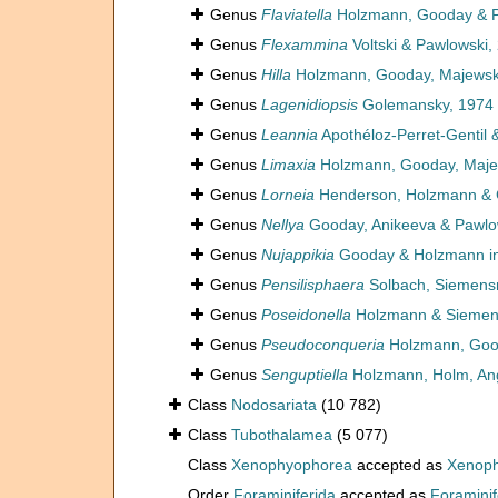
Genus
Flaviatella
Holzmann, Gooday & P
Genus
Flexammina
Voltski & Pawlowski,
Genus
Hilla
Holzmann, Gooday, Majewski
Genus
Lagenidiopsis
Golemansky, 1974
Genus
Leannia
Apothéloz-Perret-Gentil 
Genus
Limaxia
Holzmann, Gooday, Majew
Genus
Lorneia
Henderson, Holzmann & 
Genus
Nellya
Gooday, Anikeeva & Pawlo
Genus
Nujappikia
Gooday & Holzmann in 
Genus
Pensilisphaera
Solbach, Siemens
Genus
Poseidonella
Holzmann & Siemen
Genus
Pseudoconqueria
Holzmann, Good
Genus
Senguptiella
Holzmann, Holm, Ang
Class
Nodosariata
(10 782)
Class
Tubothalamea
(5 077)
Class
Xenophyophorea
accepted as
Xenoph
Order
Foraminiferida
accepted as
Foraminif