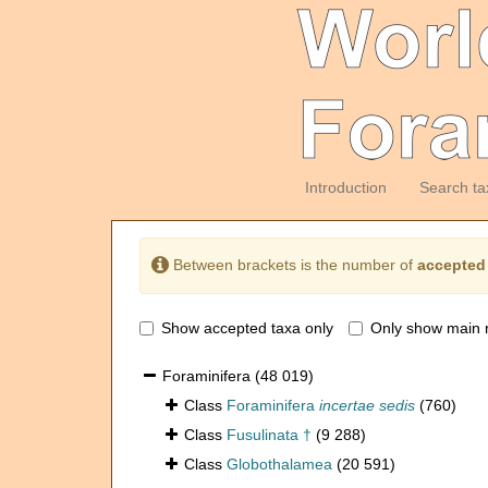
Introduction
Search ta
Between brackets is the number of
accepted
Show accepted taxa only
Only show main 
Foraminifera
(48 019)
Class
Foraminifera
incertae sedis
(760)
Class
Fusulinata †
(9 288)
Class
Globothalamea
(20 591)