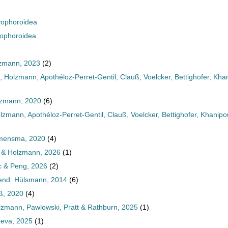
ophoroidea
ophoroidea
lzmann, 2023
(2)
Holzmann, Apothéloz-Perret-Gentil, Clauß, Voelcker, Bettighofer, Kh
lzmann, 2020
(6)
zmann, Apothéloz-Perret-Gentil, Clauß, Voelcker, Bettighofer, Khani
emensma, 2020
(4)
 & Holzmann, 2026
(1)
c & Peng, 2026
(2)
end. Hülsmann, 2014
(6)
ß, 2020
(4)
lzmann, Pawlowski, Pratt & Rathburn, 2025
(1)
eva, 2025
(1)