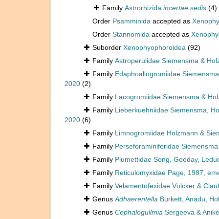
Family
Astrorhizida
incertae sedis
(4)
Order
Psamminida
accepted as
Xenophy
Order
Stannomida
accepted as
Xenophy
Suborder
Xenophyophoroidea
(92)
Family
Astroperulidae Siemensma & Ho
Family
Edaphoallogromiidae Siemensma, 
2020
(2)
Family
Lacogromiidae Siemensma & Ho
Family
Lieberkuehniidae Siemensma, Hol
2020
(6)
Family
Limnogromiidae Holzmann & Si
Family
Perseforaminiferidae Siemensma
Family
Plumettidae Song, Gooday, Ledu
Family
Reticulomyxidae Page, 1987, em
Family
Velamentofexidae Völcker & Clau
Genus
Adhaerentella
Burkett, Anadu, Ho
Genus
Cephalogullmia
Sergeeva & Anike