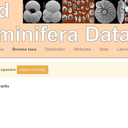
xa
Browse taxa
Distribution
Attributes
Stats
Litera
 species
explain all fields
ranks