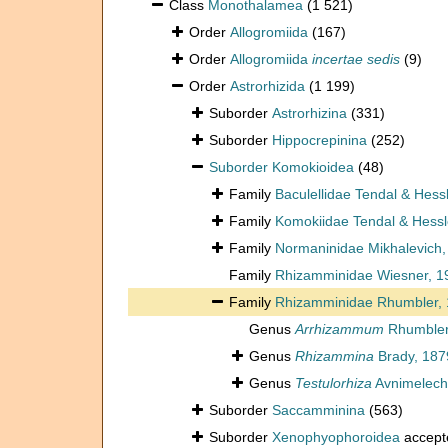
Class
Monothalamea
(1 521)
Order
Allogromiida
(167)
Order
Allogromiida
incertae sedis
(9)
Order
Astrorhizida
(1 199)
Suborder
Astrorhizina
(331)
Suborder
Hippocrepinina
(252)
Suborder
Komokioidea
(48)
Family
Baculellidae Tendal & Hess
Family
Komokiidae Tendal & Hessl
Family
Normaninidae Mikhalevich,
Family
Rhizamminidae Wiesner, 1
Family
Rhizamminidae Rhumbler,
Genus
Arrhizammum
Rhumbler
Genus
Rhizammina
Brady, 187
Genus
Testulorhiza
Avnimelech
Suborder
Saccamminina
(563)
Suborder
Xenophyophoroidea
accept