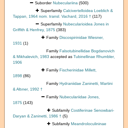
Suborder
Nubeculariina
(500)
Superfamily
Calcivertelloidea Loeblich &
Tappan, 1964 nom. transl. Vachard, 2016 †
(117)
Superfamily
Nubecularioidea Jones in
Griffith & Henfrey, 1875
(383)
Family
Discospirinidae Wiesner,
1931
(1)
Family
Falsotubinellidae Bogdanovich
& Mikhalevich, 1983
accepted as
Tubinellinae Rhumbler,
1906
Family
Fischerinidae Millett,
1898
(86)
Family
Hydraniidae Zaninetti, Martini
& Altıner, 1992 †
Family
Nubeculariidae Jones,
1875
(143)
Subfamily
Costiferinae Senowbari-
Daryan & Zaninetti, 1986 †
(5)
Subfamily
Meandroloculininae