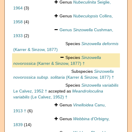
Genus
Nubeculinita
Seiglie,
1964
(3)
Genus
Nubeculopsis
Collins,
1958
(4)
Genus
Sinzowella
Cushman,
1933
(2)
Species
Sinzowella deformis
(Karrer & Sinzow, 1877)
Species
Sinzowella
novorossica
(Karrer & Sinzow, 1877) †
Subspecies
Sinzowella
novorossica subsp. solitaria
(Karrer & Sinzow, 1877) †
Species
Sinzowella variabilis
Le Calvez, 1952 †
accepted as
Meandroloculina
variabilis
(Le Calvez, 1952) †
Genus
Vinelloidea
Canu,
1913 †
(6)
Genus
Webbina
d'Orbigny,
1839
(14)