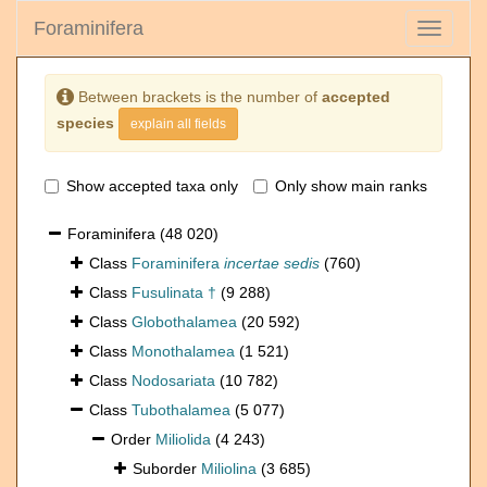
Foraminifera
Toggle
navigati
Between brackets is the number of
accepted
species
explain all fields
Show accepted taxa only
Only show main ranks
Foraminifera
(48 020)
Class
Foraminifera
incertae sedis
(760)
Class
Fusulinata †
(9 288)
Class
Globothalamea
(20 592)
Class
Monothalamea
(1 521)
Class
Nodosariata
(10 782)
Class
Tubothalamea
(5 077)
Order
Miliolida
(4 243)
Suborder
Miliolina
(3 685)