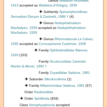
Genus
Webbum
Rhumbler,
1913
accepted as
Webbina
d'Orbigny, 1839
Subfamily
Spiriamphorellinae
Senowbari-Daryan & Zaninetti, 1986 †
(4)
Genus
Nodophtalmidium
Macfadyen, 1939
accepted as
Nodophthalmidium
Macfadyen, 1939
Genus
Rhizonubecula
Le Calvez,
1935
accepted as
Cornuspiramia
Cushman, 1928
Family
Ophthalmidiidae Wiesner,
1920
(153)
Family
Siculocostidae Zaninetti,
Martini & Altıner, 1992 †
Family
Zoyaellidae Saidova, 1981
Suborder
Silicoloculinina
(1)
Family
Miliamminidae Saidova, 1981
(57)
Order
Raskiniellida
Order
Spirillinida
(834)
Class
Xenophyophorea
accepted