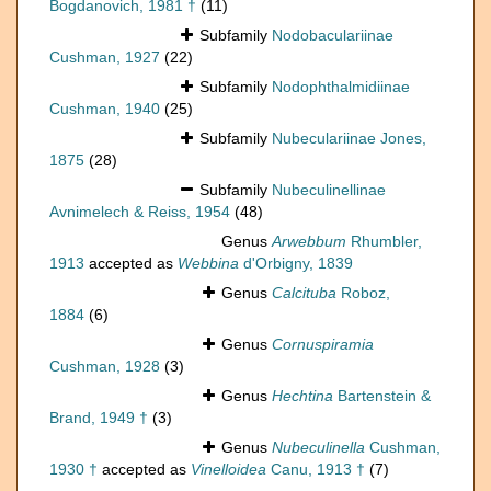
Bogdanovich, 1981 †
(11)
Subfamily
Nodobaculariinae
Cushman, 1927
(22)
Subfamily
Nodophthalmidiinae
Cushman, 1940
(25)
Subfamily
Nubeculariinae Jones,
1875
(28)
Subfamily
Nubeculinellinae
Avnimelech & Reiss, 1954
(48)
Genus
Arwebbum
Rhumbler,
1913
accepted as
Webbina
d'Orbigny, 1839
Genus
Calcituba
Roboz,
1884
(6)
Genus
Cornuspiramia
Cushman, 1928
(3)
Genus
Hechtina
Bartenstein &
Brand, 1949 †
(3)
Genus
Nubeculinella
Cushman,
1930 †
accepted as
Vinelloidea
Canu, 1913 †
(7)