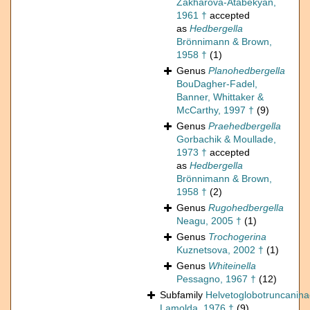
Zakharova-Atabekyan,
1961 †
accepted
as
Hedbergella
Brönnimann & Brown,
1958 †
(1)
Genus
Planohedbergella
BouDagher-Fadel,
Banner, Whittaker &
McCarthy, 1997 †
(9)
Genus
Praehedbergella
Gorbachik & Moullade,
1973 †
accepted
as
Hedbergella
Brönnimann & Brown,
1958 †
(2)
Genus
Rugohedbergella
Neagu, 2005 †
(1)
Genus
Trochogerina
Kuznetsova, 2002 †
(1)
Genus
Whiteinella
Pessagno, 1967 †
(12)
Subfamily
Helvetoglobotruncanin
Lamolda, 1976 †
(9)