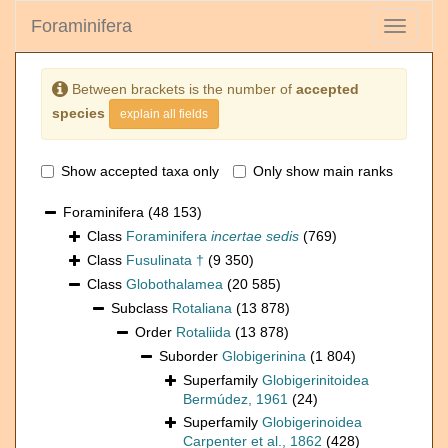
Foraminifera
Toggle
navigati
Between brackets is the number of
accepted
species
explain all fields
Show accepted taxa only
Only show main ranks
Foraminifera
(48 153)
Class
Foraminifera
incertae sedis
(769)
Class
Fusulinata †
(9 350)
Class
Globothalamea
(20 585)
Subclass
Rotaliana
(13 878)
Order
Rotaliida
(13 878)
Suborder
Globigerinina
(1 804)
Superfamily
Globigerinitoidea
Bermúdez, 1961
(24)
Superfamily
Globigerinoidea
Carpenter et al., 1862
(428)