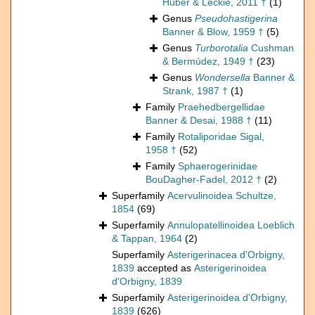
Huber & Leckie, 2011 †
(1)
Genus
Pseudohastigerina
Banner & Blow, 1959 †
(5)
Genus
Turborotalia
Cushman
& Bermúdez, 1949 †
(23)
Genus
Wondersella
Banner &
Strank, 1987 †
(1)
Family
Praehedbergellidae
Banner & Desai, 1988 †
(11)
Family
Rotaliporidae Sigal,
1958 †
(52)
Family
Sphaerogerinidae
BouDagher-Fadel, 2012 †
(2)
Superfamily
Acervulinoidea Schultze,
1854
(69)
Superfamily
Annulopatellinoidea Loeblich
& Tappan, 1964
(2)
Superfamily
Asterigerinacea d'Orbigny,
1839
accepted as
Asterigerinoidea
d'Orbigny, 1839
Superfamily
Asterigerinoidea d'Orbigny,
1839
(626)