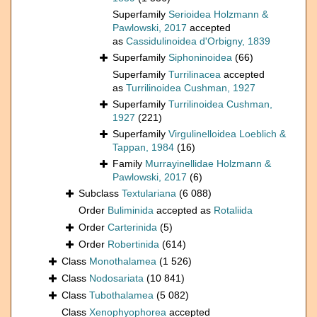
Superfamily
Serioidea Holzmann &
Pawlowski, 2017
accepted
as
Cassidulinoidea d'Orbigny, 1839
Superfamily
Siphoninoidea
(66)
Superfamily
Turrilinacea
accepted
as
Turrilinoidea Cushman, 1927
Superfamily
Turrilinoidea Cushman,
1927
(221)
Superfamily
Virgulinelloidea Loeblich &
Tappan, 1984
(16)
Family
Murrayinellidae Holzmann &
Pawlowski, 2017
(6)
Subclass
Textulariana
(6 088)
Order
Buliminida
accepted as
Rotaliida
Order
Carterinida
(5)
Order
Robertinida
(614)
Class
Monothalamea
(1 526)
Class
Nodosariata
(10 841)
Class
Tubothalamea
(5 082)
Class
Xenophyophorea
accepted