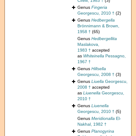
Cifelli, 1983 †
(3)
Genus
Fingeria
Georgescu, 2010 †
(2)
Genus
Hedbergella
Brönnimann & Brown,
1958 †
(65)
Genus
Hedbergellita
Maslakova,
1983 †
accepted
as
Whiteinella
Pessagno,
1967 †
Genus
Hillsella
Georgescu, 2008 †
(3)
Genus
Liuella
Georgescu,
2008 †
accepted
as
Liuenella
Georgescu,
2010 †
Genus
Liuenella
Georgescu, 2010 †
(5)
Genus
Meridionalla
El-
Nakhal, 1982 †
Genus
Planogyrina