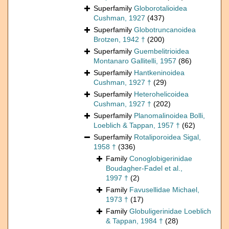
Superfamily
Globorotalioidea
Cushman, 1927
(437)
Superfamily
Globotruncanoidea
Brotzen, 1942 †
(200)
Superfamily
Guembelitrioidea
Montanaro Gallitelli, 1957
(86)
Superfamily
Hantkeninoidea
Cushman, 1927 †
(29)
Superfamily
Heterohelicoidea
Cushman, 1927 †
(202)
Superfamily
Planomalinoidea Bolli,
Loeblich & Tappan, 1957 †
(62)
Superfamily
Rotaliporoidea Sigal,
1958 †
(336)
Family
Conoglobigerinidae
Boudagher-Fadel et al.,
1997 †
(2)
Family
Favusellidae Michael,
1973 †
(17)
Family
Globuligerinidae Loeblich
& Tappan, 1984 †
(28)