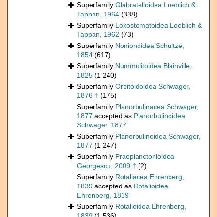
Superfamily
Glabratelloidea Loeblich &
Tappan, 1964
(338)
Superfamily
Loxostomatoidea Loeblich &
Tappan, 1962
(73)
Superfamily
Nonionoidea Schultze,
1854
(617)
Superfamily
Nummulitoidea Blainville,
1825
(1 240)
Superfamily
Orbitoidoidea Schwager,
1876 †
(175)
Superfamily
Planorbulinacea Schwager,
1877
accepted as
Planorbulinoidea
Schwager, 1877
Superfamily
Planorbulinoidea Schwager,
1877
(1 247)
Superfamily
Praeplanctonioidea
Georgescu, 2009 †
(2)
Superfamily
Rotaliacea Ehrenberg,
1839
accepted as
Rotalioidea
Ehrenberg, 1839
Superfamily
Rotalioidea Ehrenberg,
1839
(1 536)