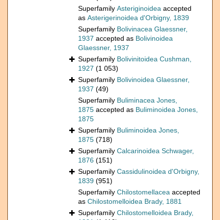
Superfamily
Asteriginoidea
accepted
as
Asterigerinoidea d'Orbigny, 1839
Superfamily
Bolivinacea Glaessner,
1937
accepted as
Bolivinoidea
Glaessner, 1937
Superfamily
Bolivinitoidea Cushman,
1927
(1 053)
Superfamily
Bolivinoidea Glaessner,
1937
(49)
Superfamily
Buliminacea Jones,
1875
accepted as
Buliminoidea Jones,
1875
Superfamily
Buliminoidea Jones,
1875
(718)
Superfamily
Calcarinoidea Schwager,
1876
(151)
Superfamily
Cassidulinoidea d'Orbigny,
1839
(951)
Superfamily
Chilostomellacea
accepted
as
Chilostomelloidea Brady, 1881
Superfamily
Chilostomelloidea Brady,