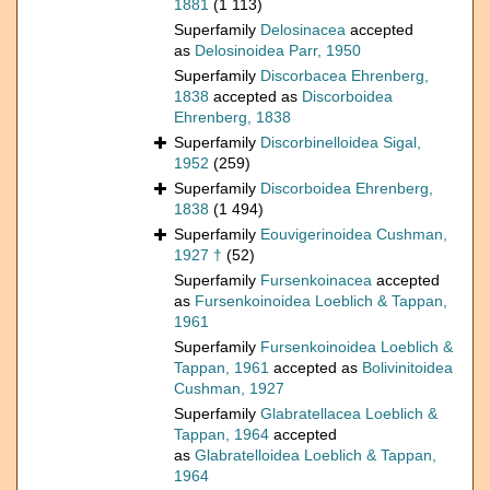
1881
(1 113)
Superfamily
Delosinacea
accepted
as
Delosinoidea Parr, 1950
Superfamily
Discorbacea Ehrenberg,
1838
accepted as
Discorboidea
Ehrenberg, 1838
Superfamily
Discorbinelloidea Sigal,
1952
(259)
Superfamily
Discorboidea Ehrenberg,
1838
(1 494)
Superfamily
Eouvigerinoidea Cushman,
1927 †
(52)
Superfamily
Fursenkoinacea
accepted
as
Fursenkoinoidea Loeblich & Tappan,
1961
Superfamily
Fursenkoinoidea Loeblich &
Tappan, 1961
accepted as
Bolivinitoidea
Cushman, 1927
Superfamily
Glabratellacea Loeblich &
Tappan, 1964
accepted
as
Glabratelloidea Loeblich & Tappan,
1964