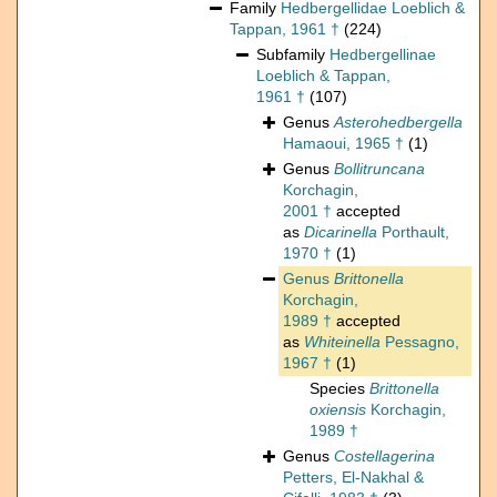
Family
Hedbergellidae Loeblich &
Tappan, 1961 †
(224)
Subfamily
Hedbergellinae
Loeblich & Tappan,
1961 †
(107)
Genus
Asterohedbergella
Hamaoui, 1965 †
(1)
Genus
Bollitruncana
Korchagin,
2001 †
accepted
as
Dicarinella
Porthault,
1970 †
(1)
Genus
Brittonella
Korchagin,
1989 †
accepted
as
Whiteinella
Pessagno,
1967 †
(1)
Species
Brittonella
oxiensis
Korchagin,
1989 †
Genus
Costellagerina
Petters, El-Nakhal &