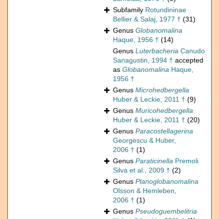
Subfamily
Rotundininae
Bellier & Salaj, 1977 †
(31)
Genus
Globanomalina
Haque, 1956 †
(14)
Genus
Luterbacheria
Canudo
Sanagustin, 1994 †
accepted
as
Globanomalina
Haque,
1956 †
Genus
Microhedbergella
Huber & Leckie, 2011 †
(9)
Genus
Muricohedbergella
Huber & Leckie, 2011 †
(20)
Genus
Paracostellagerina
Georgescu & Huber,
2006 †
(1)
Genus
Paraticinella
Premoli
Silva et al., 2009 †
(2)
Genus
Planoglobanomalina
Olsson & Hemleben,
2006 †
(1)
Genus
Pseudoguembelitria