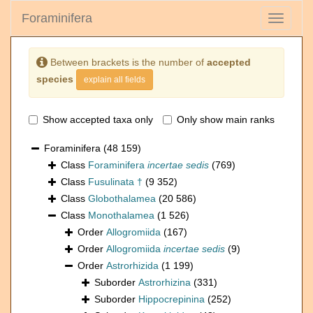
Foraminifera
Toggle
navigati
Between brackets is the number of
accepted
species
explain all fields
Show accepted taxa only
Only show main ranks
Foraminifera
(48 159)
Class
Foraminifera
incertae sedis
(769)
Class
Fusulinata †
(9 352)
Class
Globothalamea
(20 586)
Class
Monothalamea
(1 526)
Order
Allogromiida
(167)
Order
Allogromiida
incertae sedis
(9)
Order
Astrorhizida
(1 199)
Suborder
Astrorhizina
(331)
Suborder
Hippocrepinina
(252)