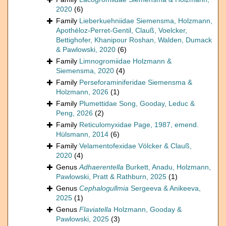
2020
(6)
Family
Lieberkuehniidae Siemensma, Holzmann,
Apothéloz-Perret-Gentil, Clauß, Voelcker,
Bettighofer, Khanipour Roshan, Walden, Dumack
& Pawlowski, 2020
(6)
Family
Limnogromiidae Holzmann &
Siemensma, 2020
(4)
Family
Perseforaminiferidae Siemensma &
Holzmann, 2026
(1)
Family
Plumettidae Song, Gooday, Leduc &
Peng, 2026
(2)
Family
Reticulomyxidae Page, 1987, emend.
Hülsmann, 2014
(6)
Family
Velamentofexidae Völcker & Clauß,
2020
(4)
Genus
Adhaerentella
Burkett, Anadu, Holzmann,
Pawlowski, Pratt & Rathburn, 2025
(1)
Genus
Cephalogullmia
Sergeeva & Anikeeva,
2025
(1)
Genus
Flaviatella
Holzmann, Gooday &
Pawlowski, 2025
(3)