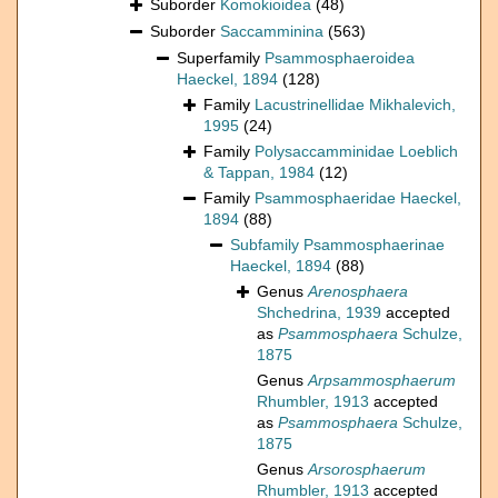
Suborder
Komokioidea
(48)
Suborder
Saccamminina
(563)
Superfamily
Psammosphaeroidea
Haeckel, 1894
(128)
Family
Lacustrinellidae Mikhalevich,
1995
(24)
Family
Polysaccamminidae Loeblich
& Tappan, 1984
(12)
Family
Psammosphaeridae Haeckel,
1894
(88)
Subfamily
Psammosphaerinae
Haeckel, 1894
(88)
Genus
Arenosphaera
Shchedrina, 1939
accepted
as
Psammosphaera
Schulze,
1875
Genus
Arpsammosphaerum
Rhumbler, 1913
accepted
as
Psammosphaera
Schulze,
1875
Genus
Arsorosphaerum
Rhumbler, 1913
accepted