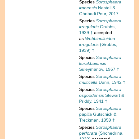
Species
Sorosphaera
iranensis
Nestell &
Ghobadi Pour, 2017 †
Species
Sorosphaera
irregularis
Grubbs,
1939 †
accepted
as
Webbinelloidea
irregularis
(Grubbs,
1939) †
Species
Sorosphaera
kurakbaiensis
Suleymanov, 1967 †
Species
Sorosphaera
multicella
Dunn, 1942 †
Species
Sorosphaera
osgoodensis
Stewart &
Priddy, 1941 †
Species
Sorosphaera
papilla
Gutschick &
Treckman, 1959 †
Species
Sorosphaera
perforata
(Shchedrina,