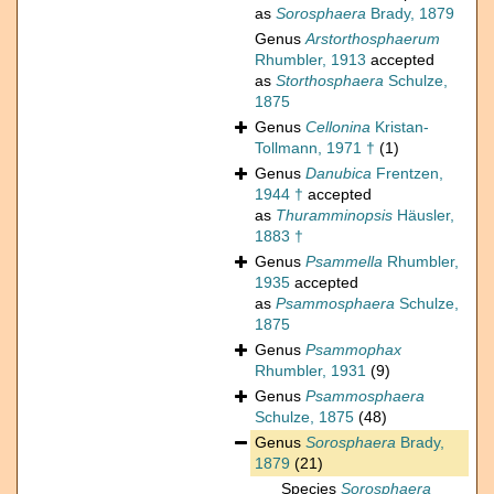
as
Sorosphaera
Brady, 1879
Genus
Arstorthosphaerum
Rhumbler, 1913
accepted
as
Storthosphaera
Schulze,
1875
Genus
Cellonina
Kristan-
Tollmann, 1971 †
(1)
Genus
Danubica
Frentzen,
1944 †
accepted
as
Thuramminopsis
Häusler,
1883 †
Genus
Psammella
Rhumbler,
1935
accepted
as
Psammosphaera
Schulze,
1875
Genus
Psammophax
Rhumbler, 1931
(9)
Genus
Psammosphaera
Schulze, 1875
(48)
Genus
Sorosphaera
Brady,
1879
(21)
Species
Sorosphaera