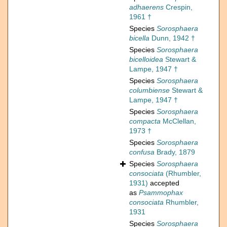
adhaerens
Crespin,
1961 †
Species
Sorosphaera
bicella
Dunn, 1942 †
Species
Sorosphaera
bicelloidea
Stewart &
Lampe, 1947 †
Species
Sorosphaera
columbiense
Stewart &
Lampe, 1947 †
Species
Sorosphaera
compacta
McClellan,
1973 †
Species
Sorosphaera
confusa
Brady, 1879
Species
Sorosphaera
consociata
(Rhumbler,
1931)
accepted
as
Psammophax
consociata
Rhumbler,
1931
Species
Sorosphaera