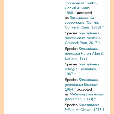
cooperensis
Conkin,
Conkin & Canis,
1968 †
accepted
as
Sorosphaerella
cooperensis
(Conkin,
Conkin & Canis, 1968) †
Species
Sorosphaera
darriwiliensis
Nestell &
Ghobadi Pour, 2017 †
Species
Sorosphaera
depressa
Heron-Allen &
Earland, 1929
Species
Sorosphaera
edwigi
Suleymanov,
1967 †
Species
Sorosphaera
geometrica
Eisenack,
1954 †
accepted
as
Metamorphina tholus
(Moreman, 1933) †
Species
Sorosphaera
inflata
McClellan, 1973 †