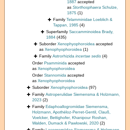
1887
accepted
as
Storthosphaera
Schulze,
1875
(1)
Family
Telamminidae Loeblich &
Tappan, 1985
(4)
Superfamily
Saccamminoidea Brady,
1884
(435)
Suborder
Xenophyophoroidea
accepted
as
Xenophyophoroidea
(1)
Family
Astrorhizida
incertae sedis
(4)
Order
Psamminida
accepted
as
Xenophyophoroidea
Order
Stannomida
accepted
as
Xenophyophoroidea
Suborder
Xenophyophoroidea
(97)
Family
Astroperulidae Siemensma & Holzmann,
2023
(2)
Family
Edaphoallogromiidae Siemensma,
Holzmann, Apothéloz-Perret-Gentil, Clauß,
Voelcker, Bettighofer, Khanipour Roshan,
Walden, Dumack & Pawlowski, 2020
(2)
Family
Lacogromiidae Siemensma & Holzmann,