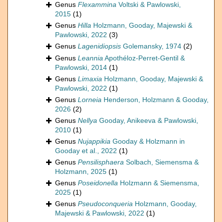
Genus
Flexammina
Voltski & Pawlowski,
2015
(1)
Genus
Hilla
Holzmann, Gooday, Majewski &
Pawlowski, 2022
(3)
Genus
Lagenidiopsis
Golemansky, 1974
(2)
Genus
Leannia
Apothéloz-Perret-Gentil &
Pawlowski, 2014
(1)
Genus
Limaxia
Holzmann, Gooday, Majewski &
Pawlowski, 2022
(1)
Genus
Lorneia
Henderson, Holzmann & Gooday,
2026
(2)
Genus
Nellya
Gooday, Anikeeva & Pawlowski,
2010
(1)
Genus
Nujappikia
Gooday & Holzmann in
Gooday et al., 2022
(1)
Genus
Pensilisphaera
Solbach, Siemensma &
Holzmann, 2025
(1)
Genus
Poseidonella
Holzmann & Siemensma,
2025
(1)
Genus
Pseudoconqueria
Holzmann, Gooday,
Majewski & Pawlowski, 2022
(1)