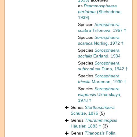
1939)
accepted
as
Psammosphaera
perforata
(Shchedrina,
1939)
Species
Sorosphaera
scabra
Trifonova, 1967 †
Species
Sorosphaera
scanica
Norling, 1972 †
Species
Sorosphaera
socialis
Earland, 1934
Species
Sorosphaera
subconfusa
Dunn, 1942 †
Species
Sorosphaera
tricella
Moreman, 1930 †
Species
Sorosphaera
wagensis
Ukharskaya,
1978 †
Genus
Storthosphaera
Schulze, 1875
(5)
Genus
Thuramminopsis
Häusler, 1883 †
(3)
Genus
Titanopsis
Folin,