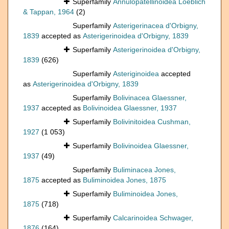
Superfamily
Annulopatellinoidea Loeblich
& Tappan, 1964
(2)
Superfamily
Asterigerinacea d'Orbigny,
1839
accepted as
Asterigerinoidea d'Orbigny, 1839
Superfamily
Asterigerinoidea d'Orbigny,
1839
(626)
Superfamily
Asteriginoidea
accepted
as
Asterigerinoidea d'Orbigny, 1839
Superfamily
Bolivinacea Glaessner,
1937
accepted as
Bolivinoidea Glaessner, 1937
Superfamily
Bolivinitoidea Cushman,
1927
(1 053)
Superfamily
Bolivinoidea Glaessner,
1937
(49)
Superfamily
Buliminacea Jones,
1875
accepted as
Buliminoidea Jones, 1875
Superfamily
Buliminoidea Jones,
1875
(718)
Superfamily
Calcarinoidea Schwager,
1876
(164)