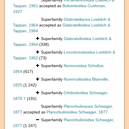
Superfamily
Fursenkoinoidea Loeblich &
Tappan, 1961
accepted as
Bolivinitoidea Cushman,
1927
Superfamily
Glabratellacea Loeblich &
Tappan, 1964
accepted as
Glabratelloidea Loeblich &
Tappan, 1964
Superfamily
Glabratelloidea Loeblich &
Tappan, 1964
(338)
Superfamily
Loxostomatoidea Loeblich &
Tappan, 1962
(73)
Superfamily
Nonionoidea Schultze,
1854
(617)
Superfamily
Nummulitoidea Blainville,
1825
(1 242)
Superfamily
Orbitoidoidea Schwager,
1876 †
(191)
Superfamily
Planorbulinacea Schwager,
1877
accepted as
Planorbulinoidea Schwager, 1877
Superfamily
Planorbulinoidea Schwager,
1877
(1 247)