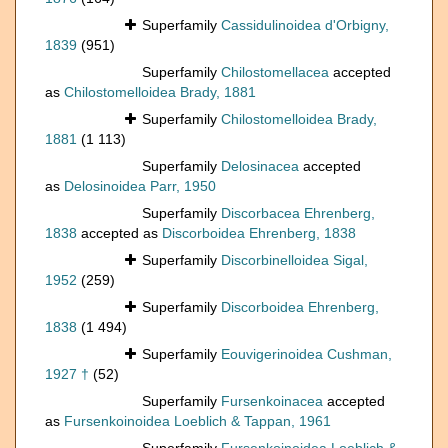
Superfamily
Cassidulinoidea d'Orbigny,
1839
(951)
Superfamily
Chilostomellacea
accepted
as
Chilostomelloidea Brady, 1881
Superfamily
Chilostomelloidea Brady,
1881
(1 113)
Superfamily
Delosinacea
accepted
as
Delosinoidea Parr, 1950
Superfamily
Discorbacea Ehrenberg,
1838
accepted as
Discorboidea Ehrenberg, 1838
Superfamily
Discorbinelloidea Sigal,
1952
(259)
Superfamily
Discorboidea Ehrenberg,
1838
(1 494)
Superfamily
Eouvigerinoidea Cushman,
1927 †
(52)
Superfamily
Fursenkoinacea
accepted
as
Fursenkoinoidea Loeblich & Tappan, 1961