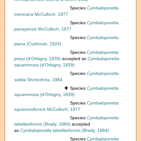
Species
Cymbaloporetta
mexicana
McCulloch, 1977
Species
Cymbaloporetta
panayensis
McCulloch, 1977
Species
Cymbaloporetta
plana
(Cushman, 1924)
Species
Cymbaloporetta
poeyi
(d'Orbigny, 1839)
accepted as
Cymbaloporetta
squammosa
(d'Orbigny, 1839)
Species
Cymbaloporetta
solida
Shchedrina, 1984
Species
Cymbaloporetta
squammosa
(d'Orbigny, 1839)
Species
Cymbaloporetta
squamosiformis
McCulloch, 1977
Species
Cymbaloporetta
tabellaeformis
(Brady, 1884)
accepted
as
Cymbaloporella tabellaeformis
(Brady, 1884)
Species
Cymbaloporetta