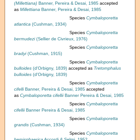
(Millettiana)
Banner, Pereira & Desai, 1985
accepted
as
Millettiana
Banner, Pereira & Desai, 1985
Species
Cymbaloporetta
atlantica
(Cushman, 1934)
Species
Cymbaloporetta
bermudezi
(Sellier de Civrieux, 1976)
Species
Cymbaloporetta
bradyi
(Cushman, 1915)
Species
Cymbaloporetta
bulloides
(d'Orbigny, 1839)
accepted as
Tretomphalus
bulloides
(d'Orbigny, 1839)
Species
Cymbaloporetta
cifelli
Banner, Pereira & Desai, 1985
accepted
as
Cymbaloporetta cifellii
Banner Pereira & Desai, 1985
Species
Cymbaloporetta
cifellii
Banner Pereira & Desai, 1985
Species
Cymbaloporetta
grandis
(Cushman, 1934)
Species
Cymbaloporetta
hemisphaerica
Accordi & Selmi, 1952