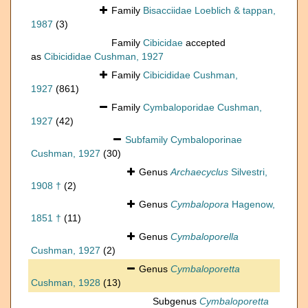
Family
Bisacciidae Loeblich & tappan,
1987
(3)
Family
Cibicidae
accepted
as
Cibicididae Cushman, 1927
Family
Cibicididae Cushman,
1927
(861)
Family
Cymbaloporidae Cushman,
1927
(42)
Subfamily
Cymbaloporinae
Cushman, 1927
(30)
Genus
Archaecyclus
Silvestri,
1908 †
(2)
Genus
Cymbalopora
Hagenow,
1851 †
(11)
Genus
Cymbaloporella
Cushman, 1927
(2)
Genus
Cymbaloporetta
Cushman, 1928
(13)
Subgenus
Cymbaloporetta