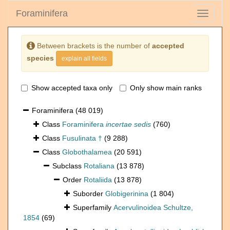
Foraminifera
Toggle
navigati
Between brackets is the number of
accepted
species
explain all fields
Show accepted taxa only
Only show main ranks
Foraminifera
(48 019)
Class
Foraminifera
incertae sedis
(760)
Class
Fusulinata †
(9 288)
Class
Globothalamea
(20 591)
Subclass
Rotaliana
(13 878)
Order
Rotaliida
(13 878)
Suborder
Globigerinina
(1 804)
Superfamily
Acervulinoidea Schultze,
1854
(69)