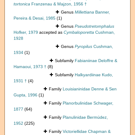
tortonica
Franzenau & Majzon, 1956 †
Genus
Millettiana
Banner,
Pereira & Desai, 1985
(1)
Genus
Pseudotretomphalus
Hofker, 1979
accepted as
Cymbaloporetta
Cushman,
1928
Genus
Pyropilus
Cushman,
1934
(1)
Subfamily
Fabianiinae Deloffre &
Hamaoui, 1973 †
(8)
Subfamily
Halkyardiinae Kudo,
1931 †
(4)
Family
Louisianinidae Denne & Sen
Gupta, 1996
(1)
Family
Planorbulinidae Schwager,
1877
(64)
Family
Planulinidae Bermúdez,
1952
(225)
Family
Victoriellidae Chapman &