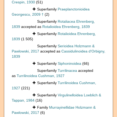
Crespin, 1930
(51)
Superfamily
Praeplanctonioidea
Georgescu, 2009 †
(2)
Superfamily
Rotaliacea Ehrenberg,
1839
accepted as
Rotalioidea Ehrenberg, 1839
Superfamily
Rotalioidea Ehrenberg,
1839
(1 505)
Superfamily
Serioidea Holzmann &
Pawlowski, 2017
accepted as
Cassidulinoidea d'Orbigny,
1839
Superfamily
Siphoninoidea
(66)
Superfamily
Turrilinacea
accepted
as
Turrilinoidea Cushman, 1927
Superfamily
Turrilinoidea Cushman,
1927
(221)
Superfamily
Virgulinelloidea Loeblich &
Tappan, 1984
(16)
Family
Murrayinellidae Holzmann &
Pawlowski, 2017
(6)