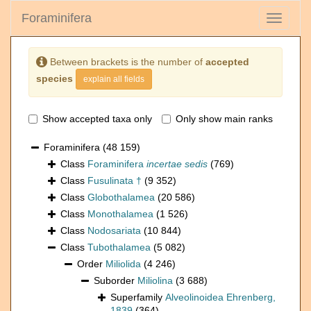
Foraminifera
Toggle
navigati
Between brackets is the number of
accepted
species
explain all fields
Show accepted taxa only
Only show main ranks
Foraminifera
(48 159)
Class
Foraminifera
incertae sedis
(769)
Class
Fusulinata †
(9 352)
Class
Globothalamea
(20 586)
Class
Monothalamea
(1 526)
Class
Nodosariata
(10 844)
Class
Tubothalamea
(5 082)
Order
Miliolida
(4 246)
Suborder
Miliolina
(3 688)
Superfamily
Alveolinoidea Ehrenberg,
1839
(364)