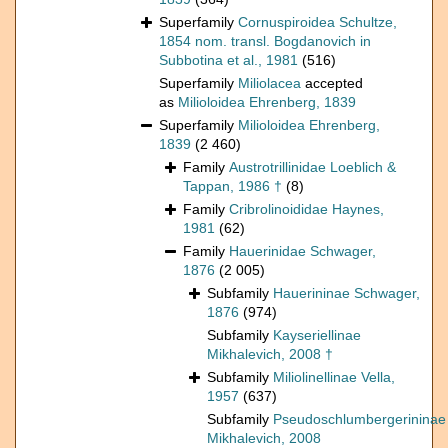
Superfamily
Cornuspiroidea Schultze,
1854 nom. transl. Bogdanovich in
Subbotina et al., 1981
(516)
Superfamily
Miliolacea
accepted
as
Milioloidea Ehrenberg, 1839
Superfamily
Milioloidea Ehrenberg,
1839
(2 460)
Family
Austrotrillinidae Loeblich &
Tappan, 1986 †
(8)
Family
Cribrolinoididae Haynes,
1981
(62)
Family
Hauerinidae Schwager,
1876
(2 005)
Subfamily
Hauerininae Schwager,
1876
(974)
Subfamily
Kayseriellinae
Mikhalevich, 2008 †
Subfamily
Miliolinellinae Vella,
1957
(637)
Subfamily
Pseudoschlumbergerininae
Mikhalevich, 2008