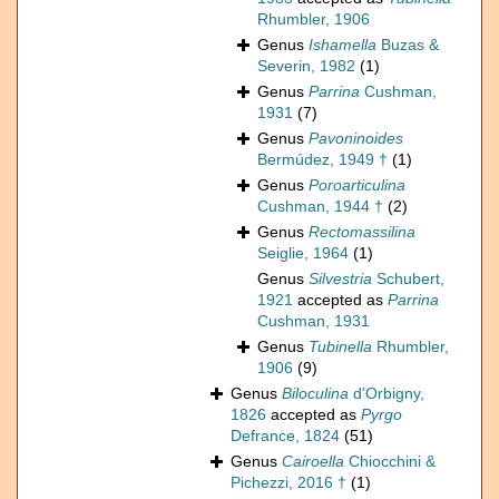
Rhumbler, 1906
Genus
Ishamella
Buzas &
Severin, 1982
(1)
Genus
Parrina
Cushman,
1931
(7)
Genus
Pavoninoides
Bermúdez, 1949 †
(1)
Genus
Poroarticulina
Cushman, 1944 †
(2)
Genus
Rectomassilina
Seiglie, 1964
(1)
Genus
Silvestria
Schubert,
1921
accepted as
Parrina
Cushman, 1931
Genus
Tubinella
Rhumbler,
1906
(9)
Genus
Biloculina
d'Orbigny,
1826
accepted as
Pyrgo
Defrance, 1824
(51)
Genus
Cairoella
Chiocchini &
Pichezzi, 2016 †
(1)