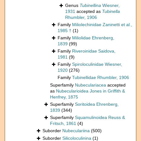
Genus
Tubinellina
Wiesner,
1931
accepted as
Tubinella
Rhumbler, 1906
Family
Miliolechinidae Zaninetti et al.,
1985 †
(1)
Family
Miliolidae Ehrenberg,
1839
(99)
Family
Riveroinidae Saidova,
1981
(9)
Family
Spiroloculinidae Wiesner,
1920
(276)
Family
Tubinellidae Rhumbler, 1906
Superfamily
Nubeculariacea
accepted
as
Nubecularioidea Jones in Griffith &
Henfrey, 1875
Superfamily
Soritoidea Ehrenberg,
1839
(344)
Superfamily
Squamulinoidea Reuss &
Fritsch, 1861
(4)
Suborder
Nubeculariina
(500)
Suborder
Silicoloculinina
(1)