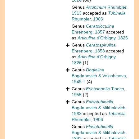
1826
(80)
Genus
Artubinum
Rhumbler,
1913
accepted as
Tubinella
Rhumbler, 1906
Genus
Ceratoloculina
Ehrenberg, 1857
accepted
as
Articulina
d'Orbigny, 1826
Genus
Ceratospirulina
Ehrenberg, 1858
accepted
as
Articulina
d'Orbigny,
1826
(1)
Genus
Dogielina
Bogdanovich & Voloshinova,
1949 †
(4)
Genus
Erichsenella
Tinoco,
1955
(2)
Genus
Falsotubinella
Bogdanovich & Mikhalevich,
1983
accepted as
Tubinella
Rhumbler, 1906
Genus
Flasotubinella
Bogdanovich & Mikhalevich,
1983
accepted as
Tubinella