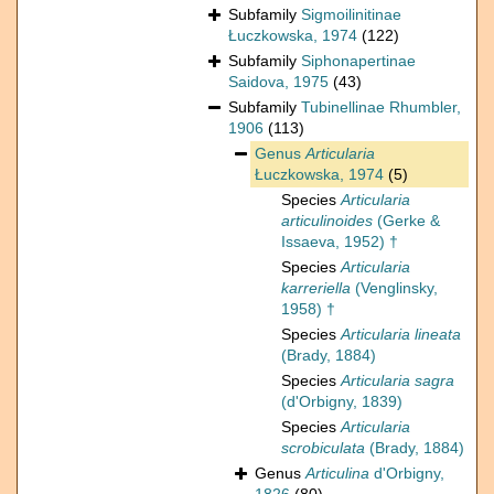
Subfamily
Sigmoilinitinae
Łuczkowska, 1974
(122)
Subfamily
Siphonapertinae
Saidova, 1975
(43)
Subfamily
Tubinellinae Rhumbler,
1906
(113)
Genus
Articularia
Łuczkowska, 1974
(5)
Species
Articularia
articulinoides
(Gerke &
Issaeva, 1952) †
Species
Articularia
karreriella
(Venglinsky,
1958) †
Species
Articularia lineata
(Brady, 1884)
Species
Articularia sagra
(d'Orbigny, 1839)
Species
Articularia
scrobiculata
(Brady, 1884)
Genus
Articulina
d'Orbigny,