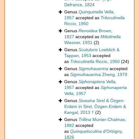
Defrance, 1824
Genus
Quinquinella
Vella,
1957
accepted as
Triloculinella
Riccio, 1950
Genus
Renoidea
Brown,
1827
accepted as
Miliolinella
Wiesner, 1931
(2)
Genus
Scutuloris
Loeblich &
Tappan, 1953
accepted
as
Triloculinella
Riccio, 1950
(24)
Genus
Sigmohauerina
accepted
as
Sigmoihauerina
Zheng, 1979
Genus
Siphonaptera
Vella,
1957
accepted as
Siphonaperta
Vella, 1957
Genus
Sivasina
Sirel & Özgen-
Erdem in Sirel, Özgen-Erdem &
Kangal, 2013 †
(2)
Genus
Trillina
Munier-Chalmas,
1882
accepted
as
Quinqueloculina
d'Orbigny,
1826