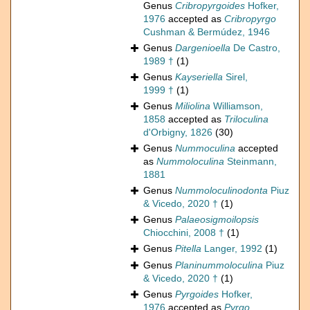
Genus
Cribropyrgoides
Hofker,
1976
accepted as
Cribropyrgo
Cushman & Bermúdez, 1946
Genus
Dargenioella
De Castro,
1989 †
(1)
Genus
Kayseriella
Sirel,
1999 †
(1)
Genus
Miliolina
Williamson,
1858
accepted as
Triloculina
d'Orbigny, 1826
(30)
Genus
Nummoculina
accepted
as
Nummoloculina
Steinmann,
1881
Genus
Nummoloculinodonta
Piuz
& Vicedo, 2020 †
(1)
Genus
Palaeosigmoilopsis
Chiocchini, 2008 †
(1)
Genus
Pitella
Langer, 1992
(1)
Genus
Planinummoloculina
Piuz
& Vicedo, 2020 †
(1)
Genus
Pyrgoides
Hofker,
1976
accepted as
Pyrgo