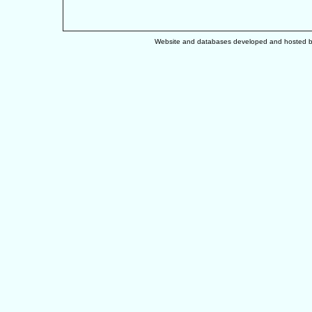
Website and databases developed and hosted 