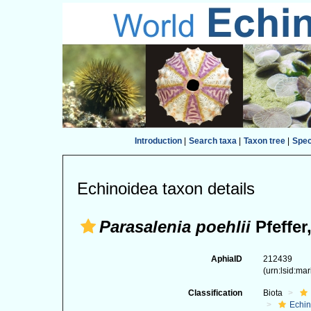
Introduction
|
Search taxa
|
Taxon tree
|
Spe
Echinoidea taxon details
Parasalenia poehlii
Pfeffer
AphiaID
212439
(urn:lsid:ma
Classification
Biota
Echi