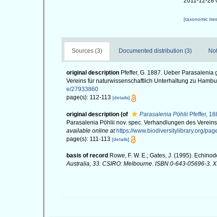
2011-12-28 
[taxonomic tre
Sources (3)
Documented distribution (3)
Not
original description
Pfeffer, G. 1887. Ueber Parasalenia 
Vereins für naturwissenschaftlich Unterhaltung zu Hambu
e/27933860
page(s): 112-113
[details]
original description
(of
Parasalenia Pöhlii
Pfeffer, 1
Parasalenia Pöhlii nov. spec. Verhandlungen des Vereins
available online at
https://www.biodiversitylibrary.org/p
page(s): 111-113
[details]
basis of record
Rowe, F. W. E.; Gates, J. (1995). Echino
Australia, 33. CSIRO: Melbourne. ISBN 0-643-05696-3. XII