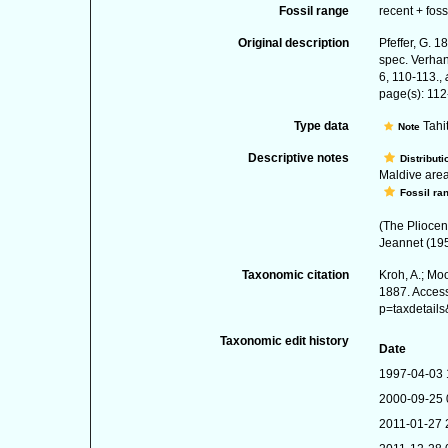
Fossil range
recent + foss
Original description
Pfeffer, G. 
spec. Verhan
6, 110-113.
,
page(s): 11
Type data
Tahit
Note
Descriptive notes
Distributi
Maldive area,
Fossil ra
(The Pliocen
Jeannet (19
Taxonomic citation
Kroh, A.; Mo
1887. Access
p=taxdetail
Taxonomic edit history
Date
1997-04-03 
2000-09-25 
2011-01-27 