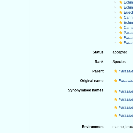
Echi
Echin
Euec
Cari
Echi
Cama
Paras
Paras
Paras
Status
accepted
Rank
Species
Parent
Parasale
Original name
Parasale
Synonymised names
Parasale
Parasale
Parasale
Parasale
Environment
marine,
brac