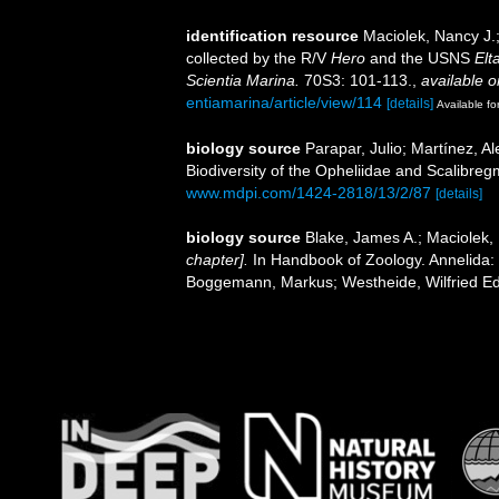
identification resource
Maciolek, Nancy J.
collected by the R/V
Hero
and the USNS
Elt
Scientia Marina.
70S3: 101-113.
,
available o
entiamarina/article/view/114
[details]
Available fo
biology source
Parapar, Julio; Martínez, A
Biodiversity of the Opheliidae and Scalibre
www.mdpi.com/1424-2818/13/2/87
[details]
biology source
Blake, James A.; Maciolek,
chapter].
In Handbook of Zoology. Annelida: P
Boggemann, Markus; Westheide, Wilfried Ed