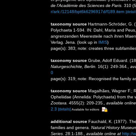
de l'Académie des Sciences de Paris.
310 (5
r/ark:/12148/bpt6k6296917d/f189.item
[detail
taxonomy source
Hartmann-Schröder, G. 
Polychaeta 1-594. IN: Dahl, Maria and Peus, 
angrenzenden Meeresteile nach ihren Maer
Verlag. Jena.
(look up in
IMIS
)
page(s): 383; note: creates three subfamili
taxonomy source
Grube, Adolf Eduard. (18
Naturgeschichte, Berlin.
16(1): 249-364.
,
ava
0
page(s): 319; note: Recognised the family 
taxonomy source
Magalhães, Wagner F.; Ri
Opheliidae (Annelida: Polychaeta) from the w
Zootaxa.
4555(2): 209-235.
,
available online
2.3
[details]
Available for editors
additional source
Fauchald, K. (1977). The
families and genera.
Natural History Museum
Series.
28:1-188.
,
available online at
http://