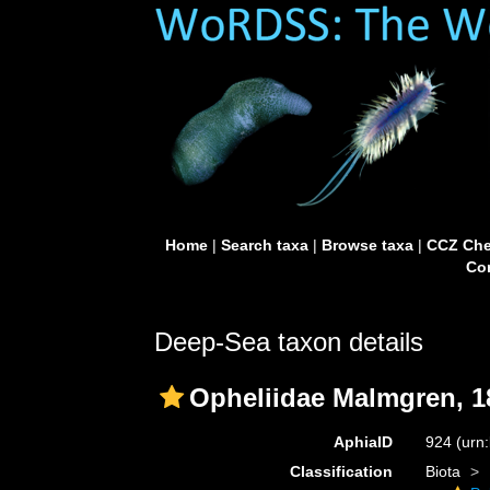
Home
|
Search taxa
|
Browse taxa
|
CCZ Che
Con
Deep-Sea taxon details
Opheliidae Malmgren, 1
AphiaID
924
(urn
Classification
Biota