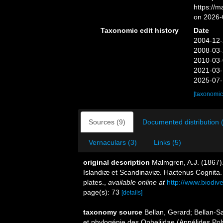
https://
on 2026-
Taxonomic edit history
Date
2004-12-
2008-03-
2010-03-
2021-03-
2025-07-
[taxonomic
Sources (9)
Documented distribution 
Vernaculars (3)
Links (5)
original description
Malmgren, A.J. (1867)
Islandiæ et Scandinaviæ. Hactenus Cognita. 
plates.
,
available online at
http://www.biodive
page(s): 73
[details]
taxonomy source
Bellan, Gerard; Bellan-S
et phylogénie des Opheliidae (Annélides Po