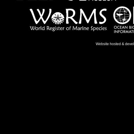
Website hosted & deve