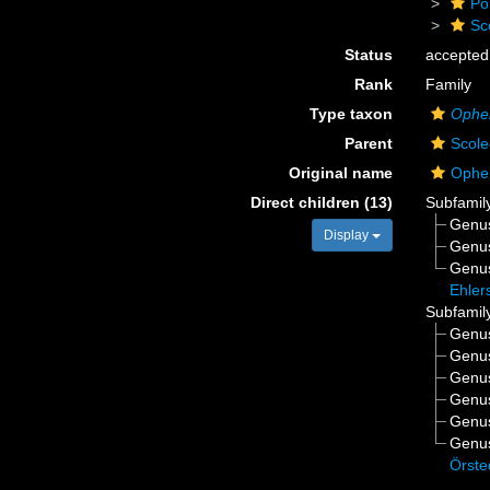
Po
Sc
Status
accepted
Rank
Family
Type taxon
Ophel
Parent
Scole
Original name
Ophel
Direct children (13)
Subfamil
Genu
Display
Genu
Genu
Ehler
Subfamil
Genu
Genu
Genu
Genu
Genu
Genu
Örste