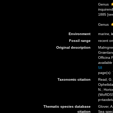
Genus
inquiren
1885 [see
Genus
Environment
marine,
b
Fossil range
recent on
Original description
Malmgren
Grœnland
Officina 
available
58
page(s):
Taxonomic citation
Read, G.;
Opheliid
N.; Horto
(WoRDSS)
p=taxdet
Thematic species database
Glover, A
citation
Sea spec