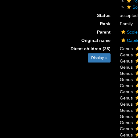
Po
Sc
Status
accepted
Rank
Family
Parent
Scole
Original name
Capit
Direct children (28)
Genus
Genus
Display
Genus
Genus
Genus
Genus
Genus
Genus
Genus
Genus
Genus
Genus
Genus
Genus
Genus