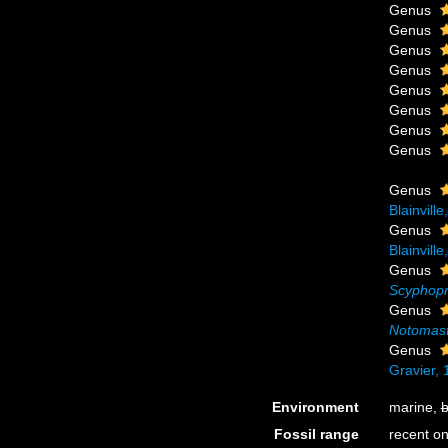
Genus
Genus
Genus
Genus
Genus
Genus
Genus
Genus
Genus
Blainvill
Genus
Blainvill
Genus
Scyphopr
Genus
Notomas
Genus
Gravier,
Environment
marine,
b
Fossil range
recent on