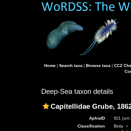
Home
|
Search taxa
|
Browse taxa
|
CCZ Che
Con
Deep-Sea taxon details
Capitellidae Grube, 186
AphiaID
921
(urn
Classification
Biota