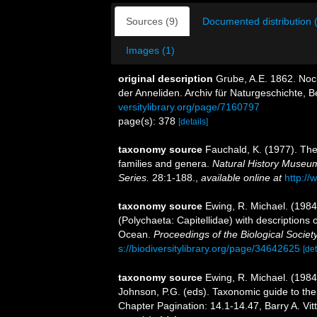
Sources (9)
Documented distribution 
Images (1)
original description
Grube, A.E. 1862. Noch
der Anneliden. Archiv für Naturgeschichte, Be
versitylibrary.org/page/7160797
page(s): 378
[details]
taxonomy source
Fauchald, K. (1977). The
families and genera.
Natural History Museum
Series.
28:1-188.
,
available online at
http://
taxonomy source
Ewing, R. Michael. (1984
(Polychaeta: Capitellidae) with descriptions 
Ocean.
Proceedings of the Biological Societ
s://biodiversitylibrary.org/page/34642625
[det
taxonomy source
Ewing, R. Michael. (1984
Johnson, P.G. (eds). Taxonomic guide to the
Chapter Pagination: 14.1-14.47, Barry A. Vit