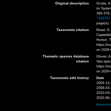
Original description
Grube, A.
im System
366-378.
7160797
page(s):
Taxonomic citation
Read, G.;
Capitelli
Horton, 
https://
on 2026-
Thematic species database
Glover, A
citation
Sea spec
https://
on 2026-
Taxonomic edit history
Date
2004-12-
2008-03-
2010-03-
2025-06-
[taxonomic