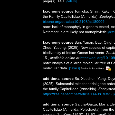
page(s): 14.1
[details]
taxonomy source
Tomioka, Shinri; Kakui, K
the Family Capitellidae (Annelida).
Zoologica
bioone.org/doi/abs/10.2108/zs180009
note: lack of monophyly in genera tested, ex
Notomastus are likely not monophyletic
[detai
taxonomy source
Sun, Yanan; Bao, Qinghu
Zhou, Yadong. (2025). New species of capite
biodiversity of Indian Ocean hot vents.
Zoolo
15.
,
available online at
https://doi.org/10.10
note: Analysis of a large molecular tree of Ca
molecular data.
[details]
Available for editors
additional source
Su, Xuechun; Yang, Deyu
(2025). Substantial mitochondrial gene order
the family Capitellidae (Annelida).
Zoosystem
https://zse.pensoft.net/article/144081/list/9/
[
additional source
García-Garza, María Ele
Capitellidae (Annelida, Polychaeta) from the 
species. ZooKeys 151(0): 17-52.
,
available o