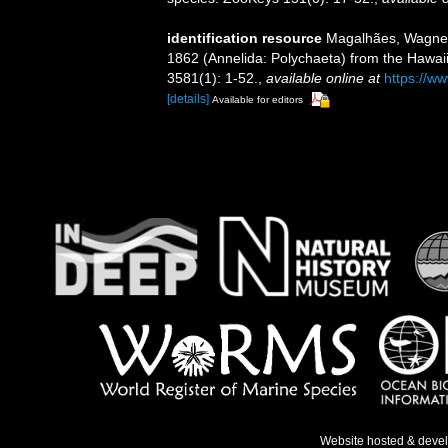
identification resource
Magalhães, Wagner F
1862 (Annelida: Polychaeta) from the Hawaii
3581(1): 1-52.
,
available online at
https://w
[details]
Available for editors
Website hosted & deve