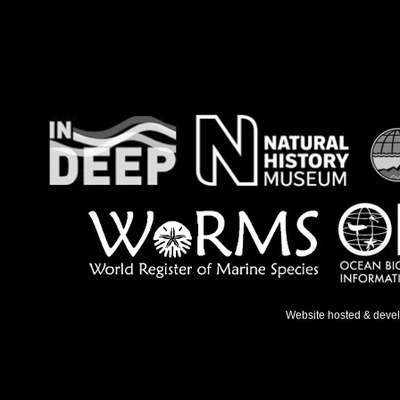
Website hosted & deve