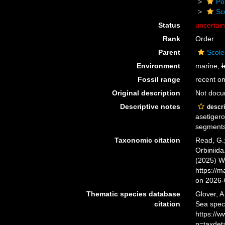
Po
Sc
Status
uncertai
Rank
Order
Parent
Scole
Environment
marine,
b
Fossil range
recent on
Original description
Not doc
Descriptive notes
descri
asetigero
segments
Taxonomic citation
Read, G.;
Orbiniida
(2025) W
https://
on 2026-
Thematic species database
Glover, A
citation
Sea spec
https://
p=taxdet