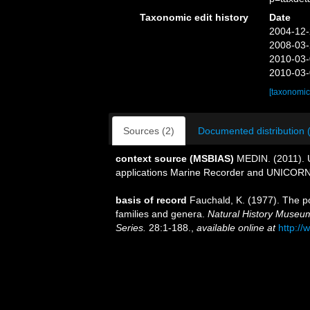
Taxonomic edit history
Date
2004-12-
2008-03-
2010-03-
2010-03-
[taxonomic
Sources (2)
Documented distribution 
context source (MSBIAS)
MEDIN. (2011). U
applications Marine Recorder and UNICORN.
basis of record
Fauchald, K. (1977). The po
families and genera.
Natural History Museum
Series.
28:1-188.
,
available online at
http://