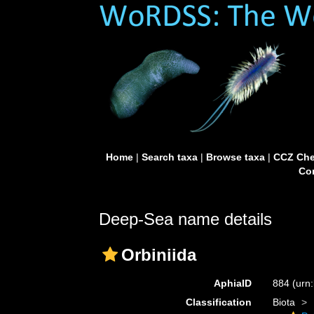
Home
|
Search taxa
|
Browse taxa
|
CCZ Che
Con
Deep-Sea name details
Orbiniida
AphiaID
884
(urn
Classification
Biota