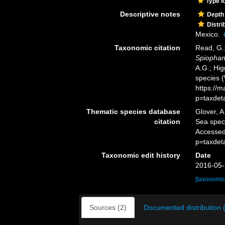
Type l
Descriptive notes
Depth
Distri
Mexico.
Taxonomic citation
Read, G.;
Spiophane
A.G.; Hig
species 
https://
p=taxdet
Thematic species database
Glover, A
citation
Sea spe
Accessed
p=taxdet
Taxonomic edit history
Date
2016-05-
[taxonomic
Sources (2)
Documented distribution 