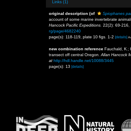
Links (1)
original description
(of
Spiophanes pal
account of some marine invertebrate animals
Hancock Pacific Expeditions.
22(2): 69-216, 
rg/page/4682240
page(s): 118-119, plate 10 figs. 1-2
[details]
Av
new combination reference
Fauchald, K.;
transect off central Oregon.
Allan Hancock M
at
http://hdl.handle.net/10088/3445
page(s): 13
[details]