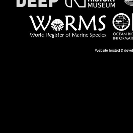
Website hosted & deve