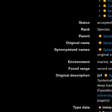
Po
Ca
Sp
Sp
Status
accepted
Rank
Species
Parent
Spiop
Original name
Spiop
Synonymised names
Spiop
original 
Environment
marine,
b
Fossil range
recent on
Original description
(of
S
Systemat
deep basi
Expeditio
odiversit
page(s): 
Type data
Holot