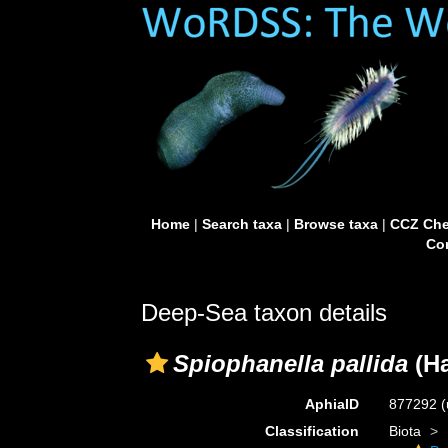
Home
|
Search taxa
|
Browse taxa
|
CCZ Che
Con
Deep-Sea taxon details
Spiophanella pallida
(Ha
AphiaID
877292
(
Classification
Biota