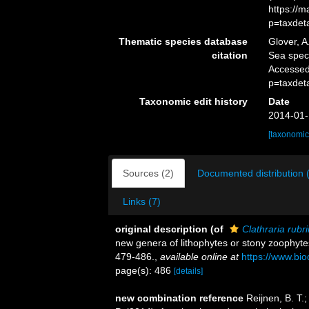
https://
p=taxdet
Thematic species database
Glover, A
citation
Sea spe
Accessed
p=taxdet
Taxonomic edit history
Date
2014-01-
[taxonomic
Sources (2)
Documented distribution 
Links (7)
original description
(of
Clathraria rubr
new genera of lithophytes or stony zoophyt
479-486.
,
available online at
https://www.bio
page(s): 486
[details]
new combination reference
Reijnen, B. T.