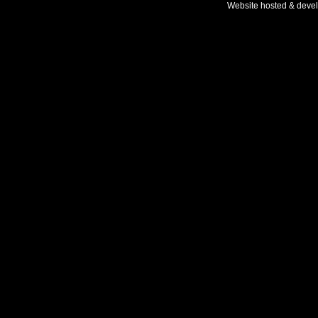
Website hosted & deve