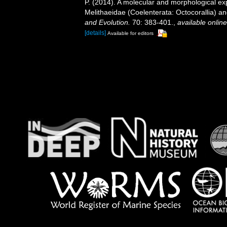
P. (2014). A molecular and morphological exp
Melithaeidae (Coelenterata: Octocorallia) 
and Evolution.
70: 383-401.
,
available online
[details]
Available for editors