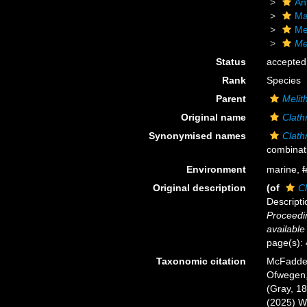
An
Ma
Me
Me
Status
accepted
Rank
Species
Parent
Melit
Original name
Clath
Synonymised names
Clath
combinat
Environment
marine,
f
Original description
(of
Cl
Descripti
Proceedin
available
page(s):
Taxonomic citation
McFadden,
Ofwegen, 
(Gray, 18
(2025) W