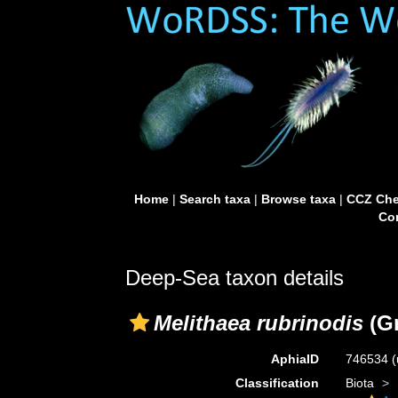
Home
|
Search taxa
|
Browse taxa
|
CCZ Che
Con
Deep-Sea taxon details
Melithaea rubrinodis
(Gr
AphiaID
746534
(
Classification
Biota