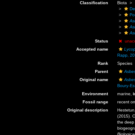
Classification
Biota
De
Po
As
As
As
Status
unac
Accepted name
Lycop
Rapp, 20
Rank
Species
Parent
Asbes
Original name
Asbes
Boury-Es
Environment
marine,
b
Fossil range
recent on
Original description
Hestetun,
(2015). C
the deep 
biogeogra
Biologica