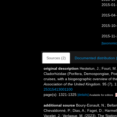
2015-01-
2015-04-
2015-10-
2015-11-
[taxonomic
Sources (2)
Documented distribution 
original description
Hestetun, J.; Fourt, M.
Cladorhizidae (Porifera, Demospongiae, Poeci
cruises, with a biogeographic overview of the
Association of the United Kingdom.
95 (7), 
25315413001100
page(s): 1321-1325
[details]
Available for editors
additional source
Boury-Esnault, N.; Bellan
Chevaldonné, P.; Dias, A.; Faget, D.; Harmeli
Vacelet, J.; Verlaque, M. (2023). The Statio