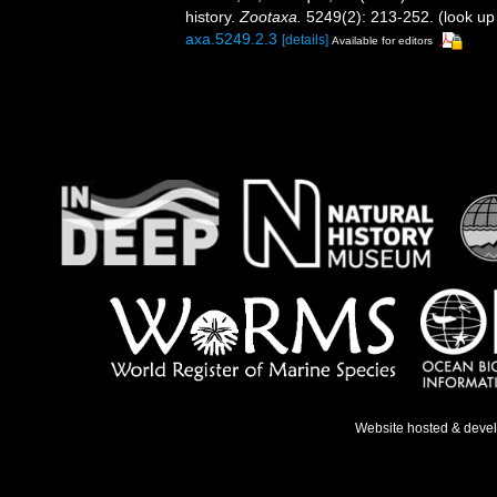
history.
Zootaxa.
5249(2): 213-252.
(look up
axa.5249.2.3
[details]
Available for editors
Website hosted & deve