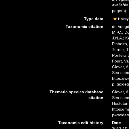
available
page(s):
Type data
Holot
Taxonomic citation
de Voogd,
M.-C.; D
J.N.A.; K
Pinheiro,
Turner, T
Porifera
Fourt, Va
Glover, A
Sea spec
https://
p=taxdet
Thematic species database
Glover, A
citation
Sea spe
Hestetun,
https://
p=taxdet
Taxonomic edit history
Date
2013-10-