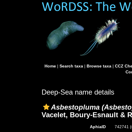
Home
|
Search taxa
|
Browse taxa
|
CCZ Che
Con
Deep-Sea name details
Asbestopluma (Asbesto
Vacelet, Boury-Esnault & 
AphiaID
742741
(