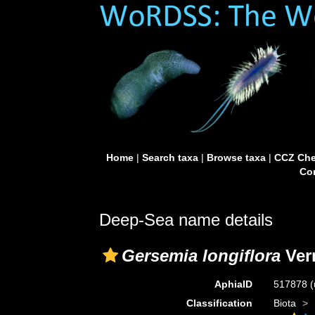
Home
|
Search taxa
|
Browse taxa
|
CCZ Che
Con
Deep-Sea name details
Gersemia longiflora
Verr
AphiaID
517878
(
Classification
Biota