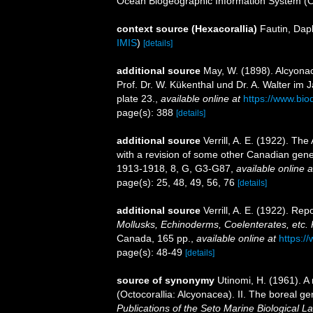
Ocean Biogeographic Information System (
context source (Hexacorallia)
Fautin, Dap
IMIS
)
[details]
additional source
May, W. (1898). Alcyona
Prof. Dr. W. Kükenthal und Dr. A. Walter im
plate 23.
,
available online at
https://www.bio
page(s): 388
[details]
additional source
Verrill, A. E. (1922). Th
with a revision of some other Canadian gene
1913-1918, 8, G, G3-G87
,
available online a
page(s): 25, 48, 49, 56, 76
[details]
additional source
Verrill, A. E. (1922). Re
Mollusks, Echinoderms, Coelenterates, etc. P
Canada, 165 pp.
,
available online at
https:/
page(s): 48-49
[details]
source of synonymy
Utinomi, H. (1961). A
(Octocorallia: Alcyonacea). II. The boreal g
Publications of the Seto Marine Biological La