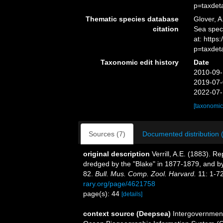
p=taxdet
Thematic species database
Glover, A
citation
Sea spe
at: http
p=taxdet
Taxonomic edit history
Date
2010-09-
2019-07-
2022-07-
[taxonomic
Sources (7)
Documented distribution 
original description
Verrill, A.E. (1883). 
dredged by the "Blake" in 1877-1879, and b
82.
Bull. Mus. Comp. Zool. Harvard.
11: 1-72
rary.org/page/4621758
page(s): 44
[details]
context source (Deepsea)
Intergovernmen