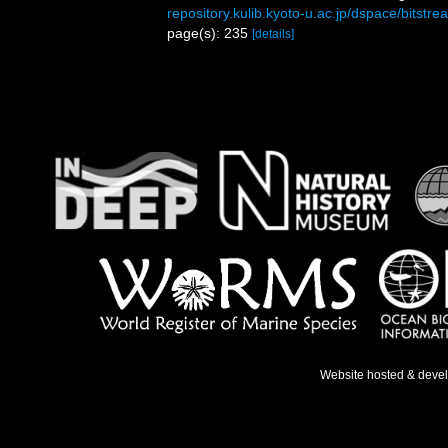
repository.kulib.kyoto-u.ac.jp/dspace/bitst
page(s): 235
[details]
Website hosted & deve