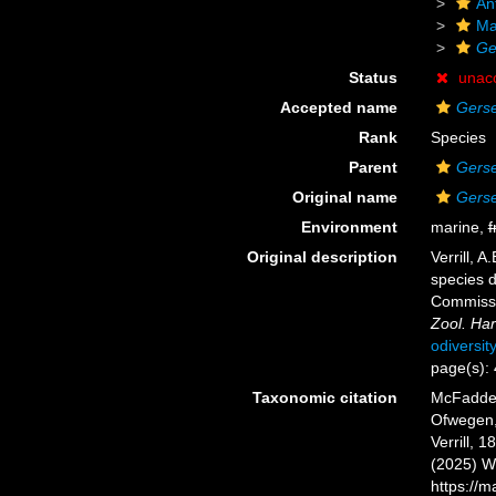
An
Ma
Ge
Status
unac
Accepted name
Gerse
Rank
Species
Parent
Gers
Original name
Gerse
Environment
marine,
f
Original description
Verrill, 
species d
Commissi
Zool. Har
odiversit
page(s):
Taxonomic citation
McFadden,
Ofwegen, 
Verrill, 
(2025) W
https://