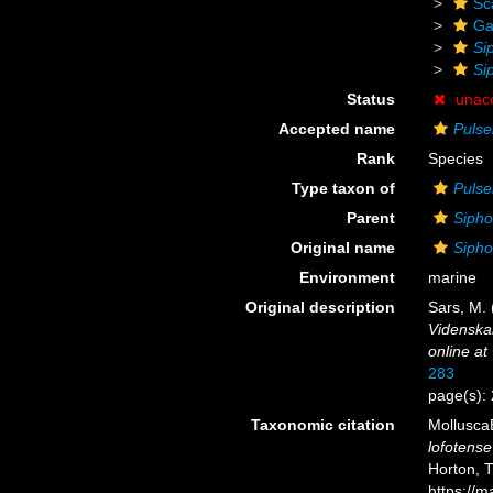
Sc
Ga
Si
Si
Status
unac
Accepted name
Pulse
Rank
Species
Type taxon of
Pulse
Parent
Sipho
Original name
Sipho
Environment
marine
Original description
Sars, M. 
Videnskab
online at
283
page(s): 
Taxonomic citation
Mollusca
lofotense
Horton, 
https://