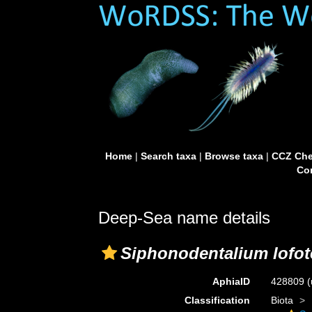
Home
|
Search taxa
|
Browse taxa
|
CCZ Che
Con
Deep-Sea name details
Siphonodentalium lofo
AphiaID
428809
(
Classification
Biota