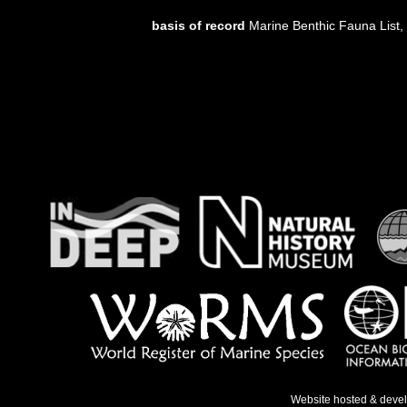
basis of record
Marine Benthic Fauna List
Website hosted & deve