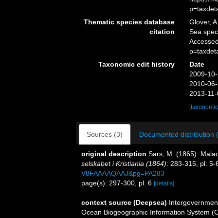
p=taxdet
Thematic species database
Glover, A
citation
Sea spe
Accessed
p=taxdet
Taxonomic edit history
Date
2009-10-
2010-06-
2013-11-
[taxonomic
Sources (3)
Documented distribution 
original description
Sars, M. (1865). Malac
selskabet i Kristiania (1864)
: 283-315, pl. 5-
V8FAAAAQAAJ&pg=PA283
page(s): 297-300, pl. 6
[details]
context source (Deepsea)
Intergovernmen
Ocean Biogeographic Information System (