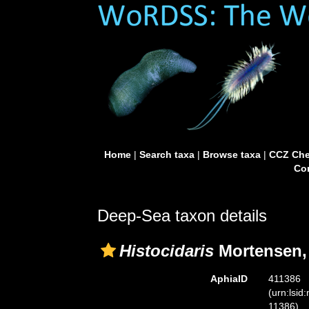
Home
|
Search taxa
|
Browse taxa
|
CCZ Che
Con
Deep-Sea taxon details
Histocidaris
Mortensen,
AphiaID
411386
(urn:lsid
11386)