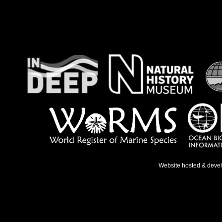
Website hosted & deve