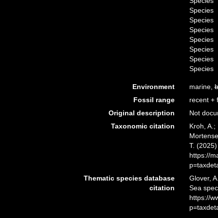
Species
Species
Species
Species
Species
Species
Species
Species
Environment
marine,
b
Fossil range
recent + f
Original description
Not doc
Taxonomic citation
Kroh, A.;
Mortensen
T. (2025
https://
p=taxdet
Thematic species database
Glover, A
citation
Sea spe
https://
p=taxdet