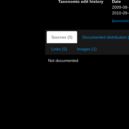
Taxonomic edit history
Date
2009-08-
2010-09-
[taxonomic
Sources (0)
Documented distribution 
Links (5)
Images (1)
Not documented