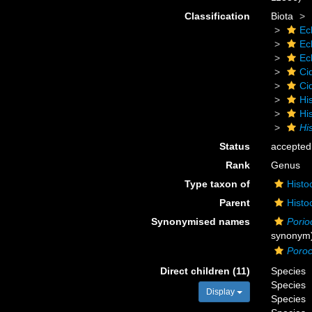
Classification
Biota
Ec
Ec
Ec
Ci
Ci
Hi
Hi
His
Status
accepted
Rank
Genus
Type taxon of
Histo
Parent
Histo
Synonymised names
Porio
synonym
Poroc
Direct children (11)
Species
Species
Display
Species