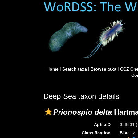
Home
|
Search taxa
|
Browse taxa
|
CCZ Che
Con
Deep-Sea taxon details
Prionospio delta
Hartma
AphiaID
338531
(
Classification
Biota