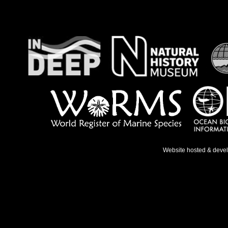
Website hosted & deve