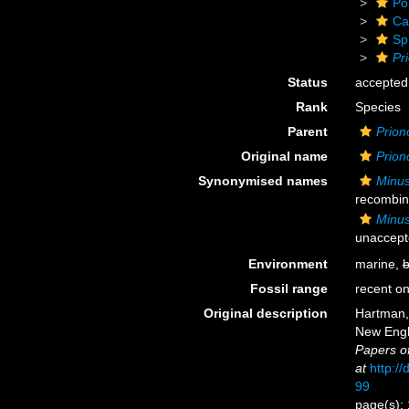
Po
Ca
Sp
Pr
Status
accepted
Rank
Species
Parent
Prion
Original name
Prion
Synonymised names
Minus
recombin
Minus
unaccept
Environment
marine,
b
Fossil range
recent on
Original description
Hartman, 
New Engl
Papers o
at
http://
99
page(s): 