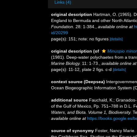
Links (4)
original description
Hartman, O. (1965). D
England to Bermuda and other North Atlanti
Foundation.
28: 1-384.
,
available online at
h
id/20299
page(s): 151; note: no figures
[details]
original description
(of
Minuspio minor
(1981). Deep-water polychaetes from a trans
Marine Biology.
11: 1-73.
,
available online at
page(s): 11-12, plate 2 figs. c-d
[details]
context source (Deepsea)
Intergovernmen
Ocean Biogeographic Information System (
additional source
Fauchald, K.; Granados-B
of the Gulf of Mexico, Pp. 751–788 in D.L. 
Waters, and Biota. Volume 1, Biodiversity.
Te
available online at
https://books.google.e
source of synonymy
Foster, Nancy Marie. 
the Caribbean Sea.
Studies on the Fauna of