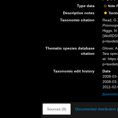
Type data
A
Note
Descriptive notes
Taxo
Taxonomic citation
Read, G.;
Prionospi
Higgs, N.
(WoRDSS)
p=taxdet
Thematic species database
Glover, A
citation
Sea spe
at: https
p=taxdet
Taxonomic edit history
Date
2008-03-
2008-03-
2011-02-
[taxonomic
Sources (8)
Documented distribution 