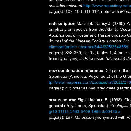
available online at
http://www.repository.nat
page(s): 107, 108, 111-112; note: with
Minusp
redescription
Maciolek, Nancy J. (1985). A 
emphasis on species from the Atlantic Ocea
Apoprionospio Foster and Paraprionospio Ca
Journal of the Linnean Society, London.
84: 
olinnean/article-abstract/84/4/325/2648659
page(s): 358-360, fig. 12, tables 1, 4; note:
from synonymy, as
Prionospio (Minuspio) de
new combination reference
Delgado-Blas, 
Spionidae (Annelida: Polychaeta) of the Gr
tp://www.mapress.com/zootaxa/list/2011/278
page(s): 49; note: as
Minuspio delta
(Hartma
status source
Sigvaldadóttir, E. (1998). Cla
general (Polychaeta, Spionidae).
Zoologica S
g/10.1111/j.1463-6409.1998.tb00435.x
page(s): 187;
Minuspio
synonymized with
Pr