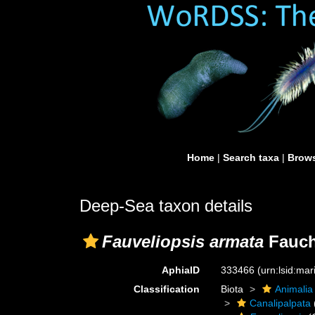
Home
|
Search taxa
|
Brows
Deep-Sea taxon details
Fauveliopsis armata
Fauch
AphiaID
333466
(urn:lsid:ma
Classification
Biota
Animalia
Canalipalpata