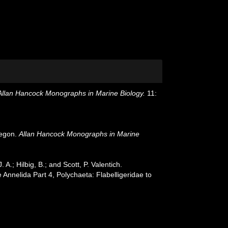
Allan Hancock Monographs in Marine Biology.
11:
regon.
Allan Hancock Monographs in Marine
.; Hilbig, B.; and Scott, P. Valentich.
nnelida Part 4, Polychaeta: Flabelligeridae to