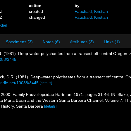
action
by
6Z
created
Fauchald, Kristian
3Z
changed
Fauchald, Kristian
ache]
Specimens (3)
Notes (6)
Attributes (3)
Links (1)
. (1981). Deep-water polychaetes from a transect off central Oregon.
0088/3445
ck, D.R. (1981). Deep-water polychaetes from a transect off central O
handle.net/10088/3445
[details]
2000. Family Fauveliopsidae Hartman, 1971. pages 31-46. IN: Blake, J. A
ta Maria Basin and the Western Santa Barbara Channel. Volume 7, The A
History. Santa Barbara
[details]