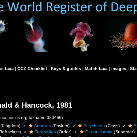
e taxa
|
CCZ Checklist
|
Keys & guides
|
Match taxa
|
Images
|
Sta
ald & Hancock, 1981
rinespecies.org:taxname:333466)
(Kingdom)
Annelida
(Phylum)
Polychaeta
(Class)
S
(Infraclass)
Terebellida
(Order)
Cirratuliformia
(Suborder)