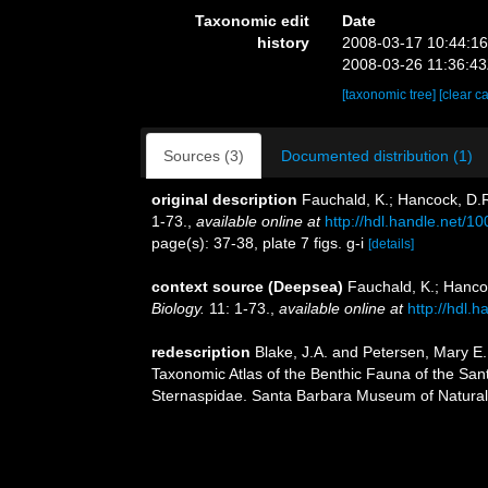
Taxonomic edit
Date
history
2008-03-17 10:44:1
2008-03-26 11:36:4
[taxonomic tree]
[clear c
Sources (3)
Documented distribution (1)
original description
Fauchald, K.; Hancock, D.R
1-73.
,
available online at
http://hdl.handle.net/1
page(s): 37-38, plate 7 figs. g-i
[details]
context source (Deepsea)
Fauchald, K.; Hanco
Biology.
11: 1-73.
,
available online at
http://hdl.
redescription
Blake, J.A. and Petersen, Mary E. 
Taxonomic Atlas of the Benthic Fauna of the San
Sternaspidae. Santa Barbara Museum of Natural 