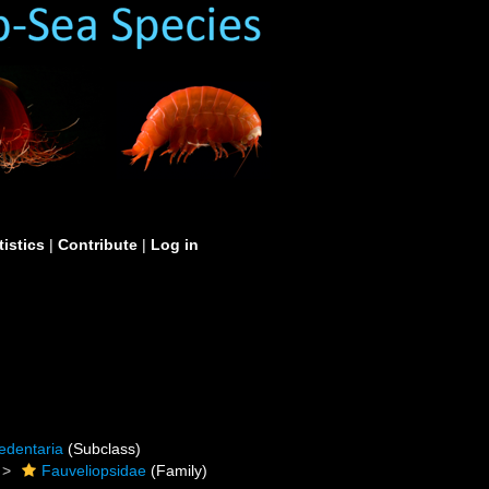
tistics
|
Contribute
|
Log in
edentaria
(Subclass)
Fauveliopsidae
(Family)