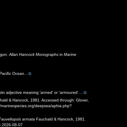
egon.
Allan Hancock Monographs in Marine
Pacific Ocean...
Latin adjective meaning 'armed' or 'armoured'....
ald & Hancock, 1981. Accessed through: Glover,
://marinespecies.org/deepsea/aphia.php?
Fauveliopsis armata
Fauchald & Hancock, 1981.
n 2026-08-07