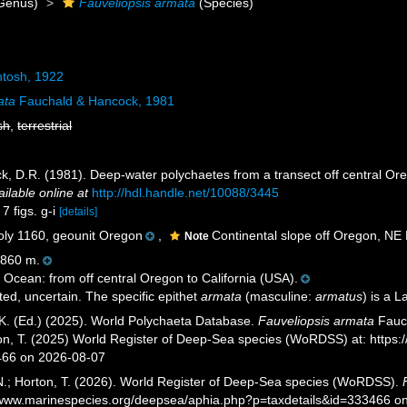
Genus)
Fauveliopsis armata
(Species)
tosh, 1922
ata
Fauchald & Hancock, 1981
sh
,
terrestrial
k, D.R. (1981). Deep-water polychaetes from a transect off central Or
ailable online at
http://hdl.handle.net/10088/3445
7 figs. g-i
[details]
y 1160, geounit Oregon
,
Continental slope off Oregon, NE 
Note
860 m.
 Ocean: from off central Oregon to California (USA).
ted, uncertain. The specific epithet
armata
(masculine:
armatus
) is a 
K. (Ed.) (2025). World Polychaeta Database.
Fauveliopsis armata
Fauch
ton, T. (2025) World Register of Deep-Sea species (WoRDSS) at: https
466 on 2026-08-07
 N.; Horton, T. (2026). World Register of Deep-Sea species (WoRDSS).
//www.marinespecies.org/deepsea/aphia.php?p=taxdetails&id=333466 o