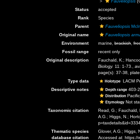
Fauveliopsis
(
Status
accepted
Rank
Species
Parent
Fauveliopsis
McIn
Original name
Fauveliopsis arm
Environment
marine,
brackish
,
fre
Fossil range
recent only
Original description
Fauchald, K.; Hancoc
Biology.
11: 1-73.
,
av
page(s): 37-38, plate 
Type data
LACM Pol
Holotype
Descriptive notes
403-2
Depth range
Pacific
Distribution
Not sta
Etymology
Taxonomic citation
Read, G.; Fauchald, 
A.G.; Higgs, N.; Hor
p=taxdetails&id=333
Thematic species
Glover, A.G.; Higgs,
database citation
Accessed at: https: