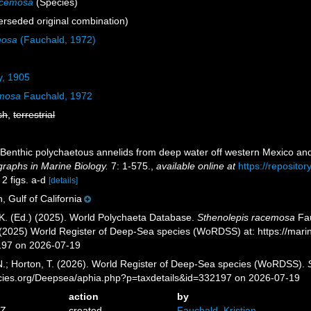
acemosa
(Species)
rseded original combination)
mosa
(Fauchald, 1972)
y, 1905
emosa
Fauchald, 1972
sh
,
terrestrial
 Benthic polychaetous annelids from deep water off western Mexico and
raphs in Marine Biology.
7: 1-575.
,
available online at
https://reposito
 2 figs. a-d
[details]
, Gulf of California
K. (Ed.) (2025). World Polychaeta Database.
Sthenolepis racemosa
Fau
. (2025) World Register of Deep-Sea species (WoRDSS) at: https://mar
197 on 2026-07-19
 N.; Horton, T. (2026). World Register of Deep-Sea species (WoRDSS).
pecies.org/Deepsea/aphia.php?p=taxdetails&id=332197 on 2026-07-19
action
by
6Z
created
Fauchald, Kristian