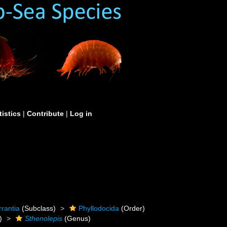
tistics
|
Contribute
|
Log in
rrantia
(Subclass)
Phyllodocida
(Order)
)
Sthenolepis
(Genus)