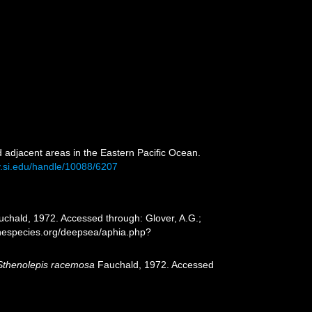
 adjacent areas in the Eastern Pacific Ocean.
ry.si.edu/handle/10088/6207
chald, 1972. Accessed through: Glover, A.G.;
inespecies.org/deepsea/aphia.php?
Sthenolepis racemosa
Fauchald, 1972. Accessed