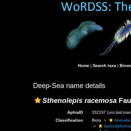
Home
|
Search taxa
|
Brows
Deep-Sea name details
Sthenolepis racemosa
Fau
AphiaID
332197
(urn:lsid:ma
Classification
Biota
Animalia
Aphroditiformi