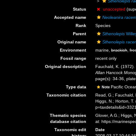
Sthenolepis r
Status
unaccepted
(supe
Accepted name
Neoleanira race
Rank
Species
Parent
Sthenolepis
Wille
Original name
Sthenolepis rac
Environment
marine,
brackish
,
fre
Fossil range
recent only
Original description
Fauchald, K. (1972).
Allan Hancock Monog
page(s): 34-36, plate
Type data
Pacific Ocean
Note
Taxonomic citation
Read, G.; Fauchald, 
Higgs, N.; Horton, T
p=taxdetails&id=332
Thematic species
Glover, A.G.; Higgs,
database citation
at: https://marines
Taxonomic edit
Date
history
2008-03-17 10:44:1