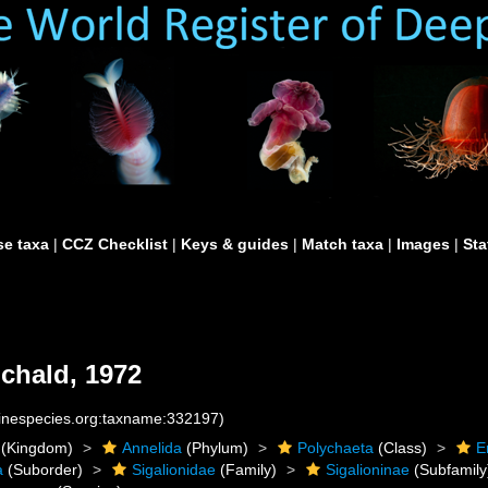
e taxa
|
CCZ Checklist
|
Keys & guides
|
Match taxa
|
Images
|
Sta
chald, 1972
rinespecies.org:taxname:332197)
(Kingdom)
Annelida
(Phylum)
Polychaeta
(Class)
E
a
(Suborder)
Sigalionidae
(Family)
Sigalioninae
(Subfamily