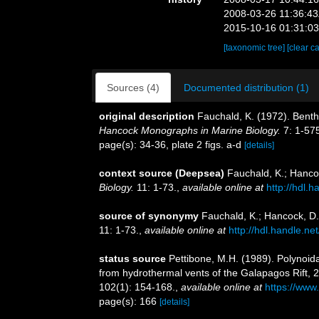
2008-03-26 11:36:4
2015-10-16 01:31:0
[taxonomic tree]
[clear c
Sources (4)
Documented distribution (1)
original description
Fauchald, K. (1972). Benth
Hancock Monographs in Marine Biology.
7: 1-57
page(s): 34-36, plate 2 figs. a-d
[details]
context source (Deepsea)
Fauchald, K.; Hanco
Biology.
11: 1-73.
,
available online at
http://hdl.
source of synonymy
Fauchald, K.; Hancock, D.
11: 1-73.
,
available online at
http://hdl.handle.n
status source
Pettibone, M.H. (1989). Polynoid
from hydrothermal vents of the Galapagos Rift, 2
102(1): 154-168.
,
available online at
https://www
page(s): 166
[details]