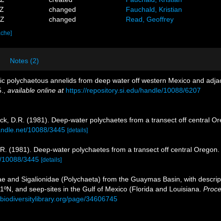
3Z
changed
Fauchald, Kristian
3Z
changed
Read, Geoffrey
ache]
Notes (2)
ic polychaetous annelids from deep water off western Mexico and adja
5.
,
available online at
https://repository.si.edu/handle/10088/6207
ck, D.R. (1981). Deep-water polychaetes from a transect off central O
handle.net/10088/3445
[details]
R. (1981). Deep-water polychaetes from a transect off central Oregon
et/10088/3445
[details]
ae and Sigalionidae (Polychaeta) from the Guaymas Basin, with descript
1ºN, and seep-sites in the Gulf of Mexico (Florida and Louisiana.
Proce
.biodiversitylibrary.org/page/34606745