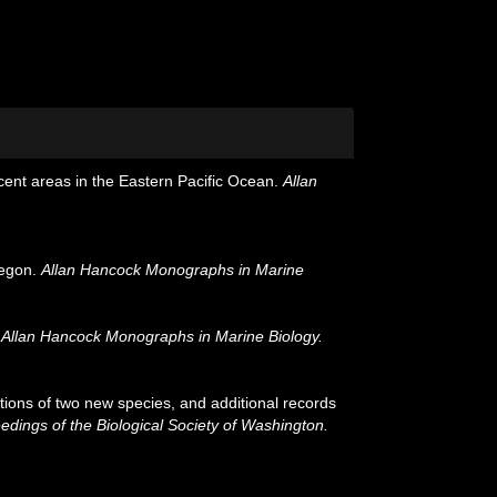
cent areas in the Eastern Pacific Ocean.
Allan
regon.
Allan Hancock Monographs in Marine
.
Allan Hancock Monographs in Marine Biology.
ions of two new species, and additional records
edings of the Biological Society of Washington.