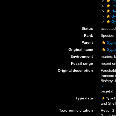
Po
Ph
He
Gy
Gy
Status
accepted
Rank
Species
Parent
Gypti
Original name
Gypti
Environment
marine,
b
Fossil range
recent on
Original description
Fauchald
transect 
Biology.
1
5
page(s): 
Type data
Type l
and Shel
Taxonomic citation
Read, G.;
Gyptis hi