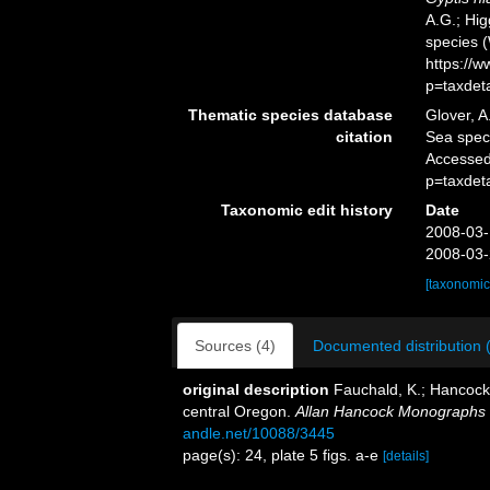
A.G.; Hig
species 
https://
p=taxdet
Thematic species database
Glover, A
citation
Sea spe
Accessed
p=taxdet
Taxonomic edit history
Date
2008-03-
2008-03-
[taxonomic
Sources (4)
Documented distribution 
original description
Fauchald, K.; Hancock,
central Oregon.
Allan Hancock Monographs i
andle.net/10088/3445
page(s): 24, plate 5 figs. a-e
[details]