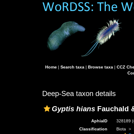
Home
|
Search taxa
|
Browse taxa
|
CCZ Che
Con
Deep-Sea taxon details
Gyptis hians
Fauchald &
AphiaID
328189
(
Classification
Biota