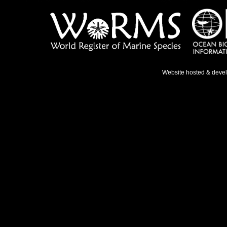
Website hosted & deve