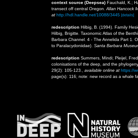
context source (Deepsea)
Fauchald, K.; H
transect off central Oregon.
Allan Hancock M
at
http://hdl.handle.net/10088/3445
[details]
redescription
Hilbig, B. (1994). Family Hes
Hilbig, Brigitte. Taxonomic Atlas of the Ben
Barbara Channel. 4 - The Annelida Part 1. O
to Paralacydoniidae).
Santa Barbara Museum 
redescription
Summers, Mindi; Pleijel, Fred
colonisations of the deep, and the phylogen
29(2): 105-123.
,
available online at
https://
page(s): 116; note: new record as a whale fa