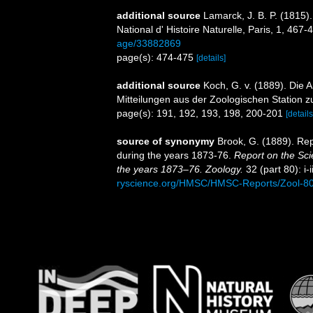
additional source
Lamarck, J. B. P. (1815)
National d' Histoire Naturelle, Paris, 1, 467-
age/33882869
page(s): 474-475
[details]
additional source
Koch, G. v. (1889). Die A
Mitteilungen aus der Zoologischen Station z
page(s): 191, 192, 193, 198, 200-201
[details
source of synonymy
Brook, G. (1889). Rep
during the years 1873-76.
Report on the Sci
the years 1873–76. Zoology.
32 (part 80): i-i
ryscience.org/HMSC/HMSC-Reports/Zool-