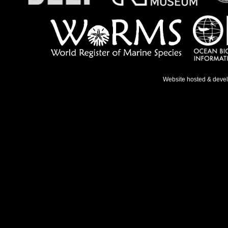
Website hosted & deve