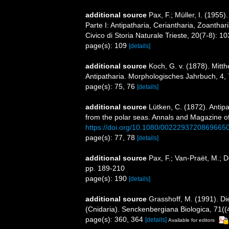
additional source
Pax, F.; Müller, I. (1955)
Parte I: Antipatharia, Ceriantharia, Zoanthari
Civico di Storia Naturale Trieste, 20(7-8): 1
page(s): 109
[details]
additional source
Koch, G. v. (1878). Mitt
Antipatharia. Morphologisches Jahrbuch, 4,
page(s): 75, 76
[details]
additional source
Lütken, C. (1872). Antipa
from the polar seas. Annals and Magazine of 
https://doi.org/10.1080/0022293720869665
page(s): 77, 78
[details]
additional source
Pax, F.; Van-Praët, M.; 
pp. 189-210
page(s): 190
[details]
additional source
Grasshoff, M. (1991). D
(Cnidaria). Senckenbergiana Biologica, 71((
page(s): 360, 364
[details]
Available for editors