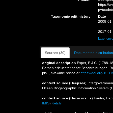
https://
p=taxdet
Taxonomic edit history
Date
2008-01-
2017-01-
[taxonomic
Sources (30)
Documented distribution
original description
Esper, E.J.C. (1788-18
Farben erleuchtet nebst Beschreibungen. Ra
pls.
,
available online at
https://doi.org/10.11
context source (Deepsea)
Intergovernmen
Ocean Biogeographic Information System (
context source (Hexacorallia)
Fautin, Dap
IMIS
)
[details]