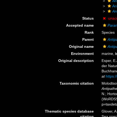
An
An
An
Status
unac
Accepted name
Paran
Rank
Species
Parent
Antip
Original name
Antip
Environment
marine,
b
Original description
Esper, E.
der Natu
Buchhandl
at
https:/
Taxonomic citation
Molodtsov
Antipathe
N.; Horto
(WoRDSS)
p=taxdet
Thematic species database
Glover, A
citation
Sea spe