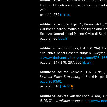
additional source
Rioja y Martín, J., 1906
España. Celentéreos de la estación de Biolog
280.
page(s): 279
[details]
additional source
Volpi, C., Benvenuti D., 
Caribbean corals: status of the types and loca
Scienze Naturali e del Museo Civico di Stori
page(s): 56
[details]
additional source
Esper, E.J.C. (1794). Di
erleuchtet, nebst Beschreibungen. Zweyter 
s://www.biodiversitylibrary.org/page/508416
page(s): 147-148, 287, 300
[details]
additional source
Blainville, H. M. D. de. 
Levroult. Paris: Strasbourg.
1-2: 1-644, pls. 
page/9680581
page(s): 510
[details]
additional source
van der Land, J. (ed). 
(URMO).
,
available online at
http://www.mar