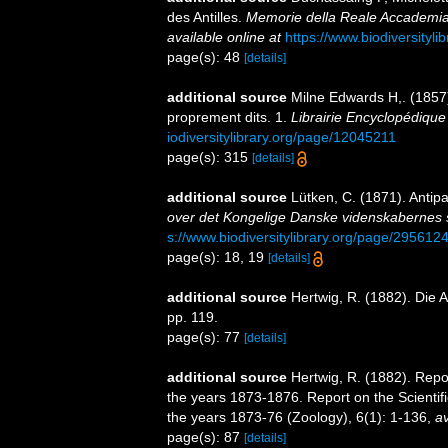
des Antilles.
Memorie della Reale Accademia d
available online at
https://www.biodiversityl
page(s): 48
[details]
additional source
Milne Edwards H,. (1857).
proprement dits. 1.
Librairie Encyclopédique
iodiversitylibrary.org/page/12045211
page(s): 315
[details]
additional source
Lütken, C. (1871). Antipa
over det Kongelige Danske videnskabernes s
s://www.biodiversitylibrary.org/page/295612
page(s): 18, 19
[details]
additional source
Hertwig, R. (1882). Die 
pp. 119.
page(s): 77
[details]
additional source
Hertwig, R. (1882). Repo
the years 1873-1876. Report on the Scientif
the years 1873-76 (Zoology), 6(1): 1-136
,
av
page(s): 87
[details]