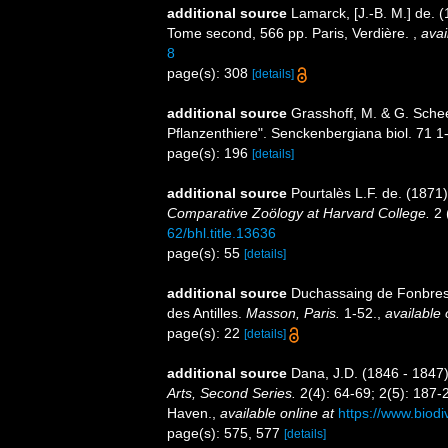
additional source
Lamarck, [J.-B. M.] de. 
Tome second, 566 pp. Paris, Verdière.
,
avai
8
page(s): 308
[details]
additional source
Grasshoff, M. & G. Schee
Pflanzenthiere". Senckenbergiana biol. 71 1
page(s): 196
[details]
additional source
Pourtalès L.F. de. (1871
Comparative Zoölogy at Harvard College.
2 (
62/bhl.title.13636
page(s): 55
[details]
additional source
Duchassaing de Fonbress
des Antilles.
Masson, Paris.
1-52.
,
available 
page(s): 22
[details]
additional source
Dana, J.D. (1846 - 1847
Arts, Second Series.
2(4): 64-69; 2(5): 187-
Haven.
,
available online at
https://www.biodi
page(s): 575, 577
[details]