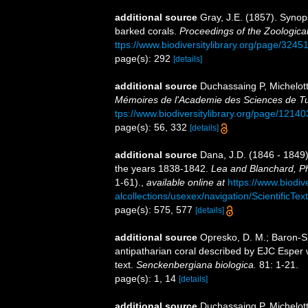
additional source
Gray, J.E. (1857). Synop
barked corals.
Proceedings of the Zoologica
ttps://www.biodiversitylibrary.org/page/3245
page(s): 292
[details]
additional source
Duchassaing P, Michelotti
Mémoires de l'Academie des Sciences de Tur
tps://www.biodiversitylibrary.org/page/1214
page(s): 56, 332
[details]
additional source
Dana, J.D. (1846 - 1849)
the years 1838-1842.
Lea and Blanchard, Ph
1-61).
,
available online at
https://www.biodiv
alcollections/usexex/navigation/ScientificT
page(s): 575, 577
[details]
additional source
Opresko, D. M.; Baron-Sz
antipatharian coral described by EJC Esper w
text.
Senckenbergiana biologica.
81: 1-21.
page(s): 1, 14
[details]
additional source
Duchassaing P, Michelott