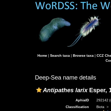
Home
|
Search taxa
|
Browse taxa
|
CCZ Che
Con
Deep-Sea name details
Antipathes larix
Esper, 
AphiaID
292142
(
Classification
Biota