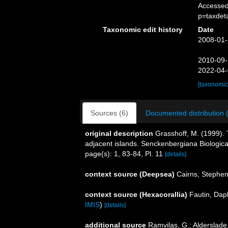
Accessed
p=taxdet
Taxonomic edit history
Date
2008-01-
2010-09-
2022-04-
[taxonomic
Sources (6)
Documented distribution 
original description
Grasshoff, M. (1999).
adjacent islands. Senckenbergiana Biologica
page(s): 1, 83-84, Pl. 11
[details]
context source (Deepsea)
Cairns, Stephe
context source (Hexacorallia)
Fautin, Dap
IMIS
)
[details]
additional source
Ramvilas, G.; Alderslade