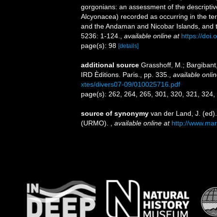
gorgonians: an assessment of the descriptiv
Alcyonacea) recorded as occurring in the terr
and the Andaman and Nicobar Islands, and th
5236: 1-124.
,
available online at
https://do
page(s): 98
[details]
additional source
Grasshoff, M.; Bargiban
IRD Èditions. Paris., pp. 335.
,
available onlin
xtes/divers07-09/010025716.pdf
page(s): 262, 264, 265, 301, 320, 321, 324
source of synonymy
van der Land, J. (ed
(URMO).
,
available online at
http://www.mar