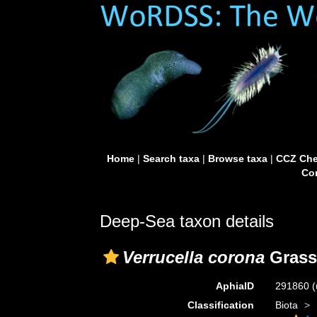
Home
|
Search taxa
|
Browse taxa
|
CCZ Che
Con
Deep-Sea taxon details
Verrucella corona
Grass
AphiaID
291860
(
Classification
Biota