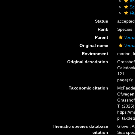
An
Sc
Ve
Status
accepted
Rank
Species
Parent
Verru
Original name
Verru
Environment
marine,
f
Original description
Grasshof
Caledonia
121
page(s): 
Taxonomic citation
McFadden,
Ofwegen, 
Grasshoff
T. (2025
https://
p=taxdet
Thematic species database
Glover, A
citation
Sea spe