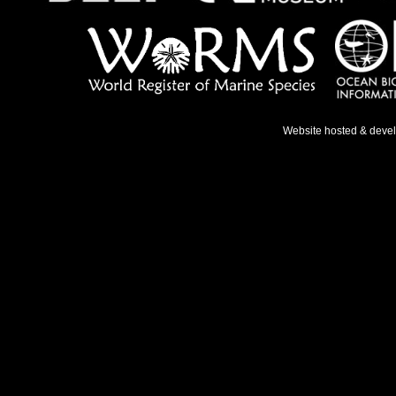
Website hosted & deve