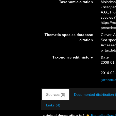
Taxonomic citation
Molodtsov
Trissopat
A.G.; Hig
species 
https://
p=taxdet
Thematic species database
Glover, A
citation
Sea spe
Accessed
p=taxdet
Taxonomic edit history
Date
2008-01-
2014-02-
[taxonomic
Sources (6)
Documented distribution 
Links (4)
original description
(of
Parantipathes t