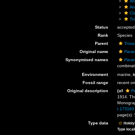
An
An
Cl
Tri
Status
accepted
Rank
Species
Parent
Triss
Original name
Paran
Synonymised names
Paran
combinat
Environment
marine,
b
Fossil range
recent on
Original description
(of
Pa
1914. The
Monograp
t.173163
page(s):
Type data
Holot
Type local