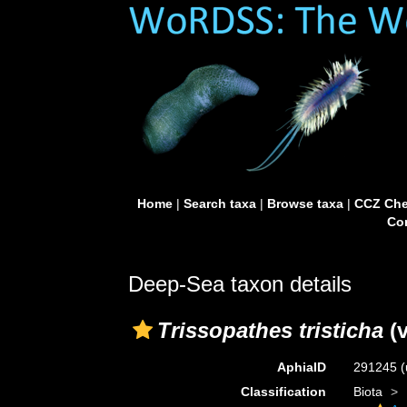
Home
|
Search taxa
|
Browse taxa
|
CCZ Che
Con
Deep-Sea taxon details
Trissopathes tristicha
(v
AphiaID
291245
(
Classification
Biota