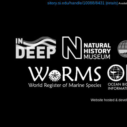
sitory.si.edu/handle/10088/8431
[details]
Availa
Website hosted & deve