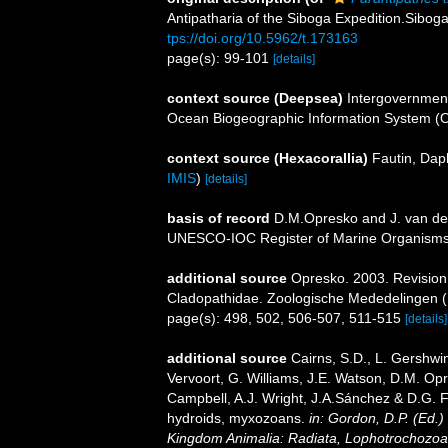
Antipatharia of the Siboga Expedition.Sibo
tps://doi.org/10.5962/t.173163
page(s): 99-101
[details]
context source (Deepsea)
Intergovernmen
Ocean Biogeographic Information System (
context source (Hexacorallia)
Fautin, Dap
IMIS
)
[details]
basis of record
D.M.Opresko and J. van der
UNESCO-IOC Register of Marine Organism
additional source
Opresko. 2003. Revision o
Cladopathidae. Zoologische Mededelingen (
page(s): 498, 502, 506-507, 511-515
[details]
additional source
Cairns, S.D., L. Gershwi
Vervoort, G. Williams, J.E. Watson, D.M. Opr
Campbell, A.J. Wright, J.A.Sánchez & D.G. F
hydroids, myxozoans.
in: Gordon, D.P. (Ed.)
Kingdom Animalia: Radiata, Lophotrochozoa