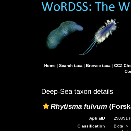
Home
|
Search taxa
|
Browse taxa
|
CCZ Che
Con
Deep-Sea taxon details
Rhytisma fulvum
(Forskå
AphiaID
290991
(
Classification
Biota