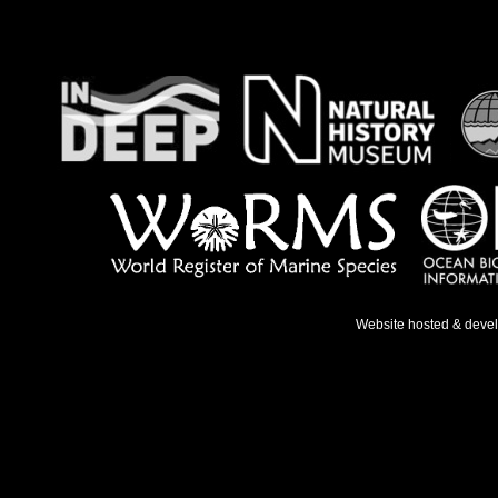
Website hosted & deve