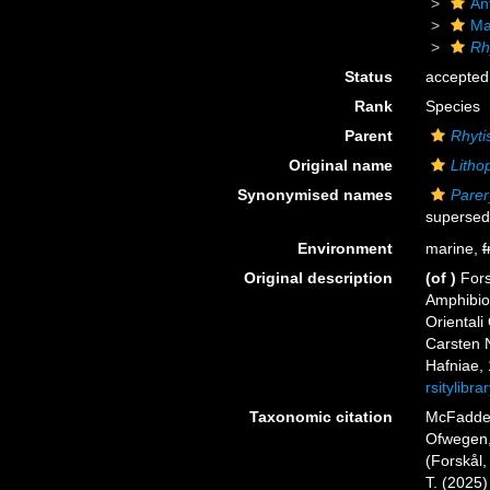
An
Ma
Rh
Status
accepted
Rank
Species
Parent
Rhyt
Original name
Litho
Synonymised names
Parer
supersed
Environment
marine,
f
Original description
(of
)
Fors
Amphibio
Orientali
Carsten N
Hafniae, 
rsitylibr
Taxonomic citation
McFadden,
Ofwegen, 
(Forskål,
T. (2025