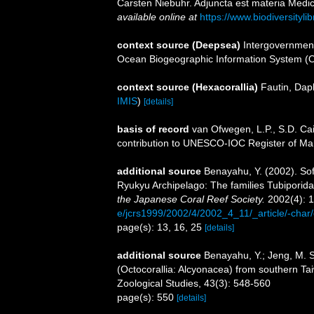
Carsten Niebuhr. Adjuncta est materia Medica
available online at
https://www.biodiversityl
context source (Deepsea)
Intergovernmen
Ocean Biogeographic Information System (
context source (Hexacorallia)
Fautin, Dap
IMIS
)
[details]
basis of record
van Ofwegen, L.P., S.D. Cai
contribution to UNESCO-IOC Register of M
additional source
Benayahu, Y. (2002). Sof
Ryukyu Archipelago: The families Tubiporida
the Japanese Coral Reef Society.
2002(4): 1
e/jcrs1999/2002/4/2002_4_11/_article/-char
page(s): 13, 16, 25
[details]
additional source
Benayahu, Y.; Jeng, M. S.
(Octocorallia: Alcyonacea) from southern Taiw
Zoological Studies, 43(3): 548-560
page(s): 550
[details]