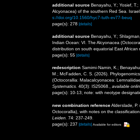
additional source
Benayahu, Y.; Yosief, T.;
Alcyonacea) of the southern Red Sea. Israel
s://doi.org/10.1560/hyc7-tuth-ev77-beuq
page(s): 278
[details]
additional source
Benayahu, Y.; Shlagman, 
Indian Ocean: VI. The Alcyonacea (Octocoral
distribution on south equatorial East Africa
page(s): 55
[details]
redescription
Samimi-Namin, K.; Benayahu, Y.
M.; McFadden, C. S. (2026). Phylogenomics
(Octocorallia: Malacalcyonacea: Lemnaliidae)
Systematics.
40(3): IS25068.
,
available onlin
page(s): 10-13; note: with neotype designat
new combination reference
Alderslade, P.
Octocorallia), with notes on the classificati
Leiden.
74: 237-249.
page(s): 237
[details]
Available for editors