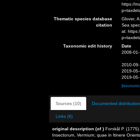
https://
p=taxdet
Thematic species database
Glover, A
citation
Sea spe
at: http
p=taxdet
Taxonomic edit history
Date
2008-01-
2010-09-
2019-05-
2019-05-
[taxonomic
Sources (10)
Documented distribution
Links (6)
original description
(of
)
Forskål P. (1775)
Insectorum, Vermium; quae in Itinere Orienta