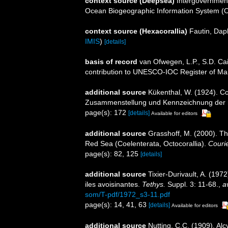
context source (Deepsea)
Intergovernmen
Ocean Biogeographic Information System (
context source (Hexacorallia)
Fautin, Dap
IMIS
)
[details]
basis of record
van Ofwegen, L.P., S.D. Cai
contribution to UNESCO-IOC Register of M
additional source
Kükenthal, W. (1924). Co
Zusammenstellung und Kennzeichnung der r
page(s): 172
[details]
Available for editors
additional source
Grasshoff, M. (2000). Th
Red Sea (Coelenterata, Octocorallia).
Couri
page(s): 82, 125
[details]
additional source
Tixier-Durivault, A. (19
iles avoisinantes.
Tethys.
Suppl. 3: 11-68.
,
a
som/T-pdf/1972_s3-11.pdf
page(s): 14, 41, 63
[details]
Available for editors
additional source
Nutting, C.C. (1909). Alc