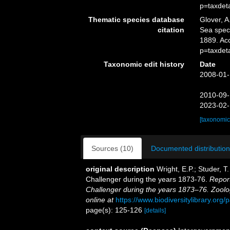
p=taxdet
Thematic species database
Glover, A
citation
Sea spe
1889. Ac
p=taxdet
Taxonomic edit history
Date
2008-01-
2010-09-
2023-02-
[taxonomic
Sources (10)
Documented distribution
original description
Wright, E.P.; Studer, T
Challenger during the years 1873-76.
Report
Challenger during the years 1873–76. Zoolo
online at
https://www.biodiversitylibrary.or
page(s): 125-126
[details]