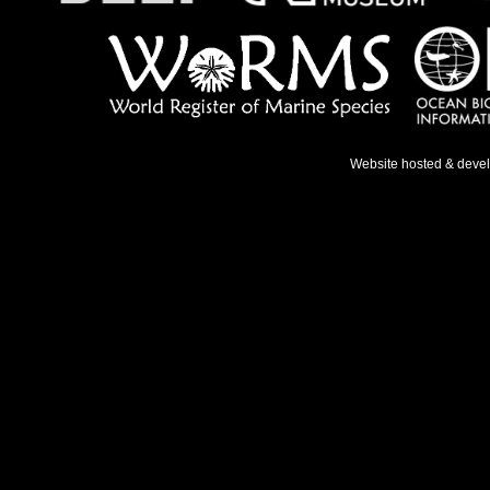
Website hosted & deve