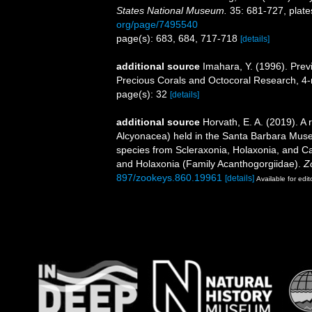
States National Museum.
35: 681-727, plate
org/page/7495540
page(s): 683, 684, 717-718
[details]
additional source
Imahara, Y. (1996). Prev
Precious Corals and Octocoral Research, 4-
page(s): 32
[details]
additional source
Horvath, E. A. (2019). A 
Alcyonacea) held in the Santa Barbara Museu
species from Scleraxonia, Holaxonia, and Cal
and Holaxonia (Family Acanthogorgiidae).
Z
897/zookeys.860.19961
[details]
Available for edit