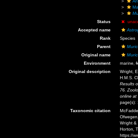
An
Ma
Mu
Status
unac
Accepted name
Astro
Rank
Species
Parent
Muric
Original name
Muric
Environment
marine,
f
Original description
Wright, E
H.M.S. C
Results o
76. Zoolo
online at
page(s):
Taxonomic citation
McFadden,
Ofwegen, 
Wright & 
Horton, 
https://