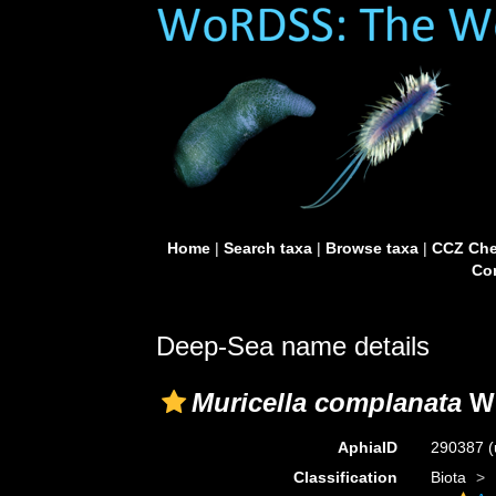
Home
|
Search taxa
|
Browse taxa
|
CCZ Che
Con
Deep-Sea name details
Muricella complanata
Wr
AphiaID
290387
(
Classification
Biota