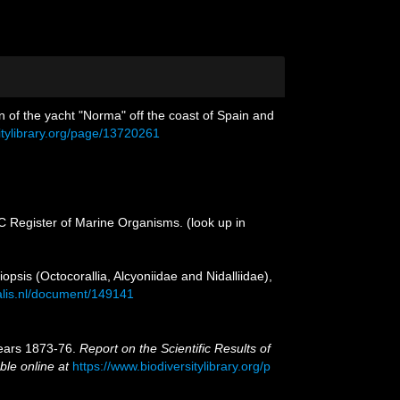
n of the yacht "Norma" off the coast of Spain and
itylibrary.org/page/13720261
OC Register of Marine Organisms.
(look up in
iopsis (Octocorallia, Alcyoniidae and Nidalliidae),
ralis.nl/document/149141
 years 1873-76.
Report on the Scientific Results of
ble online at
https://www.biodiversitylibrary.org/p