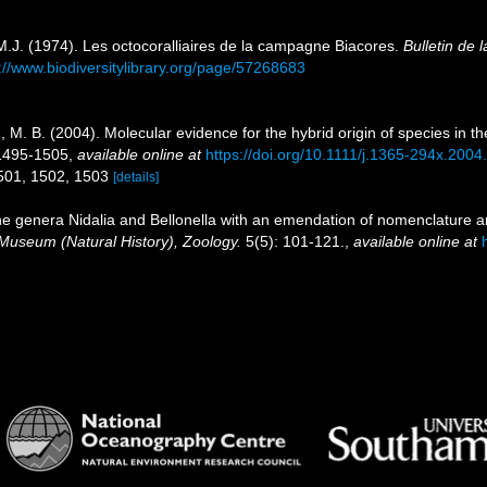
, M.J. (1974). Les octocoralliaires de la campagne Biacores.
Bulletin de 
://www.biodiversitylibrary.org/page/57268683
M. B. (2004). Molecular evidence for the hybrid origin of species in th
 1495-1505
,
available online at
https://doi.org/10.1111/j.1365-294x.2004
1501, 1502, 1503
[details]
the genera Nidalia and Bellonella with an emendation of nomenclature an
h Museum (Natural History), Zoology.
5(5): 101-121.
,
available online at