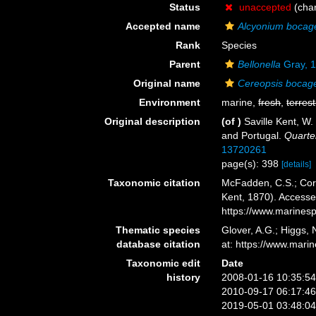
Status
unaccepted
(cha
Accepted name
Alcyonium bocag
Rank
Species
Parent
Bellonella
Gray, 
Original name
Cereopsis bocag
Environment
marine,
fresh
,
terrest
Original description
(of
)
Saville Kent, W.
and Portugal.
Quarter
13720261
page(s): 398
[details]
Taxonomic citation
McFadden, C.S.; Cord
Kent, 1870). Accesse
https://www.marines
Thematic species
Glover, A.G.; Higgs,
database citation
at: https://www.mar
Taxonomic edit
Date
history
2008-01-16 10:35:5
2010-09-17 06:17:4
2019-05-01 03:48:0