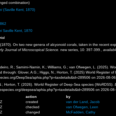
nged combination)
ei
(Saville Kent, 1870)
1862
ei
Saville Kent, 1870
rial
 (1870). On two new genera of alcyonoid corals, taken in the recent exp
ly Journal of Microscopical Science.
new series, 10: 397-399.
,
availabl
eiro, R.; Samimi-Namin, K.; Williams, G.; van Ofwegen, L. (2025). Worl
d through: Glover, A.G.; Higgs, N.; Horton, T. (2025) World Register 
pecies.org/DeepSea/aphia.php?p=taxdetails&id=289506 on 2026-08-06
 N.; Horton, T. (2026). World Register of Deep-Sea species (WoRDSS).
inespecies.org/deepsea/aphia.php?p=taxdetails&id=289506 on 2026-08
action
by
4Z
created
van der Land, Jacob
6Z
checked
van Ofwegen, Leen
4Z
changed
McFadden, Cathy