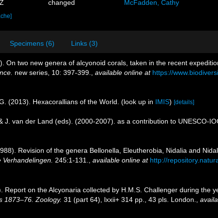
0Z
changed
McFadden, Cathy
ache]
Specimens (6)
Links (3)
). On two new genera of alcyonoid corals, taken in the recent expeditio
ence.
new series, 10: 397-399.
,
available online at
https://www.biodivers
G. (2013). Hexacorallians of the World.
(look up in
IMIS
)
[details]
 & J. van der Land (eds). (2000-2007). as a contribution to UNESCO-I
1988). Revision of the genera Bellonella, Eleutherobia, Nidalia and Nidal
 Verhandelingen.
245:1-131.
,
available online at
http://repository.natu
9). Report on the Alcyonaria collected by H.M.S. Challenger during the
rs 1873–76. Zoology.
31 (part 64), lxxii+ 314 pp., 43 pls. London.
,
availa