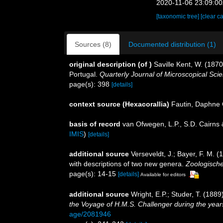
2020-11-06 23:09:0
[taxonomic tree]
[clear c
Sources (8)
Documented distribution (1)
original description
(of
)
Saville Kent, W. (1870
Portugal.
Quarterly Journal of Microscopical Sci
page(s): 398
[details]
context source (Hexacorallia)
Fautin, Daphne 
basis of record
van Ofwegen, L.P., S.D. Cairns
IMIS
)
[details]
additional source
Verseveldt, J.; Bayer, F. M. (
with descriptions of two new genera.
Zoologische
page(s): 14-15
[details]
Available for editors
additional source
Wright, E.P.; Studer, T. (188
the Voyage of H.M.S. Challenger during the yea
age/2081946