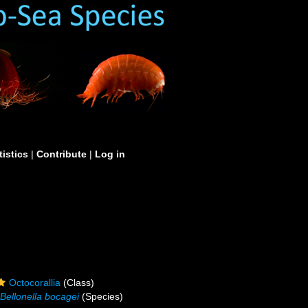
tistics
|
Contribute
|
Log in
Octocorallia
(Class)
Bellonella bocagei
(Species)