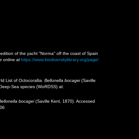
edition of the yacht "Norma" off the coast of Spain
e online at
https://www.biodiversitylibrary.org/page/
d List of Octocorallia.
Bellonella bocagei
(Saville
of Deep-Sea species (WoRDSS) at:
Bellonella bocagei
(Saville Kent, 1870). Accessed
-06