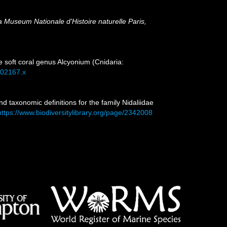
la Museum Nationale d'Histoire naturelle Paris,
e soft coral genus Alcyonium (Cnidaria:
.02167.x
d taxonomic definitions for the family Nidaliidae
https://www.biodiversitylibrary.org/page/2342008