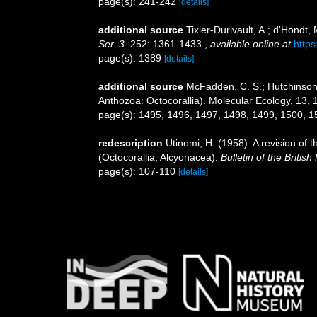
page(s): 241-242
[details]
additional source
Tixier-Durivault, A.; d'Hondt
Ser. 3.
252: 1361-1433.
,
available online at
https
page(s): 1389
[details]
additional source
McFadden, C. S.; Hutchinson, 
Anthozoa: Octocorallia). Molecular Ecology, 13,
page(s): 1495, 1496, 1497, 1498, 1499, 1500, 
redescription
Utinomi, H. (1958). A revision of 
(Octocorallia, Alcyonacea).
Bulletin of the Britis
page(s): 107-110
[details]