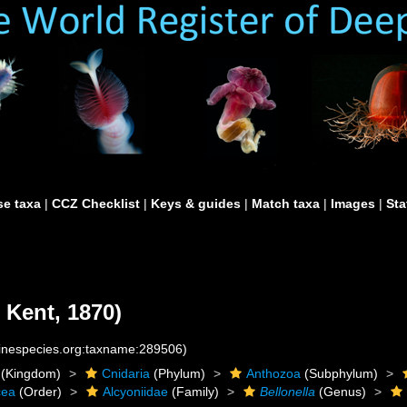
e taxa
|
CCZ Checklist
|
Keys & guides
|
Match taxa
|
Images
|
Sta
 Kent, 1870)
rinespecies.org:taxname:289506)
(Kingdom)
Cnidaria
(Phylum)
Anthozoa
(Subphylum)
cea
(Order)
Alcyoniidae
(Family)
Bellonella
(Genus)