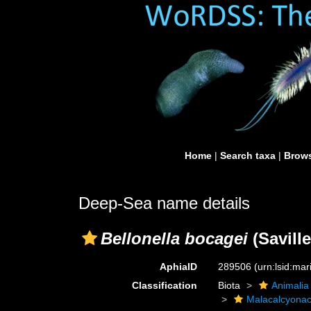
Home
|
Search taxa
|
Brows
Deep-Sea name details
Bellonella bocagei
(Saville
AphiaID
289506
(urn:lsid:ma
Classification
Biota
Animalia
Malacalcyona