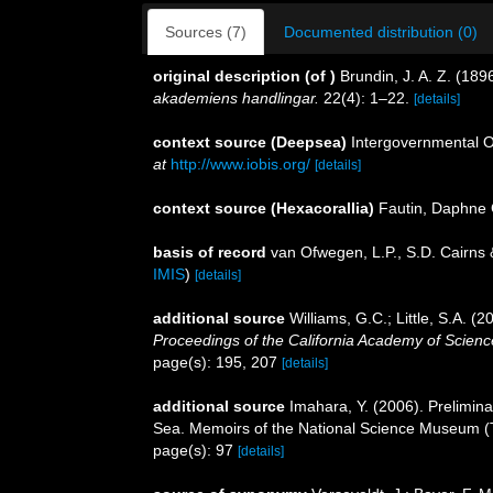
Sources (7)
Documented distribution (0)
original description
(of
)
Brundin, J. A. Z. (18
akademiens handlingar.
22(4): 1–22.
[details]
context source (Deepsea)
Intergovernmental 
at
http://www.iobis.org/
[details]
context source (Hexacorallia)
Fautin, Daphne 
basis of record
van Ofwegen, L.P., S.D. Cairns
IMIS
)
[details]
additional source
Williams, G.C.; Little, S.A. (
Proceedings of the California Academy of Scienc
page(s): 195, 207
[details]
additional source
Imahara, Y. (2006). Prelimin
Sea. Memoirs of the National Science Museum (
page(s): 97
[details]