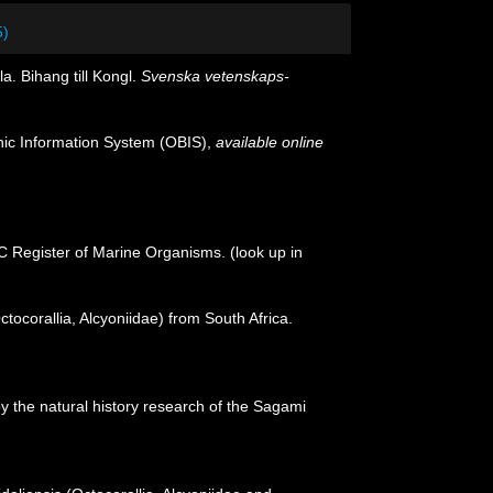
5)
. Bihang till Kongl.
Svenska vetenskaps-
c Information System (OBIS)
,
available online
OC Register of Marine Organisms.
(look up in
ctocorallia, Alcyoniidae) from South Africa.
y the natural history research of the Sagami