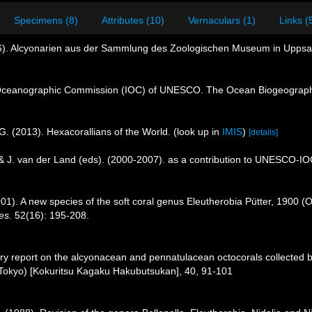
Specimens (8)
Attributes (10)
Vernaculars (1)
Links (
96). Alcyonarien aus der Sammlung des Zoologischen Museum in Uppsala
Oceanographic Commission (IOC) of UNESCO. The Ocean Biogeographi
G. (2013). Hexacorallians of the World.
(look up in
IMIS
)
[details]
 & J. van der Land (eds). (2000-2007). as a contribution to UNESCO-I
2001). A new species of the soft coral genus Eleutherobia Pütter, 1900 (O
es.
52(16): 195-208.
ary report on the alcyonacean and pennatulacean octocorals collected b
Tokyo) [Kokuritsu Kagaku Hakubutsukan], 40, 91-101