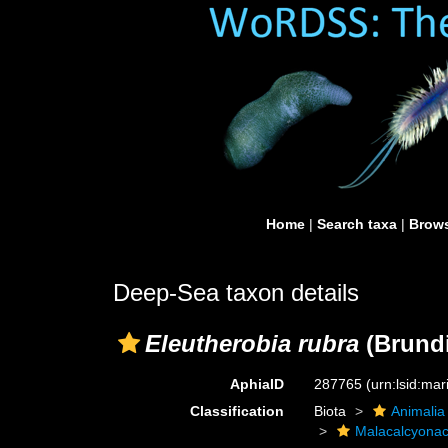
Home
|
Search taxa
|
Brows
Deep-Sea taxon details
Eleutherobia rubra
(Brundi
AphiaID
287765
(urn:lsid:ma
Classification
Biota
Animalia
Malacalcyona