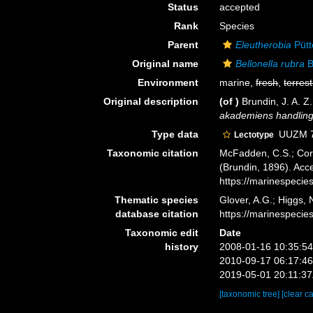
Status
accepted
Rank
Species
Parent
Eleutherobia
Pütt
Original name
Bellonella rubra
B
Environment
marine,
fresh
,
terrest
Original description
(of
)
Brundin, J. A. 
akademiens handling
Type data
UUZM 72
Lectotype
Taxonomic citation
McFadden, C.S.; Cord
(Brundin, 1896). Acc
https://marinespeci
Thematic species
Glover, A.G.; Higgs,
database citation
https://marinespeci
Taxonomic edit
Date
history
2008-01-16 10:35:5
2010-09-17 06:17:4
2019-05-01 20:11:3
[taxonomic tree]
[clear c