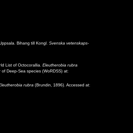
ppsala. Bihang till Kongl.
Svenska vetenskaps-
d List of Octocorallia.
Eleutherobia rubra
ter of Deep-Sea species (WoRDSS) at:
Eleutherobia rubra
(Brundin, 1896). Accessed at: