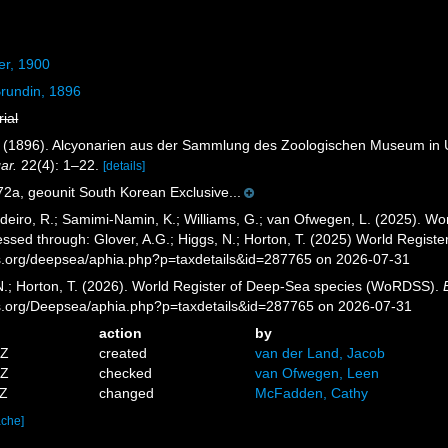
er, 1900
rundin, 1896
rial
Z. (1896). Alcyonarien aus der Sammlung des Zoologischen Museum in U
ar.
22(4): 1–22.
[details]
a, geounit South Korean Exclusive...
eiro, R.; Samimi-Namin, K.; Williams, G.; van Ofwegen, L. (2025). Worl
essed through: Glover, A.G.; Higgs, N.; Horton, T. (2025) World Regis
es.org/deepsea/aphia.php?p=taxdetails&id=287765 on 2026-07-31
 N.; Horton, T. (2026). World Register of Deep-Sea species (WoRDSS).
es.org/Deepsea/aphia.php?p=taxdetails&id=287765 on 2026-07-31
action
by
4Z
created
van der Land, Jacob
6Z
checked
van Ofwegen, Leen
7Z
changed
McFadden, Cathy
ache]