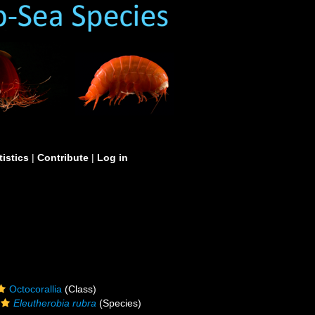
tistics
|
Contribute
|
Log in
Octocorallia
(Class)
Eleutherobia rubra
(Species)