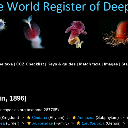
e taxa
|
CCZ Checklist
|
Keys & guides
|
Match taxa
|
Images
|
Sta
n, 1896)
rinespecies.org:taxname:287765)
(Kingdom)
Cnidaria
(Phylum)
Anthozoa
(Subphylum)
cea
(Order)
Alcyoniidae
(Family)
Eleutherobia
(Genus)