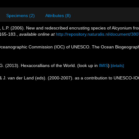
Specimens (2)
Attributes (8)
, L.P. (2006). New and redescribed encrusting species of Alcyonium fro
165-183.
,
available online at
http://repository.naturalis.nl/document/38
Oceanographic Commission (IOC) of UNESCO. The Ocean Biogeographi
G. (2013). Hexacorallians of the World.
(look up in
IMIS
)
[details]
 & J. van der Land (eds). (2000-2007). as a contribution to UNESCO-I