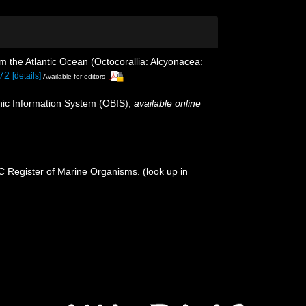
m the Atlantic Ocean (Octocorallia: Alcyonacea:
072
[details]
Available for editors
c Information System (OBIS)
,
available online
OC Register of Marine Organisms.
(look up in