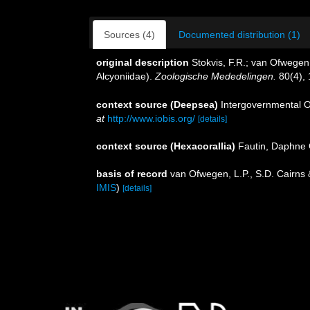
Sources (4)
Documented distribution (1)
original description
Stokvis, F.R.; van Ofwegen
Alcyoniidae).
Zoologische Mededelingen.
80(4), 
context source (Deepsea)
Intergovernmental 
at
http://www.iobis.org/
[details]
context source (Hexacorallia)
Fautin, Daphne 
basis of record
van Ofwegen, L.P., S.D. Cairns
IMIS
)
[details]