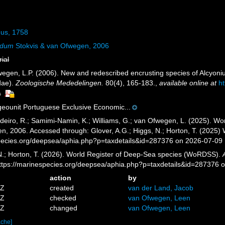
us, 1758
ndum
Stokvis & van Ofwegen, 2006
rial
fwegen, L.P. (2006). New and redescribed encrusting species of Alcyoniu
dae).
Zoologische Mededelingen.
80(4), 165-183.
,
available online at
ht
s
ounit Portuguese Exclusive Economic...
eiro, R.; Samimi-Namin, K.; Williams, G.; van Ofwegen, L. (2025). Worl
n, 2006. Accessed through: Glover, A.G.; Higgs, N.; Horton, T. (2025
pecies.org/deepsea/aphia.php?p=taxdetails&id=287376 on 2026-07-09
 N.; Horton, T. (2026). World Register of Deep-Sea species (WoRDSS).
https://marinespecies.org/deepsea/aphia.php?p=taxdetails&id=287376 
action
by
4Z
created
van der Land, Jacob
6Z
checked
van Ofwegen, Leen
4Z
changed
van Ofwegen, Leen
ache]