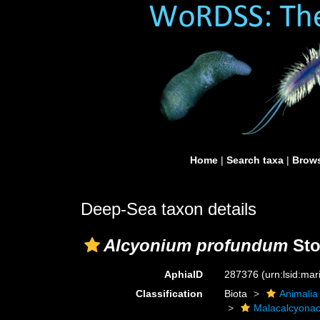
Home
|
Search taxa
|
Brows
Deep-Sea taxon details
Alcyonium profundum
Sto
AphiaID
287376
(urn:lsid:ma
Classification
Biota
Animalia
Malacalcyona