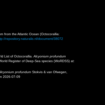
m from the Atlantic Ocean (Octocorallia:
tp://repository.naturalis.nl/document/38072
d List of Octocorallia.
Alcyonium profundum
) World Register of Deep-Sea species (WoRDSS) at:
Alcyonium profundum
Stokvis & van Ofwegen,
on 2026-07-09