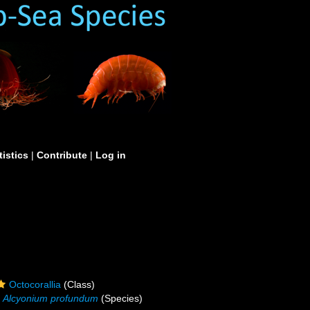
tistics
|
Contribute
|
Log in
Octocorallia
(Class)
Alcyonium profundum
(Species)