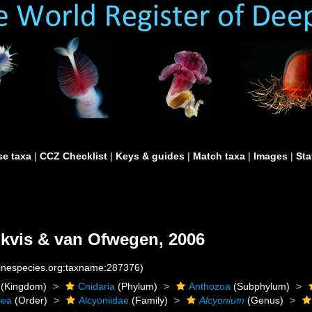
e taxa
|
CCZ Checklist
|
Keys & guides
|
Match taxa
|
Images
|
Sta
kvis & van Ofwegen, 2006
rinespecies.org:taxname:287376)
(Kingdom)
Cnidaria
(Phylum)
Anthozoa
(Subphylum)
cea
(Order)
Alcyoniidae
(Family)
Alcyonium
(Genus)