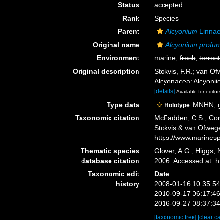
Status
accepted
Rank
Species
Parent
Alcyonium
Linnae
Original name
Alcyonium profu
Environment
marine,
fresh
,
terrest
Original description
Stokvis, F.R.; van O
Alcyonacea: Alcyonii
[details]
Available for editor
Type data
MNHN, ge
Holotype
Taxonomic citation
McFadden, C.S.; Cord
Stokvis & van Ofwege
https://www.marines
Thematic species
Glover, A.G.; Higgs,
database citation
2006. Accessed at: 
Taxonomic edit
Date
history
2008-01-16 10:35:5
2010-09-17 06:17:4
2016-09-27 08:37:3
[taxonomic tree]
[clear c