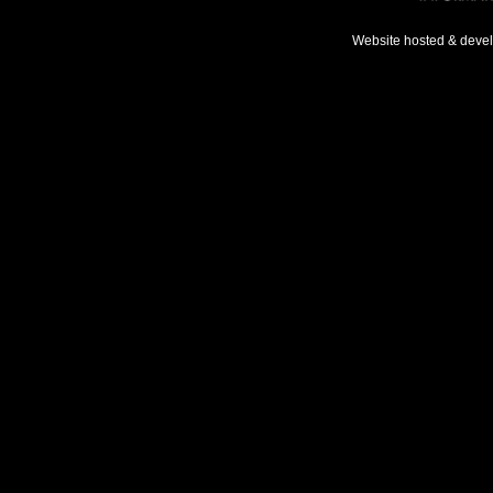
Website hosted & deve