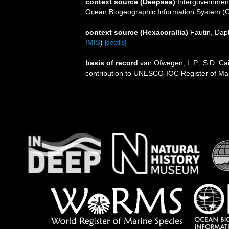
context source (Deepsea)
Intergovernmen
Ocean Biogeographic Information System (
context source (Hexacorallia)
Fautin, Dap
IMIS
)
[details]
basis of record
van Ofwegen, L.P., S.D. Cai
contribution to UNESCO-IOC Register of M