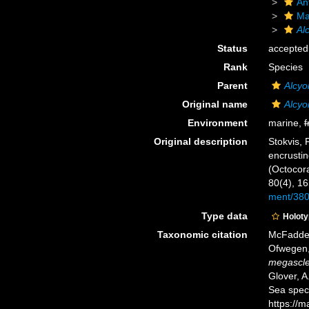
An
Ma
Al
Status
accepted
Rank
Species
Parent
Alcyo
Original name
Alcy
Environment
marine,
f
Original description
Stokvis, 
encrustin
(Octocora
80(4), 1
ment/38
Type data
Holot
Taxonomic citation
McFadden,
Ofwegen, 
megascl
Glover, A
Sea spec
https://