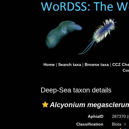
Home
|
Search taxa
|
Browse taxa
|
CCZ Che
Con
Deep-Sea taxon details
Alcyonium megascleru
AphiaID
287370
(
Classification
Biota