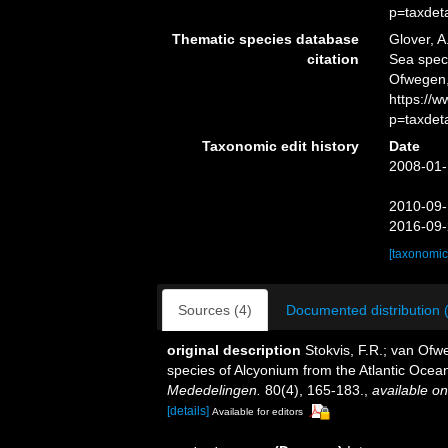
p=taxdet
Thematic species database
Glover, A
citation
Sea spe
Ofwegen,
https://
p=taxdet
Taxonomic edit history
Date
2008-01-
2010-09-
2016-09-
[taxonomic
Sources (4)
Documented distribution 
original description
Stokvis, F.R.; van Ofw
species of Alcyonium from the Atlantic Ocean
Mededelingen.
80(4), 165-183.
,
available on
[details]
Available for editors