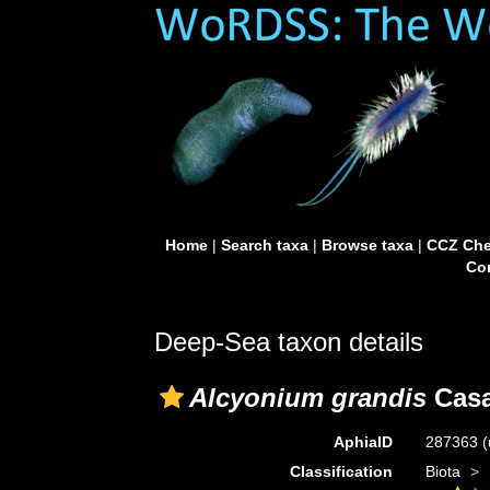
Home
|
Search taxa
|
Browse taxa
|
CCZ Che
Con
Deep-Sea taxon details
Alcyonium grandis
Casa
AphiaID
287363
(
Classification
Biota