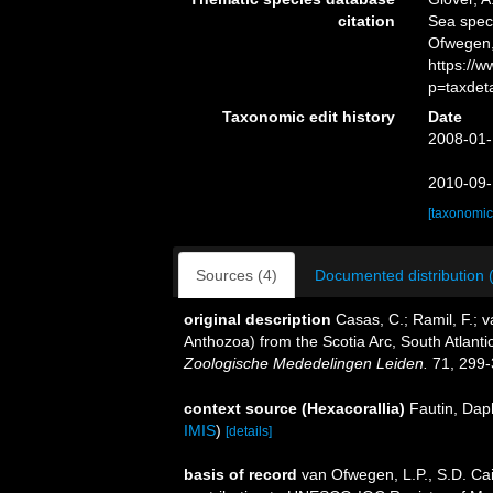
citation
Sea spe
Ofwegen,
https://
p=taxdet
Taxonomic edit history
Date
2008-01-
2010-09-
[taxonomic
Sources (4)
Documented distribution 
original description
Casas, C.; Ramil, F.; 
Anthozoa) from the Scotia Arc, South Atlant
Zoologische Mededelingen Leiden.
71, 299-
context source (Hexacorallia)
Fautin, Dap
IMIS
)
[details]
basis of record
van Ofwegen, L.P., S.D. Cai