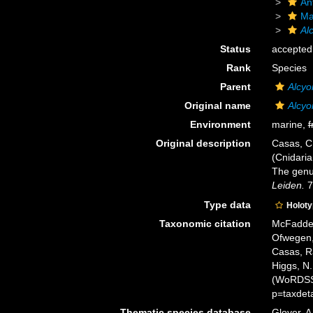
An
Ma
Al
Status
accepted
Rank
Species
Parent
Alcyo
Original name
Alcyo
Environment
marine,
f
Original description
Casas, C.
(Cnidaria
The genu
Leiden.
7
Type data
Holot
Taxonomic citation
McFadden,
Ofwegen, 
Casas, R
Higgs, N.
(WoRDSS)
p=taxdet
Thematic species database
Glover, A