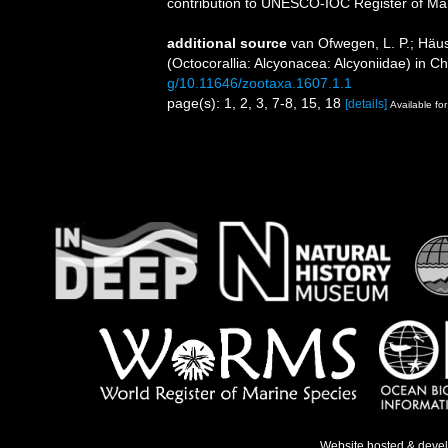
contribution to UNESCO-IOC Register of M
additional source
van Ofwegen, L. P.; Häu
(Octocorallia: Alcyonacea: Alcyoniidae) in Ch
g/10.11646/zootaxa.1607.1.1
page(s): 1, 2, 3, 7-8, 15, 18
[details]
Available for
Website hosted & deve