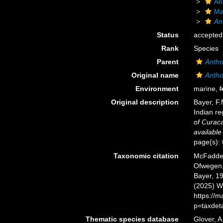
An
Ma
An
Status
accepted
Rank
Species
Parent
Antho
Original name
Antho
Environment
marine,
f
Original description
Bayer, F.
Indian re
of Curac
available
page(s):
Taxonomic citation
McFadden,
Ofwegen, 
Bayer, 19
(2025) W
https://
p=taxdet
Thematic species database
Glover, A