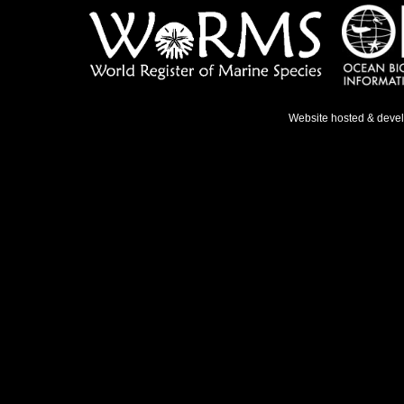
Website hosted & deve