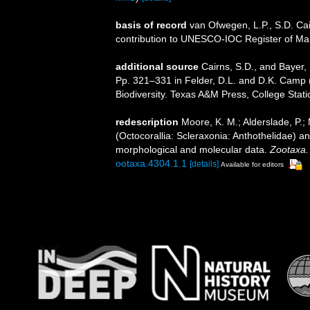
basis of record
van Ofwegen, L.P., S.D. Cai
contribution to UNESCO-IOC Register of M
additional source
Cairns, S.D., and Bayer, 
Pp. 321–331 in Felder, D.L. and D.K. Camp (
Biodiversity. Texas A&M Press, College Stati
redescription
Moore, K. M.; Alderslade, P.; 
(Octocorallia: Scleraxonia: Anthothelidae) an
morphological and molecular data.
Zootaxa.
ootaxa.4304.1.1
[details]
Available for editors