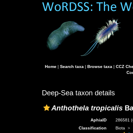
Home
|
Search taxa
|
Browse taxa
|
CCZ Che
Con
Deep-Sea taxon details
Anthothela tropicalis
Ba
AphiaID
286581
(
Classification
Biota