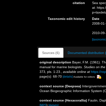
citation
Sea spe
at: http
p=taxdet
Taxonomic edit history
Date
2008-01-
2010-09-
[taxonomic
Sources (6)
Documented distribution 
original description
Bayer, F.M. (1961). Th
manual for marine biologists.
Studies on the
373, pls. 1-23.
,
available online at
https://re
page(s): 68-70
[details]
Available for editors
context source (Deepsea)
Intergovernmen
Ocean Biogeographic Information System (
context source (Hexacorallia)
Fautin, Dap
IMIS
)
[details]