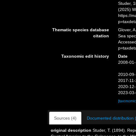
Studer, 1
(2025) W
https://
p=taxdet
Thematic species database
Glover, A
citation
Sea spe
Accessed
p=taxdet
Taxonomic edit history
Date
2008-01-
2010-09-
2017-11-
2020-12-
2023-03-
[taxonomic
Sources (4)
Documented distribution 
original description
Studer, T. (1894). Rep