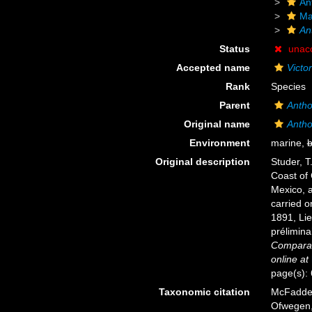
An
Ma
An
Status
unac
Accepted name
Victo
Rank
Species
Parent
Antho
Original name
Antho
Environment
marine,
b
Original description
Studer, T
Coast of 
Mexico, a
carried o
1891, Li
prélimina
Comparat
online at
page(s):
Taxonomic citation
McFadden,
Ofwegen, 