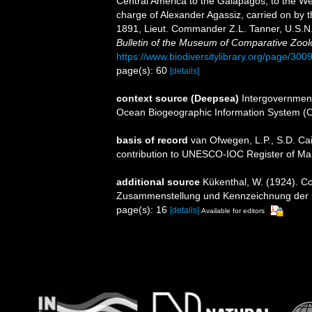
Central America to the Galapagos, to the Wes
charge of Alexander Agassiz, carried on by 
1891, Lieut. Commander Z.L. Tanner, U.S.N.,
Bulletin of the Museum of Comparative Zool
https://www.biodiversitylibrary.org/page/30
page(s): 60
[details]
context source (Deepsea)
Intergovernmen
Ocean Biogeographic Information System (
basis of record
van Ofwegen, L.P., S.D. Cai
contribution to UNESCO-IOC Register of M
additional source
Kükenthal, W. (1924). Co
Zusammenstellung und Kennzeichnung der r
page(s): 16
[details]
Available for editors