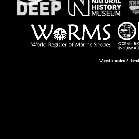
Website hosted & deve