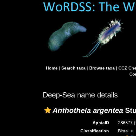
Home
|
Search taxa
|
Browse taxa
|
CCZ Che
Con
Deep-Sea name details
Anthothela argentea
Stu
AphiaID
286577
(
Classification
Biota