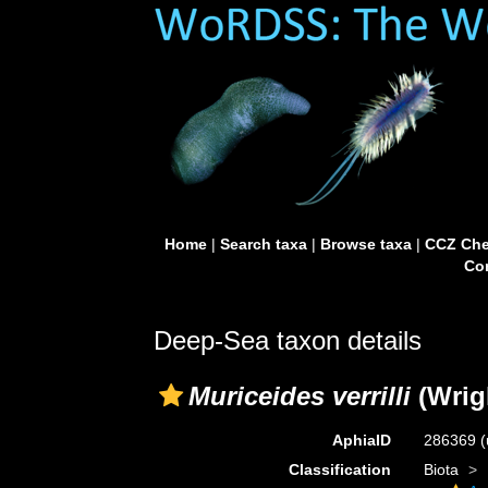
Home
|
Search taxa
|
Browse taxa
|
CCZ Che
Con
Deep-Sea taxon details
Muriceides verrilli
(Wrigh
AphiaID
286369
(
Classification
Biota