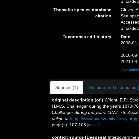
p=taxdet
Thematic species database
Glover, A
citation
Sea spe
Accessed
p=taxdet
Taxonomic edit history
Date
2008-01-
2010-09-
2021-04-
[taxonomic
Sources (4)
Documented distribution 
original description
(of
)
Wright, E.P.; Stud
H.M.S. Challenger during the years 1873-7
Challenger during the years 1873–76. Zoolo
online at
https://www.biodiversitylibrary.or
page(s): 107-108
[details]
context source (Deepsea)
Intergovernmen