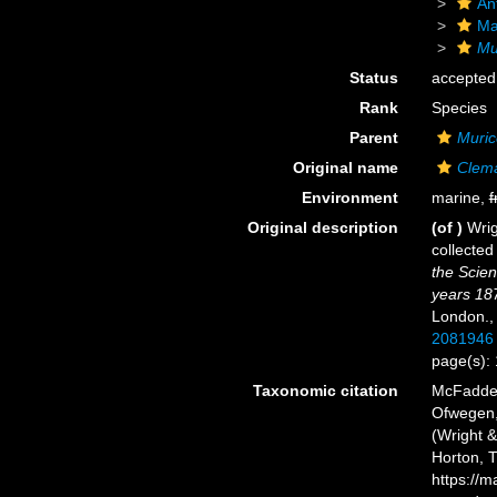
An
Ma
Mu
Status
accepted
Rank
Species
Parent
Muric
Original name
Clemat
Environment
marine,
f
Original description
(of
)
Wrig
collected
the Scien
years 18
London.
2081946
page(s):
Taxonomic citation
McFadden,
Ofwegen, 
(Wright &
Horton, 
https://