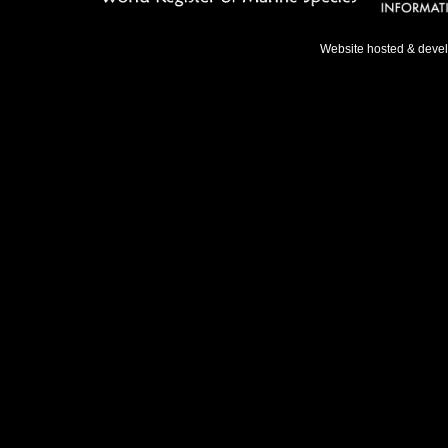
Website hosted & deve