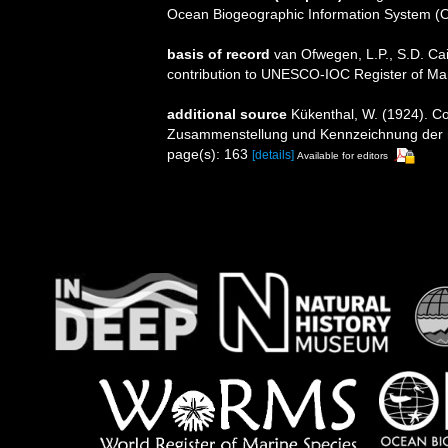
Ocean Biogeographic Information System (
basis of record
van Ofwegen, L.P., S.D. Cai
contribution to UNESCO-IOC Register of M
additional source
Kükenthal, W. (1924). Co
Zusammenstellung und Kennzeichnung der r
page(s): 163
[details]
Available for editors