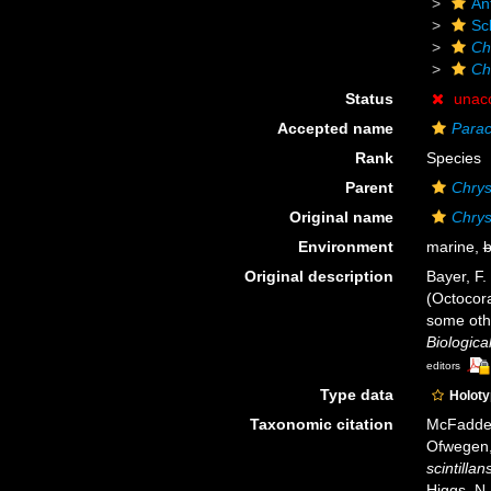
An
Sc
Ch
Ch
Status
unac
Accepted name
Parac
Rank
Species
Parent
Chrys
Original name
Chrys
Environment
marine,
b
Original description
Bayer, F.
(Octocora
some oth
Biologica
editors
Type data
Holot
Taxonomic citation
McFadden,
Ofwegen, 
scintillan
Higgs, N.