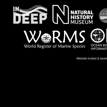
Website hosted & deve