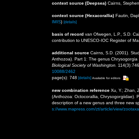
context source (Deepsea)
Cairns, Stephe
context source (Hexacorallia)
Fautin, Dap
IMIS
)
[details]
basis of record
van Ofwegen, L.P., S.D. Cai
contribution to UNESCO-IOC Register of M
additional source
Cairns, S.D. (2001). Stud
Anthozoa). Part 1: The genus Chrysogorgia
Biological Society of Washington.
114(3):746
10088/2462
page(s): 748
[details]
Available for editors
new combination reference
Xu, Y.; Zhan, 
(Anthozoa: Octocorallia, Chrysogorgiidae). P
description of a new genus and three new s
s://www.mapress.com/zt/article/view/zootax