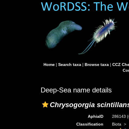
Home
|
Search taxa
|
Browse taxa
|
CCZ Che
Con
Deep-Sea name details
Chrysogorgia scintillan
AphiaID
286143
(
Classification
Biota