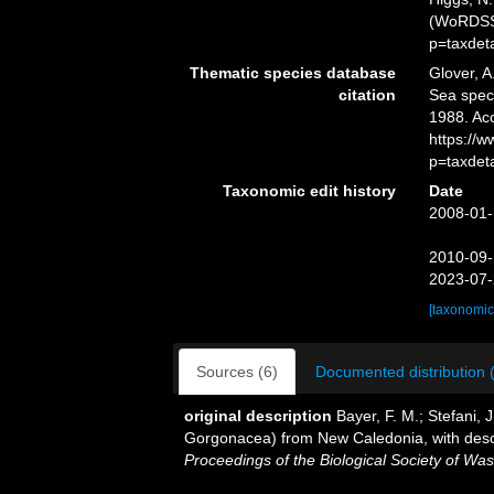
(WoRDSS)
p=taxdet
Thematic species database
Glover, A
citation
Sea spe
1988. Ac
https://
p=taxdet
Taxonomic edit history
Date
2008-01-
2010-09-
2023-07-
[taxonomic
Sources (6)
Documented distribution 
original description
Bayer, F. M.; Stefani, 
Gorgonacea) from New Caledonia, with descr
Proceedings of the Biological Society of Was