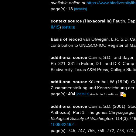
available online at
https://www.biodiversityl
page(s): 13
[details]
context source (Hexacorallia)
Fautin, Dap
IMIS
)
[details]
basis of record
van Ofwegen, L.P., S.D. Cai
contribution to UNESCO-IOC Register of M
additional source
Cairns, S.D., and Bayer, 
Pp. 321–331 in Felder, D.L. and D.K. Camp (
Biodiversity. Texas A&M Press, College Stati
additional source
Kükenthal, W. (1924). Co
Zusammenstellung und Kennzeichnung der r
page(s): 404
[details]
Available for editors
additional source
Cairns, S.D. (2001). Stud
Anthozoa). Part 1: The genus Chrysogorgia
Biological Society of Washington.
114(3):746
10088/2462
page(s): 745, 747, 755, 759, 772, 773, 774,