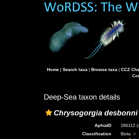
Home
|
Search taxa
|
Browse taxa
|
CCZ Che
Con
Deep-Sea taxon details
Chrysogorgia desbonni
AphiaID
286112
(
Classification
Biota