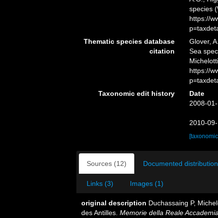
species 
https://
p=taxdet
Thematic species database
Glover, A
citation
Sea spe
Michelott
https://
p=taxdet
Taxonomic edit history
Date
2008-01-
2010-09-
[taxonomic
Sources (12)
Documented distribution
Links (3)
Images (1)
original description
Duchassaing P, Michelo
des Antilles.
Memorie della Reale Accademia d