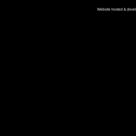
Website hosted & deve