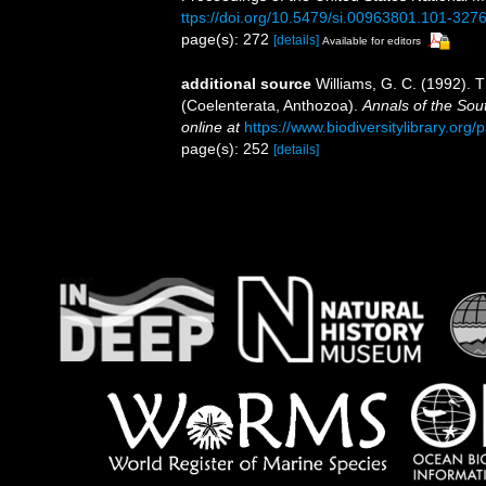
ttps://doi.org/10.5479/si.00963801.101-327
page(s): 272
[details]
Available for editors
additional source
Williams, G. C. (1992). 
(Coelenterata, Anthozoa).
Annals of the Sou
online at
https://www.biodiversitylibrary.or
page(s): 252
[details]