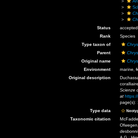
An
Sc
Ch
Ch
Status
accepted
Rank
Species
Type taxon of
Chrys
Parent
Chrys
Original name
Chrys
Environment
marine,
f
Original description
Duchassai
coralliair
Scienze d
at
https:
page(s):
Type data
Neoty
Taxonomic citation
McFadden,
Ofwegen, 
desbonni
A.G.; Hig