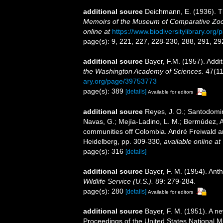
additional source
Deichmann, E. (1936). Th
Memoirs of the Museum of Comparative Zool
online at
https://www.biodiversitylibrary.or
page(s): 9, 221, 227, 228-230, 288, 291, 29
additional source
Bayer, F.M. (1957). Addit
the Washington Academy of Sciences.
47(11
ary.org/page/39753773
page(s): 389
[details]
Available for editors
additional source
Reyes, J. O.; Santodomin
Navas, G.; Mejía-Ladino, L. M.; Bermúdez, A
communities off Colombia. André Freiwald an
Heidelberg, pp. 309-330
,
available online at
page(s): 316
[details]
additional source
Bayer, F. M. (1954). Ant
Wildlife Service (U.S.).
89: 279-284.
page(s): 280
[details]
Available for editors
additional source
Bayer, F. M. (1951). A n
Proceedings of the United States National 