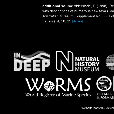
additional source
Alderslade, P. (1998). Re
with descriptions of numerous new taxa (Coe
Australian Museum.
Supplement No. 55: 1-3
page(s): 4, 10, 15
[details]
Website hosted & deve