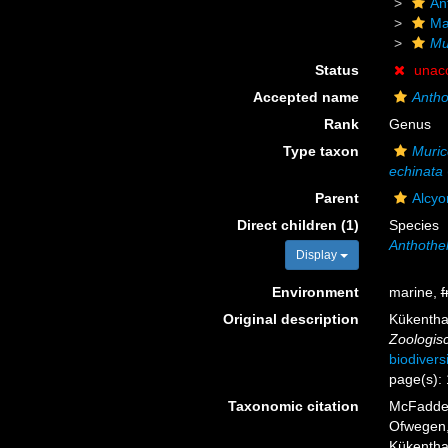
An
Ma
Mur
Status
unac
Accepted name
Antho
Rank
Genus
Type taxon
Murice
echinata
Parent
Alcyo
Direct children (1)
Species
Anthothe
Display
Environment
marine,
f
Original description
Kükentha
Zoologisc
biodivers
page(s):
Taxonomic citation
McFadden,
Ofwegen, 
Kükenthal