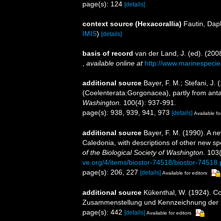
page(s): 124
[details]
context source (Hexacorallia)
Fautin, Dap
IMIS
)
[details]
basis of record
van der Land, J. (ed). (2
,
available online at
http://www.marinespecie
additional source
Bayer, F. M.; Stefani, J.
(Coelenterata:Gorgonacea), partly from anta
Washington.
100(4): 937-991.
page(s): 938, 939, 941, 973
[details]
Available fo
additional source
Bayer, F. M. (1990). A n
Caledonia, with descriptions of other new s
of the Biological Society of Washington.
103(
ve.org/4/items/biostor-74518/biostor-74518.
page(s): 206, 227
[details]
Available for editors
additional source
Kükenthal, W. (1924). Co
Zusammenstellung und Kennzeichnung der r
page(s): 442
[details]
Available for editors