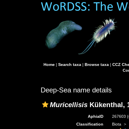
Home
|
Search taxa
|
Browse taxa
|
CCZ Che
Con
Deep-Sea name details
Muricellisis
Kükenthal, 
AphiaID
267603
(
Classification
Biota