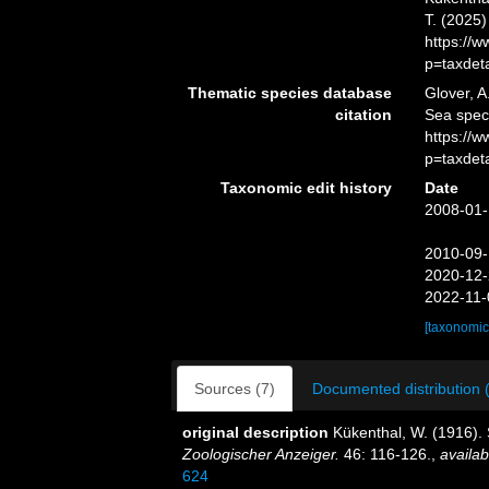
T. (2025
https://
p=taxdet
Thematic species database
Glover, A
citation
Sea spe
https://
p=taxdet
Taxonomic edit history
Date
2008-01-
2010-09-
2020-12-
2022-11-
[taxonomic
Sources (7)
Documented distribution 
original description
Kükenthal, W. (1916).
Zoologischer Anzeiger.
46: 116-126.
,
availab
624