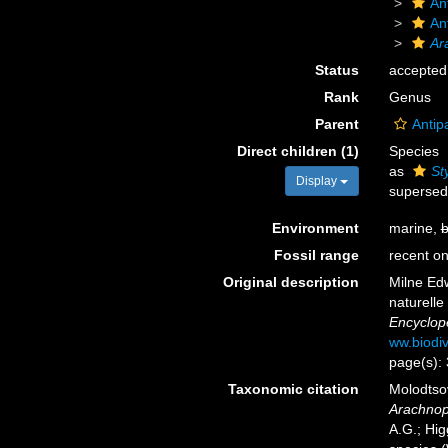
An
An
Ar
Status
accepted
Rank
Genus
Parent
Antip
Direct children (1)
Species
as
St
Display
supersed
Environment
marine,
b
Fossil range
recent on
Original description
Milne Edw
naturelle
Encyclopé
ww.biodiv
page(s):
Taxonomic citation
Molodtsov
Arachnop
A.G.; Hig