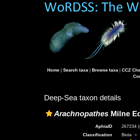
Home
|
Search taxa
|
Browse taxa
|
CCZ Che
Con
Deep-Sea taxon details
Arachnopathes
Milne Ed
AphiaID
267234
(
Classification
Biota