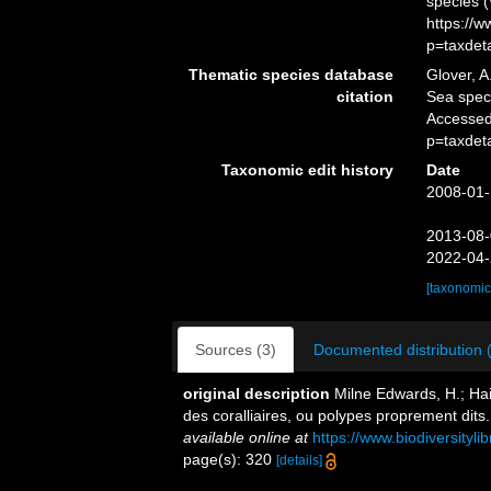
species 
https://
p=taxdet
Thematic species database
Glover, A
citation
Sea spe
Accessed
p=taxdet
Taxonomic edit history
Date
2008-01-
2013-08-
2022-04-
[taxonomic
Sources (3)
Documented distribution 
original description
Milne Edwards, H.; Hai
des coralliaires, ou polypes proprement dits
available online at
https://www.biodiversityl
page(s): 320
[details]