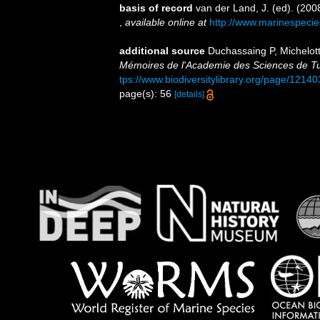
basis of record
van der Land, J. (ed). (2
,
available online at
http://www.marinespecie
additional source
Duchassaing P, Michelotti
Mémoires de l'Academie des Sciences de Tur
tps://www.biodiversitylibrary.org/page/1214
page(s): 56
[details]