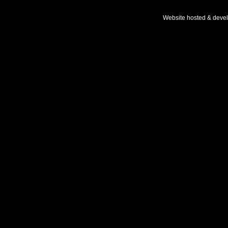
Website hosted & deve