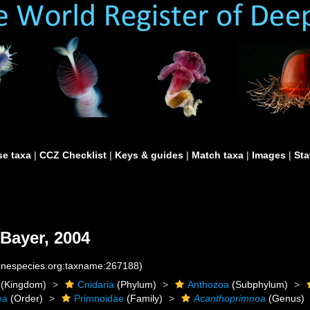
e taxa
|
CCZ Checklist
|
Keys & guides
|
Match taxa
|
Images
|
Sta
Bayer, 2004
rinespecies.org:taxname:267188)
(Kingdom)
Cnidaria
(Phylum)
Anthozoa
(Subphylum)
ea
(Order)
Primnoidae
(Family)
Acanthoprimnoa
(Genus)