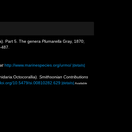
oa). Part 5. The genera
Plumarella
Gray, 1870;
-487.
at
http://www.marinespecies.org/urmo/
[details]
nidaria:Octocorallia).
Smithsonian Contributions
/doi.org/10.5479/si.00810282.629
[details]
Available