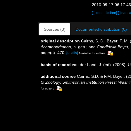
2010-09-17 06:17:4
[taxonomic tree]
[clear c
Sources (3)
Documented distribution (0)
original description
Cairns, S. D.; Bayer, F. M.
Acanthoprimnoa
, n. gen.; and
Candidella
Bayer,
page(s): 470
[details]
Available for editors
basis of record
van der Land, J. (ed). (2008)
additional source
Cairns, S.D. & F.M. Bayer. (2
to Zoology, Smithsonian Institution Press: Wash
for editors