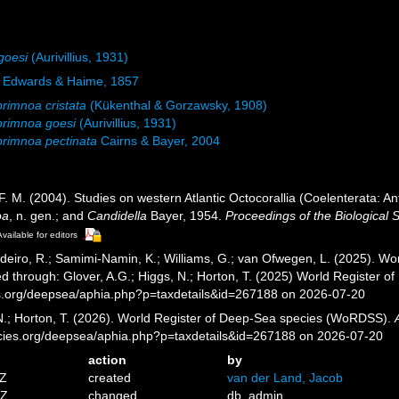
goesi
(Aurivillius, 1931)
e Edwards & Haime, 1857
rimnoa cristata
(Kükenthal & Gorzawsky, 1908)
primnoa goesi
(Aurivillius, 1931)
rimnoa pectinata
Cairns & Bayer, 2004
 F. M. (2004). Studies on western Atlantic Octocorallia (Coelenterata: 
oa
, n. gen.; and
Candidella
Bayer, 1954.
Proceedings of the Biological 
Available for editors
eiro, R.; Samimi-Namin, K.; Williams, G.; van Ofwegen, L. (2025). Worl
d through: Glover, A.G.; Higgs, N.; Horton, T. (2025) World Register 
es.org/deepsea/aphia.php?p=taxdetails&id=267188 on 2026-07-20
 N.; Horton, T. (2026). World Register of Deep-Sea species (WoRDSS).
pecies.org/deepsea/aphia.php?p=taxdetails&id=267188 on 2026-07-20
action
by
7Z
created
van der Land, Jacob
5Z
changed
db_admin