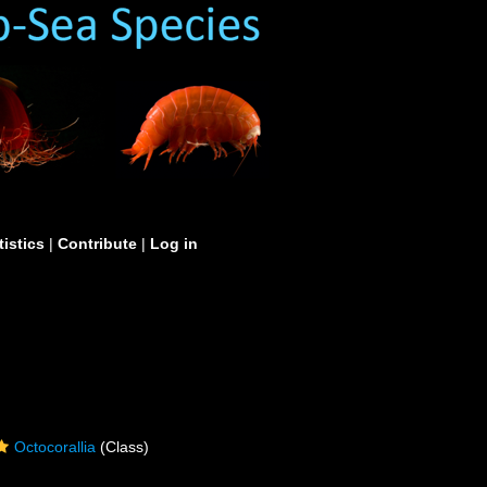
tistics
|
Contribute
|
Log in
Octocorallia
(Class)