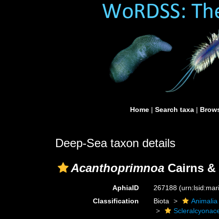
Home
|
Search taxa
|
Brows
Deep-Sea taxon details
Acanthoprimnoa
Cairns & 
AphiaID
267188
(urn:lsid:ma
Classification
Biota
Animalia
Scleralcyonac