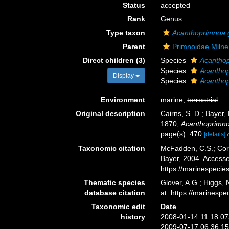
Status
accepted
Rank
Genus
Type taxon
Acanthoprimnoa 
Parent
Primnoidae Miln
Direct children (3)
Species
Acanthop
Species
Acantho
Display
Species
Acanthop
Environment
marine,
terrestrial
Original description
Cairns, S. D.; Bayer,
1870;
Acanthoprimn
page(s): 470
[details]
Taxonomic citation
McFadden, C.S.; Cord
Bayer, 2004. Accesse
https://marinespeci
Thematic species
Glover, A.G.; Higgs,
database citation
at: https://marines
Taxonomic edit
Date
history
2008-01-14 11:18:0
2009-07-17 06:36:1