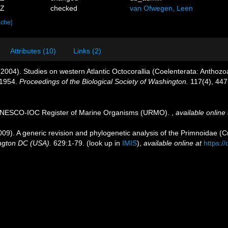
6Z
checked
van Ofwegen, Leen
ache]
Attributes (10)
Links (2)
 (2004). Studies on western Atlantic Octocorallia (Coelenterata: Anthoz
 1954.
Proceedings of the Biological Society of Washington.
117(4), 447
. UNESCO-IOC Register of Marine Organisms (URMO).
,
available online 
009). A generic revision and phylogenetic analysis of the Primnoidae (C
ington DC (USA).
629:1-79.
(look up in
IMIS
),
available online at
https:/