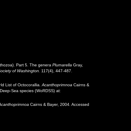
Anthozoa). Part 5. The genera
Plumarella
Gray,
Society of Washington.
117(4), 447-487.
d List of Octocorallia.
Acanthoprimnoa
Cairns &
of Deep-Sea species (WoRDSS) at:
Acanthoprimnoa
Cairns & Bayer, 2004. Accessed