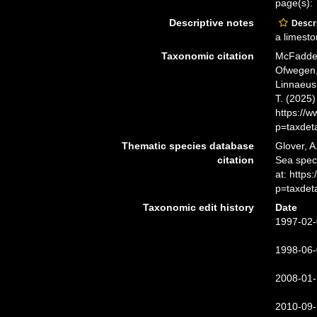
page(s):
Descriptive notes
Descri
a limesto
Taxonomic citation
McFadden,
Ofwegen, 
Linnaeus,
T. (2025
https://
p=taxdet
Thematic species database
Glover, A
citation
Sea spe
at: http
p=taxdet
Taxonomic edit history
Date
1997-02-
1998-06-
2008-01-
2010-09-