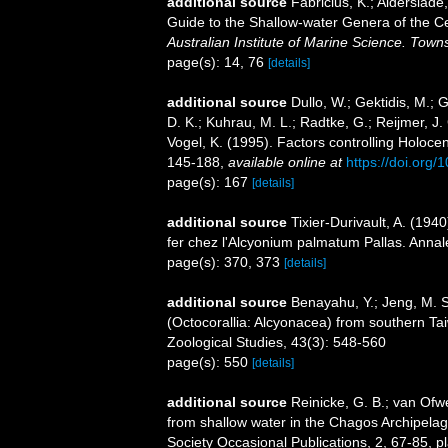
additional source
Fabricius, K.; Alderslad
Guide to the Shallow-water Genera of the Ce
Australian Institute of Marine Science. Towns
page(s): 14, 76
[details]
additional source
Dullo, W.; Gektidis, M.; 
D. K.; Kuhrau, M. L.; Radtke, G.; Reijmer, J.
Vogel, K. (1995). Factors controlling Holocen
145-188
,
available online at
https://doi.org
page(s): 167
[details]
additional source
Tixier-Durivault, A. (194
fer chez l'Alcyonium palmatum Pallas. Annale
page(s): 370, 373
[details]
additional source
Benayahu, Y.; Jeng, M. S.
(Octocorallia: Alcyonacea) from southern Taiw
Zoological Studies, 43(3): 548-560
page(s): 550
[details]
additional source
Reinicke, G. B.; van Ofwe
from shallow water in the Chagos Archipelag
Society Occasional Publications, 2, 67-85, p