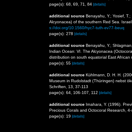
page(s): 68, 69, 71, 84
[details]
additional source
Benayahu, Y.; Yosief, T.;
Alcyonacea) of the southern Red Sea. Israel
s://doi.org/10.1560/hyc7-tuth-ev77-beuq
page(s): 278
[details]
additional source
Benayahu, Y.; Shlagman, 
Indian Ocean: VI. The Alcyonacea (Octocoral
distribution on south equatorial East Africa
page(s): 55
[details]
additional source
Kühlmann, D. H. H. (200
Museum in Rudolstadt (Thüringen) nebst ök
Schriften, 13, 37-113
page(s): 64, 106-107, 112
[details]
additional source
Imahara, Y. (1996). Prev
Precious Corals and Octocoral Research, 4-
page(s): 19
[details]