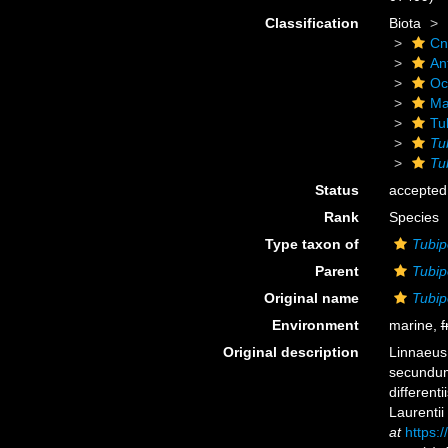
Classification
Biota
Cn
An
Oc
Ma
Tu
Tu
Tu
Status
accepted
Rank
Species
Type taxon of
Tubip
Parent
Tubip
Original name
Tubip
Environment
marine,
f
Original description
Linnaeus,
secundum
different
Laurentii
at
https:/