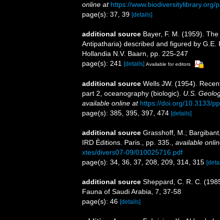
online at
https://www.biodiversitylibrary.or
page(s): 37, 39
[details]
additional source
Bayer, F. M. (1959). The
Antipatharia) described and figured by G.E. 
Hollandia N.V. Baarn, pp. 225-247
page(s): 241
[details]
Available for editors
additional source
Wells JW. (1954). Recent 
part 2, oceanography (biologic).
U.S. Geolog
available online at
https://doi.org/10.3133/p
page(s): 385, 395, 397, 474
[details]
additional source
Grasshoff, M.; Bargiban
IRD Èditions. Paris., pp. 335.
,
available onlin
xtes/divers07-09/010025716.pdf
page(s): 34, 36, 37, 208, 209, 314, 315
[detai
additional source
Sheppard, C. R. C. (1985
Fauna of Saudi Arabia, 7, 37-58
page(s): 46
[details]