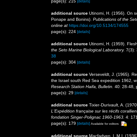
page(s): 215
[details]
additional source
Utinomi, H. (1956). On s
Ponape and Bonins).
Publications of the Set
online at
https://doi.org/10.5134/174555
page(s): 224
[details]
additional source
Utinomi, H. (1959). Fle
the Seto Marine Biological Laboratory.
7(3):
38
page(s): 304
[details]
additional source
Verseveldt, J. (1965). Re
the Israel south Red Sea expedition 1962, w
Research Station Haifa, Bulletin.
40: 28-48, p
page(s): 29
[details]
additional source
Tixier-Durivault, A. (197
L'Expédition française sur les récifs coralli
fondation Singer-Polignac 1960-1963.
4: 17
page(s): 179
[details]
Available for editors
additional source
Macfadyen, L.M.I. (1936)