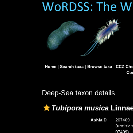
Home
|
Search taxa
|
Browse taxa
|
CCZ Che
Con
Deep-Sea taxon details
Tubipora musica
Linnae
AphiaID
207409
(urn:lsid
07409)