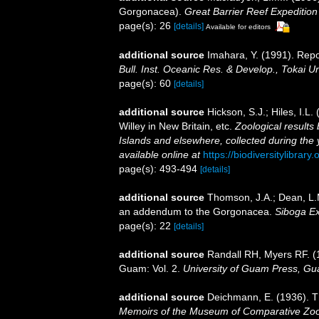
Gorgonacea).
Great Barrier Reef Expedition
page(s): 26
[details]
Available for editors
additional source
Imahara, Y. (1991). Repo
Bull. Inst. Oceanic Res. & Develop., Tokai Un
page(s): 60
[details]
additional source
Hickson, S.J.; Hiles, I.L
Willey in New Britain, etc.
Zoological results
Islands and elsewhere, collected during the
available online at
https://biodiversitylibrar
page(s): 493-494
[details]
additional source
Thomson, J.A.; Dean, L.M
an addendum to the Gorgonacea.
Siboga Ex
page(s): 22
[details]
additional source
Randall RH, Myers RF. (
Guam: Vol. 2.
University of Guam Press, Gu
additional source
Deichmann, E. (1936). Th
Memoirs of the Museum of Comparative Zool