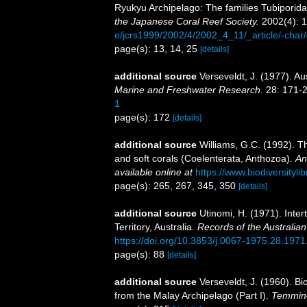
Ryukyu Archipelago: The families Tubiporida
the Japanese Coral Reef Society.
2002(4): 1
e/jcrs1999/2002/4/2002_4_11/_article/-char
page(s): 13, 14, 25
[details]
additional source
Verseveldt, J. (1977). Au
Marine and Freshwater Research.
28: 171-2
1
page(s): 172
[details]
additional source
Williams, G.C. (1992). T
and soft corals (Coelenterata, Anthozoa).
An
available online at
https://www.biodiversityl
page(s): 265, 267, 345, 350
[details]
additional source
Utinomi, H. (1971). Intert
Territory, Australia.
Records of the Australi
https://doi.org/10.3853/j.0067-1975.28.1971
page(s): 88
[details]
additional source
Verseveldt, J. (1960). Bio
from the Malay Archipelago (Part I).
Temminc