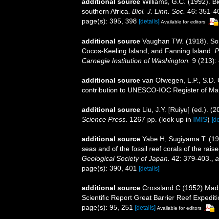
additional source
Williams, G.C. (1992). B
southern Africa.
Biol. J. Linn. Soc.
46: 351-4
page(s): 395, 398
[details]
Available for editors
additional source
Vaughan TW. (1918). Som
Cocos-Keeling Island, and Fanning Island.
P
Carnegie Institution of Washington.
9 (213): 
additional source
van Ofwegen, L.P., S.D. 
contribution to UNESCO-IOC Register of M
additional source
Liu, J.Y. [Ruiyu] (ed.). (
Science Press.
1267 pp.
(look up in
IMIS
)
[de
additional source
Yabe H, Sugiyama T. (193
seas and of the fossil reef corals of the ra
Geological Society of Japan.
42: 379-403.
,
a
page(s): 390, 401
[details]
additional source
Crossland C (1952) Madr
Scientific Report Great Barrier Reef Expedit
page(s): 95, 251
[details]
Available for editors