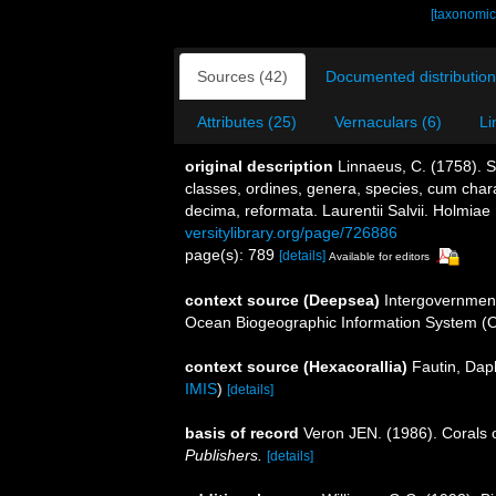
[taxonomic
Sources (42)
Documented distribution
Attributes (25)
Vernaculars (6)
Li
original description
Linnaeus, C. (1758). 
classes, ordines, genera, species, cum charac
decima, reformata. Laurentii Salvii. Holmiae 
versitylibrary.org/page/726886
page(s): 789
[details]
Available for editors
context source (Deepsea)
Intergovernmen
Ocean Biogeographic Information System (
context source (Hexacorallia)
Fautin, Dap
IMIS
)
[details]
basis of record
Veron JEN. (1986). Corals o
Publishers.
[details]