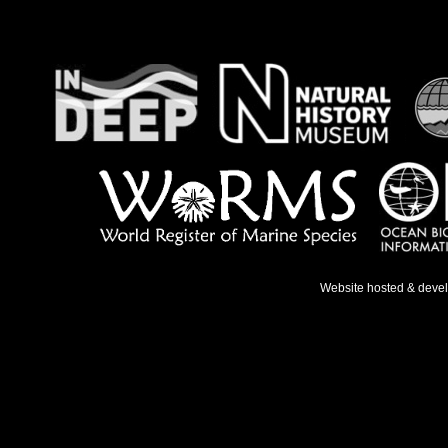
Website hosted & deve