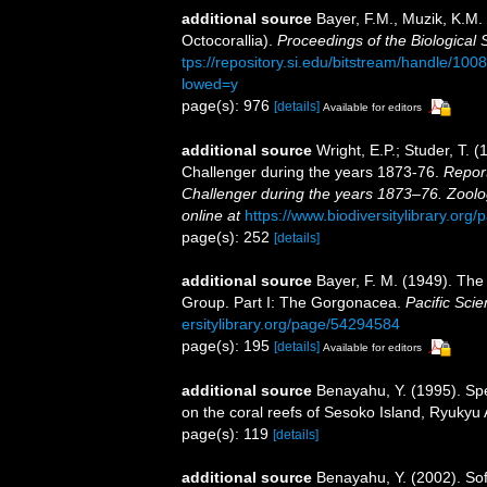
additional source
Bayer, F.M., Muzik, K.M. 
Octocorallia).
Proceedings of the Biological 
tps://repository.si.edu/bitstream/handle/
lowed=y
page(s): 976
[details]
Available for editors
additional source
Wright, E.P.; Studer, T. 
Challenger during the years 1873-76.
Report
Challenger during the years 1873–76. Zoolo
online at
https://www.biodiversitylibrary.or
page(s): 252
[details]
additional source
Bayer, F. M. (1949). The 
Group. Part I: The Gorgonacea.
Pacific Scie
ersitylibrary.org/page/54294584
page(s): 195
[details]
Available for editors
additional source
Benayahu, Y. (1995). Spe
on the coral reefs of Sesoko Island, Ryukyu
page(s): 119
[details]
additional source
Benayahu, Y. (2002). Sof