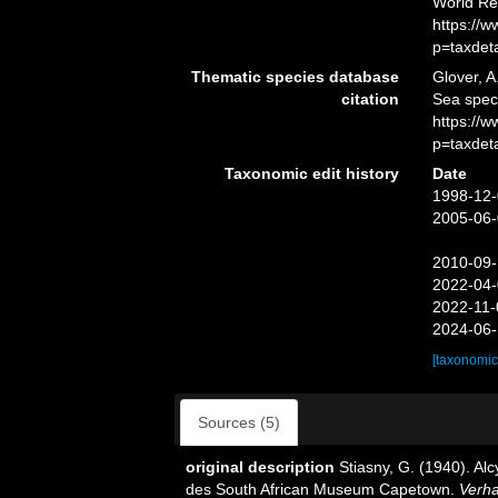
World Re
https://
p=taxdet
Thematic species database
Glover, A
citation
Sea spe
https://
p=taxdet
Taxonomic edit history
Date
1998-12-
2005-06-
2010-09-
2022-04-
2022-11-
2024-06-
[taxonomic
Sources (5)
original description
Stiasny, G. (1940). A
des South African Museum Capetown.
Verha