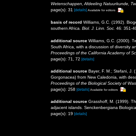
Wetenschappen, Afdeeling Natuurkunde, Tw
page(s): 31
[details]
Available for editors
basis of record
Williams, G.C. (1992). Biog
southern Africa.
Biol. J. Linn. Soc.
46: 351-4
additional source
Williams, G.C. (2000). T
South Africa, with a discussion of diversity
Proceedings of the California Academy of Sc
page(s): 71, 72
[details]
additional source
Bayer, F. M.; Stefani, J.
Gorgonacea) from New Caledonia, with descr
Proceedings of the Biological Society of Was
page(s): 258
[details]
Available for editors
additional source
Grasshoff, M. (1999). T
adjacent islands. Senckenbergiana Biologica
page(s): 19
[details]