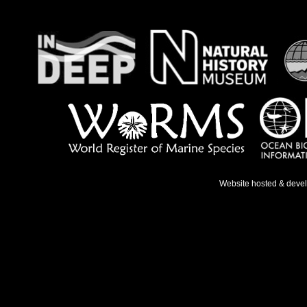
Website hosted & deve