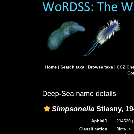
Home
|
Search taxa
|
Browse taxa
|
CCZ Che
Con
Deep-Sea name details
Simpsonella
Stiasny, 19
AphiaID
204520
(
Classification
Biota