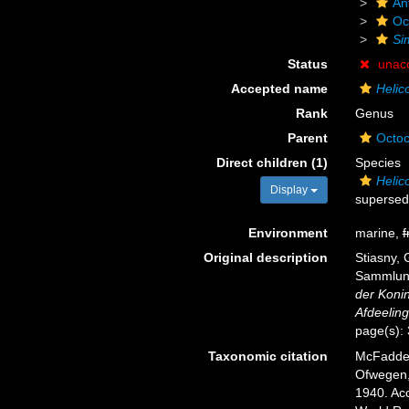
An
Oc
Si
Status
unac
Accepted name
Helic
Rank
Genus
Parent
Octoc
Direct children (1)
Species
Helic
Display
supersed
Environment
marine,
f
Original description
Stiasny, 
Sammlung
der Koni
Afdeelin
page(s):
Taxonomic citation
McFadden,
Ofwegen, 
1940. Acc