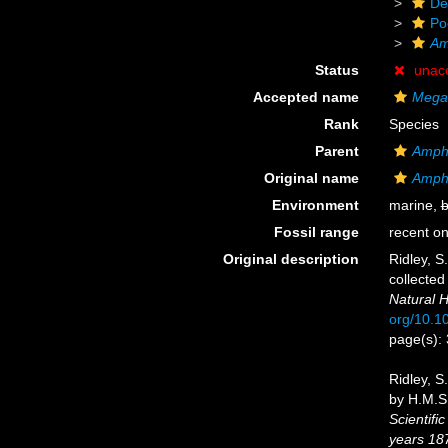
De
Po
Am
Status
unac
Accepted name
Megac
Rank
Species
Parent
Amphi
Original name
Amphi
Environment
marine,
b
Fossil range
recent on
Original description
Ridley, S
collected
Natural H
org/10.
page(s):
Ridley, S
by H.M.S.
Scientifi
years 18