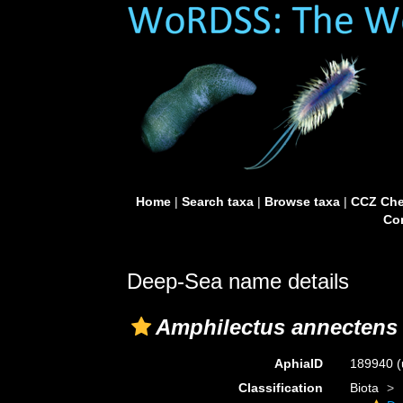
Home
|
Search taxa
|
Browse taxa
|
CCZ Che
Con
Deep-Sea name details
Amphilectus annectens
AphiaID
189940
(
Classification
Biota