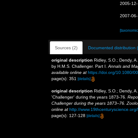
2005-12-
2007-06-
[taxonomic
Sources (2)
Documented distribution 
original description
Ridley, S.O.; Dendy, A
by H.M.S. Challenger. Part I.
Annals and Mag
available online at
https://doi.org/10.1080
page(s): 351
[details]
original description
Ridley, S.O.; Dendy, A
'Challenger' during the years 1873-76.
Repor
Challenger during the years 1873–76. Zoolo
online at
http://www.19thcenturyscience.
page(s): 127-128
[details]