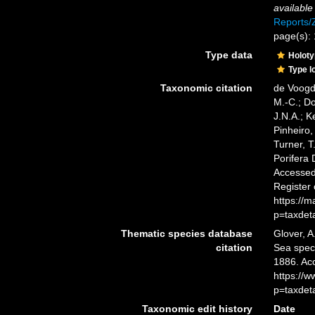
available
Reports
page(s):
Type data
Holot
Type l
Taxonomic citation
de Voogd,
M.-C.; D
J.N.A.; K
Pinheiro,
Turner, T
Porifera
Accessed 
Register
https://
p=taxdet
Thematic species database
Glover, A
citation
Sea spe
1886. Ac
https://
p=taxdet
Taxonomic edit history
Date