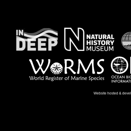
Website hosted & deve