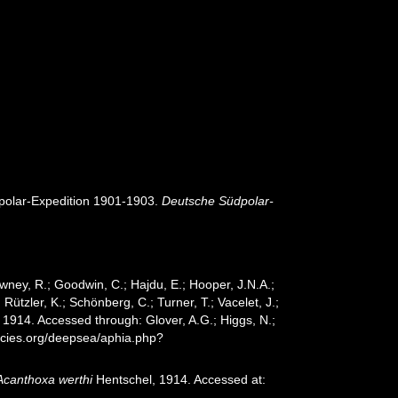
olar-Expedition 1901-1903.
Deutsche Südpolar-
wney, R.; Goodwin, C.; Hajdu, E.; Hooper, J.N.A.;
 Rützler, K.; Schönberg, C.; Turner, T.; Vacelet, J.;
1914. Accessed through: Glover, A.G.; Higgs, N.;
ecies.org/deepsea/aphia.php?
Acanthoxa werthi
Hentschel, 1914. Accessed at: