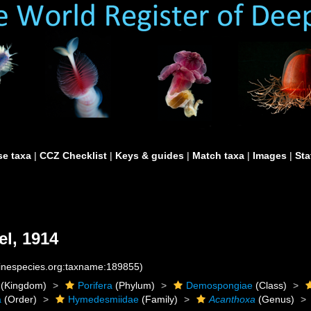
e taxa
|
CCZ Checklist
|
Keys & guides
|
Match taxa
|
Images
|
Sta
l, 1914
rinespecies.org:taxname:189855)
(Kingdom)
Porifera
(Phylum)
Demospongiae
(Class)
a
(Order)
Hymedesmiidae
(Family)
Acanthoxa
(Genus)