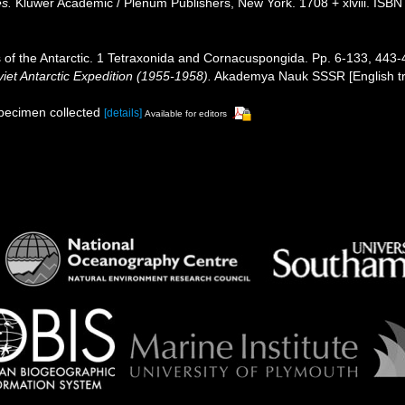
es.
Kluwer Academic / Plenum Publishers, New York. 1708 + xlviii. ISBN
 of the Antarctic. 1 Tetraxonida and Cornacuspongida. Pp. 6-133, 443
viet Antarctic Expedition (1955-1958).
Akademya Nauk SSSR [English tran
specimen collected
[details]
Available for editors