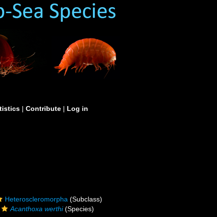
tistics
|
Contribute
|
Log in
Heteroscleromorpha
(Subclass)
Acanthoxa werthi
(Species)