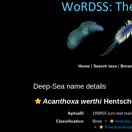
Home
|
Search taxa
|
Brows
Deep-Sea name details
Acanthoxa werthi
Hentsche
AphiaID
189855
(urn:lsid:ma
Classification
Biota
Animalia
Poecilosclerid