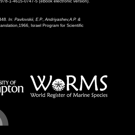
 978-1-4615-0747-5 (eBook electronic version).
-448.
In: Pavlovskii, E.P., Andriyashev,A.P. &
slation,1966, Israel Program for Scientific