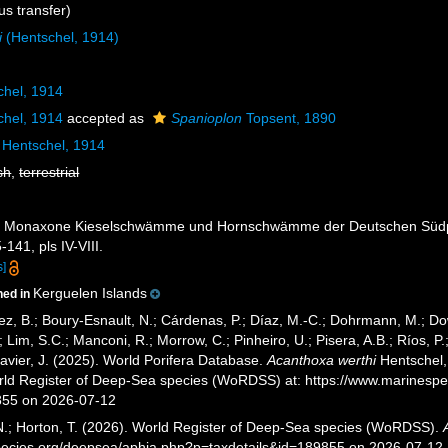
s transfer)
i
(Hentschel, 1914)
hel, 1914
hel, 1914
accepted as
Spanioplon
Topsent, 1890
Hentschel, 1914
sh
,
terrestrial
4). Monaxone Kieselschwämme und Hornschwämme der Deutschen Südp
-141, pls IV-VIII.
s]
Kerguelen Islands
ned in
ez, B.; Boury-Esnault, N.; Cárdenas, P.; Díaz, M.-C.; Dohrmann, M.; Do
; Lim, S.C.; Manconi, R.; Morrow, C.; Pinheiro, U.; Pisera, A.B.; Ríos, P.;
avier, J. (2025). World Porifera Database.
Acanthoxa werthi
Hentschel, 
orld Register of Deep-Sea species (WoRDSS) at: https://www.marinesp
855 on 2026-07-12
 N.; Horton, T. (2026). World Register of Deep-Sea species (WoRDSS).
pecies.org/deepsea/aphia.php?p=taxdetails&id=189855 on 2026-07-12