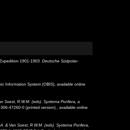
Expedition 1901-1903.
Deutsche Südpolar-
c Information System (OBIS)
,
available online
an Soest, R.W.M. (eds). Systema Porifera, a
-306-47260-0 (printed version).
,
available online
.A. & Van Soest, R.W.M. (eds). Systema Porifera,