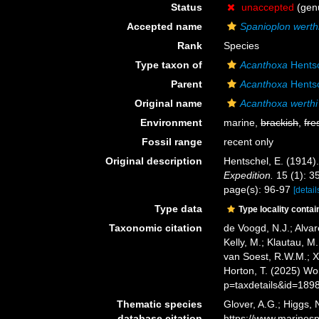
Status
unaccepted
(genu
Accepted name
Spanioplon werth
Rank
Species
Type taxon of
Acanthoxa
Hentsc
Parent
Acanthoxa
Hentsc
Original name
Acanthoxa werthi
Environment
marine,
brackish
,
fre
Fossil range
recent only
Original description
Hentschel, E. (191
Expedition.
15 (1): 35
page(s): 96-97
[detail
Type data
Type locality contai
Taxonomic citation
de Voogd, N.J.; Alvar
Kelly, M.; Klautau, M.
van Soest, R.W.M.; X
Horton, T. (2025) W
p=taxdetails&id=189
Thematic species
Glover, A.G.; Higgs,
database citation
https://www.marines