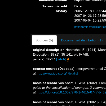
Taxonomic edit
Date
history
2005-12-18 15:00:4
2007-04-26 17:23:5
2007-05-04 10:22:5
[taxonomic tree]
[clear c
Sources (5)
Documented distribution (1)
original description
Hentschel, E. (1914). M
Expedition.
15 (1): 35-141, pls IV-VIII.
page(s): 96-97
[details]
context source (Deepsea)
Intergovernmental 
at
http://www.iobis.org/
[details]
basis of record
Van Soest, R.W.M. (2002). Fam
guide to the classification of sponges. 2 volumes
at
https://doi.org/10.1007/978-1-4615-0747-5_6
basis of record
Van Soest, R.W.M. (2002 [2004