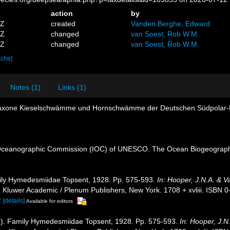
action
by
4Z
created
Vanden Berghe, Edward
9Z
changed
van Soest, Rob W.M.
9Z
changed
van Soest, Rob W.M.
ache]
Notes (1)
Links (1)
onaxone Kieselschwämme und Hornschwämme der Deutschen Südpolar-
Oceanographic Commission (IOC) of UNESCO. The Ocean Biogeographi
ily Hymedesmiidae Topsent, 1928. Pp. 575-593.
In: Hooper, J.N.A. & V
.
Kluwer Academic / Plenum Publishers, New York. 1708 + xvliii. ISBN 0
2
[details]
Available for editors
]). Family Hymedesmiidae Topsent, 1928. Pp. 575-593.
In: Hooper, J.N