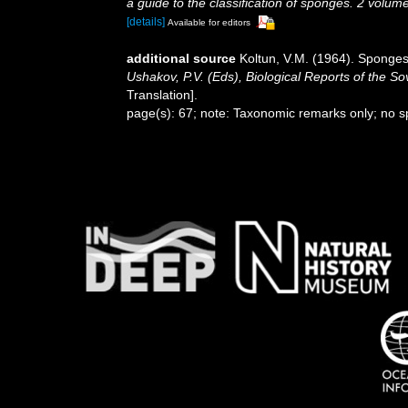
a guide to the classification of sponges. 2 volum
[details]
Available for editors
additional source
Koltun, V.M. (1964). Sponges
Ushakov, P.V. (Eds), Biological Reports of the So
Translation].
page(s): 67; note: Taxonomic remarks only; no 