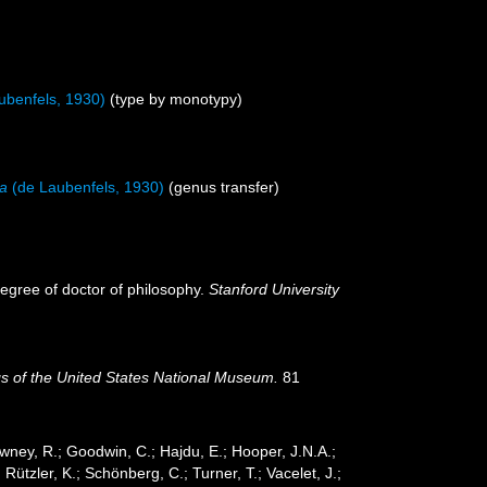
ubenfels, 1930)
(type by monotypy)
na
(de Laubenfels, 1930)
(genus transfer)
degree of doctor of philosophy.
Stanford University
s of the United States National Museum.
81
wney, R.; Goodwin, C.; Hajdu, E.; Hooper, J.N.A.;
 Rützler, K.; Schönberg, C.; Turner, T.; Vacelet, J.;