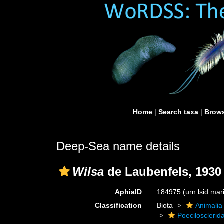
Home
|
Search taxa
|
Brows
Deep-Sea name details
Wilsa
de Laubenfels, 1930
AphiaID
184975
(urn:lsid:ma
Classification
Biota
Animalia
Poecilosclerid