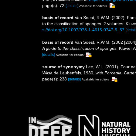
page(s): 72
[details]
Available for editors
basis of record
Van Soest, R.W.M. (2002). Fam
to the classification of sponges. 2 volumes. Klu
s://doi.org/10.1007/978-1-4615-0747-5_57
[detail
basis of record
Van Soest, R.W.M. (2002 [2004
A guide to the classification of sponges.
Kluwer Ac
[details]
Available for editors
source of synonymy
Lee, W.L. (2001). Four n
Wilsa
de Laubenfels, 1930, with
Forcepia
, Carte
page(s): 238
[details]
Available for editors