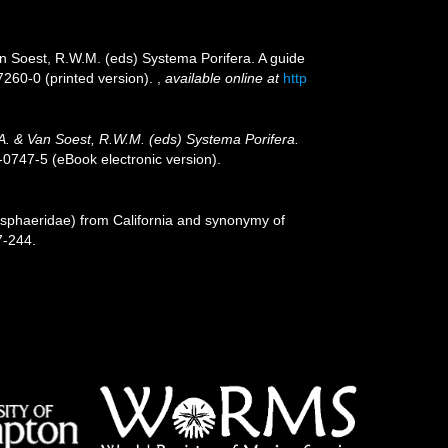
an Soest, R.W.M. (eds) Systema Porifera. A guide
7260-0 (printed version).
,
available online at
http
.A. & Van Soest, R.W.M. (eds) Systema Porifera.
0747-5 (eBook electronic version).
osphaeridae) from California and synonymy of
7-244.