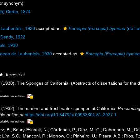
or synonym)
ia)
Carter, 1874
Laubenfels, 1930
accepted as
Forcepia (Forcepia) hymena
(de La
 Dendy, 1922
els, 1930
ymena
de Laubenfels, 1930
accepted as
Forcepia (Forcepia) hyme
sh
,
terrestrial
(1930). The Sponges of California. (Abstracts of dissertations for the 
.
ailable for editors
 (1932). The marine and fresh-water sponges of California.
Proceeding
ble online at
https://doi.org/10.5479/si.00963801.81-2927.1
ailable for editors
ez, B.; Boury-Esnault, N.; Cárdenas, P.; Díaz, M.-C.; Dohrmann, M.; Do
; Lim, S.C.; Manconi, R.; Morrow, C.; Pinheiro, U.; Pisera, A.B.; Ríos, P.;