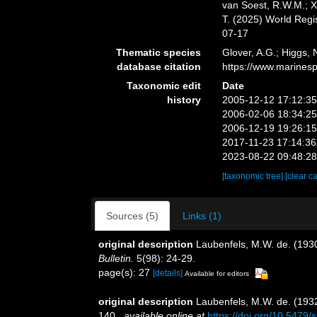
van Soest, R.W.M.; X
T. (2025) World Reg
07-17
Thematic species
Glover, A.G.; Higgs,
database citation
https://www.marines
Taxonomic edit
Date
history
2005-12-12 17:12:3
2006-02-06 18:34:2
2006-12-19 19:26:1
2017-11-23 17:14:3
2023-08-22 09:48:2
[taxonomic tree]
[clear c
Sources (5)
Links (1)
original description
Laubenfels, M.W. de. (1930)
Bulletin.
5(98): 24-29.
page(s): 27
[details]
Available for editors
original description
Laubenfels, M.W. de. (1932
140.
,
available online at
https://doi.org/10.5479