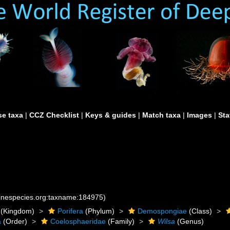
e taxa
|
CCZ Checklist
|
Keys & guides
|
Match taxa
|
Images
|
Sta
rinespecies.org:taxname:184975)
(Kingdom)
Porifera
(Phylum)
Demospongiae
(Class)
a
(Order)
Coelosphaeridae
(Family)
Wilsa
(Genus)