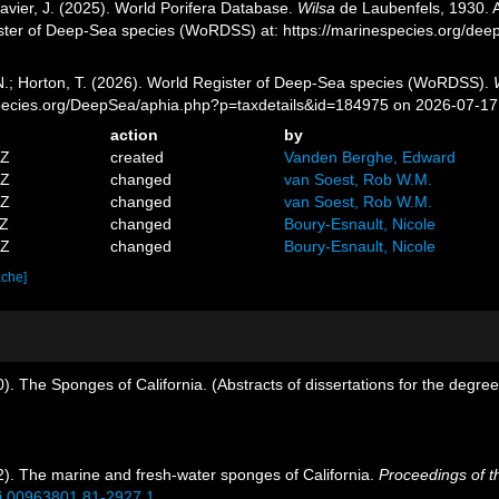
avier, J. (2025). World Porifera Database.
Wilsa
de Laubenfels, 1930. A
ister of Deep-Sea species (WoRDSS) at: https://marinespecies.org/de
 N.; Horton, T. (2026). World Register of Deep-Sea species (WoRDSS).
pecies.org/DeepSea/aphia.php?p=taxdetails&id=184975 on 2026-07-17
action
by
5Z
created
Vanden Berghe, Edward
5Z
changed
van Soest, Rob W.M.
5Z
changed
van Soest, Rob W.M.
6Z
changed
Boury-Esnault, Nicole
8Z
changed
Boury-Esnault, Nicole
ache]
. The Sponges of California. (Abstracts of dissertations for the degree
). The marine and fresh-water sponges of California.
Proceedings of t
/si.00963801.81-2927.1