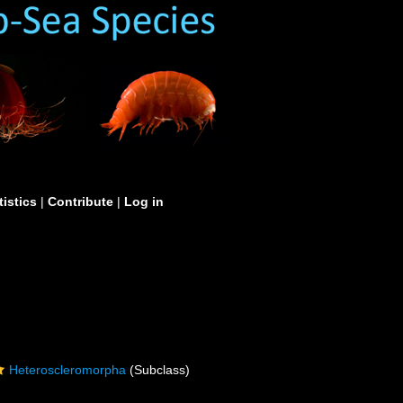
tistics
|
Contribute
|
Log in
Heteroscleromorpha
(Subclass)