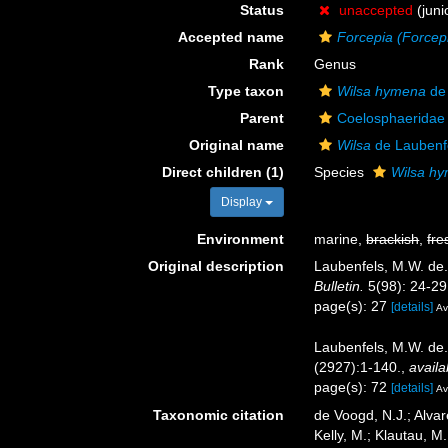
Status
unaccepted
(juni
Accepted name
Forcepia (Forcep
Rank
Genus
Type taxon
Wilsa hymena
de 
Parent
Coelosphaeridae
Original name
Wilsa
de Laubenf
Direct children (1)
Species
Wilsa h
Display
Environment
marine,
brackish
,
fre
Original description
Laubenfels, M.W. de. 
Bulletin.
5(98): 24-29
page(s): 27
[details]
Av
Laubenfels, M.W. de.
(2927):1-140.
,
availa
page(s): 72
[details]
Av
Taxonomic citation
de Voogd, N.J.; Alvar
Kelly, M.; Klautau, M.