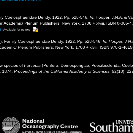
ily Coelosphaeridae Dendy, 1922. Pp. 528-546.
In
: Hooper, J.N.A. & V
wer Academic/ Plenum Publishers: New York, 1708 + xlviii. ISBN 0-306-4
s]
Available for editors
]). Family Coelosphaeridae Dendy, 1922. Pp. 528-546.
In: Hooper, J.N
ademic/ Plenum Publishers: New York, 1708 + xlviii. ISBN 978-1-4615-
ew species of
Forcepia
(Porifera, Demospongiae, Poecilosclerida, Coel
r, 1874.
Proceedings of the California Academy of Sciences.
52(18): 22