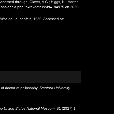
ccessed through: Glover, A.G.; Higgs, N.; Horton,
epsea/aphia.php?p=taxdetails&id=184975 on 2026-
Wilsa
de Laubenfels, 1930. Accessed at:
 of doctor of philosophy.
Stanford University
he United States National Museum.
81 (2927):1-