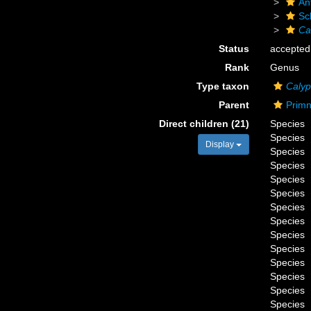
An
Sc
Ca
Status
accepted
Rank
Genus
Type taxon
Calyp
Parent
Primn
Direct children (21)
Species
Species
Display
Species
Species
Species
Species
Species
Species
Species
Species
Species
Species
Species
Species