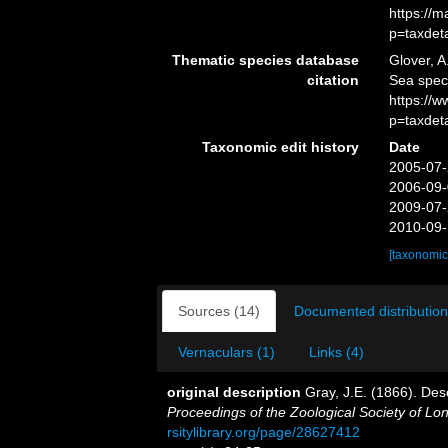
https://
p=taxdet
Thematic species database
Glover, A
citation
Sea spe
https://
p=taxdet
Taxonomic edit history
Date
2005-07-
2006-09-
2009-07-
2010-09-
[taxonomic
Sources (14)
Documented distribution
Vernaculars (1)
Links (4)
original description
Gray, J.E. (1866). Des
Proceedings of the Zoological Society of Lo
rsitylibrary.org/page/28627412