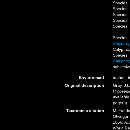
Species
Species
Species
Species
Species
Species
Calyptrop
Calyptrop
Species
Calyptro
subjecti
Environment
marine,
t
Original description
Gray, J.E
Proceedin
available
page(s):
Taxonomic citation
McFadden,
Ofwegen, 
1866. Acc
World Re