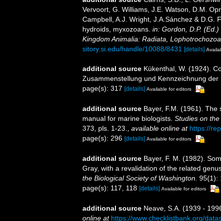
Vervoort, G. Williams, J.E. Watson, D.M. Opr
Campbell, A.J. Wright, J.A.Sánchez & D.G. F
hydroids, myxozoans.
in: Gordon, D.P. (Ed.)
Kingdom Animalia: Radiata, Lophotrochozoa
sitory.si.edu/handle/10088/8431
[details]
Availa
additional source
Kükenthal, W. (1924). Co
Zusammenstellung und Kennzeichnung der r
page(s): 317
[details]
Available for editors
additional source
Bayer, F.M. (1961). The 
manual for marine biologists.
Studies on the
373, pls. 1-23.
,
available online at
https://re
page(s): 296
[details]
Available for editors
additional source
Bayer, F. M. (1982). So
Gray, with a revalidation of the related gen
the Biological Society of Washington.
95(1):
page(s): 117, 118
[details]
Available for editors
additional source
Neave, S.A. (1939 - 1996
online at
https://www.checklistbank.org/dat