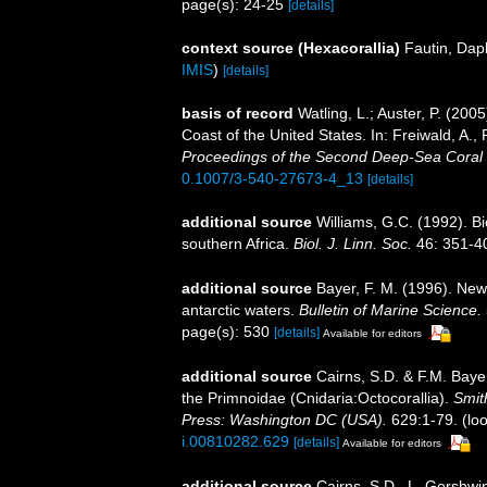
page(s): 24-25
[details]
context source (Hexacorallia)
Fautin, Dap
IMIS
)
[details]
basis of record
Watling, L.; Auster, P. (200
Coast of the United States. In: Freiwald, A.
Proceedings of the Second Deep-Sea Cora
0.1007/3-540-27673-4_13
[details]
additional source
Williams, G.C. (1992). B
southern Africa.
Biol. J. Linn. Soc.
46: 351-4
additional source
Bayer, F. M. (1996). New
antarctic waters.
Bulletin of Marine Science.
page(s): 530
[details]
Available for editors
additional source
Cairns, S.D. & F.M. Bayer
the Primnoidae (Cnidaria:Octocorallia).
Smit
Press: Washington DC (USA).
629:1-79.
(loo
i.00810282.629
[details]
Available for editors
additional source
Cairns, S.D., L. Gershwi