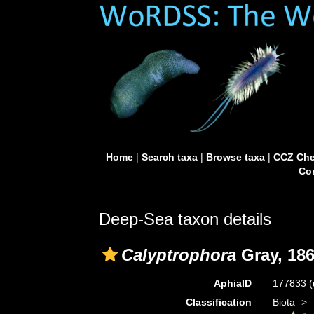
Home
|
Search taxa
|
Browse taxa
|
CCZ Che
Con
Deep-Sea taxon details
Calyptrophora
Gray, 18
AphiaID
177833
(
Classification
Biota