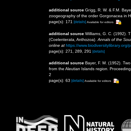
additional source
Grigg, R. W. & F.M. Baye
zoogeography of the order Gorgonacea in H
page(s): 171
[details]
Available for editors
additional source
Williams, G. C. (1992). 
(Coelenterata, Anthozoa).
Annals of the Sou
online at
https://www.biodiversitylibrary.or
page(s): 271, 289, 291
[details]
additional source
Bayer, F. M. (1952). Tw
from the Aleutian Islands region. Proceedings
2
page(s): 63
[details]
Available for editors