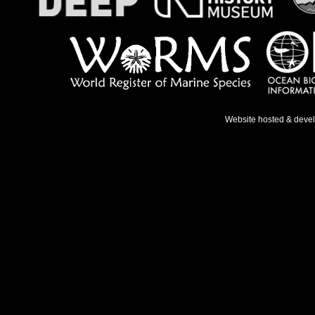
Website hosted & deve