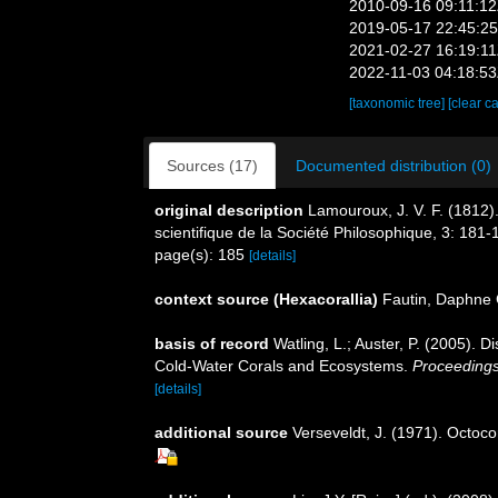
2010-09-16 09:11:1
2019-05-17 22:45:2
2021-02-27 16:19:1
2022-11-03 04:18:5
[taxonomic tree]
[clear c
Sources (17)
Documented distribution (0)
original description
Lamouroux, J. V. F. (1812).
scientifique de la Société Philosophique, 3: 181-
page(s): 185
[details]
context source (Hexacorallia)
Fautin, Daphne 
basis of record
Watling, L.; Auster, P. (2005). D
Cold-Water Corals and Ecosystems.
Proceeding
[details]
additional source
Verseveldt, J. (1971). Octoc