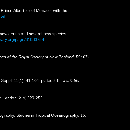
 Prince Albert Ier of Monaco, with the
759
one new genus and several new species.
library.org/page/31083754
gs of the Royal Society of New Zealand.
59: 67-
Suppl. 11(1): 41-104, plates 2-8.
,
available
 of London, XIV, 229-252
ography. Studies in Tropical Oceanography, 15,