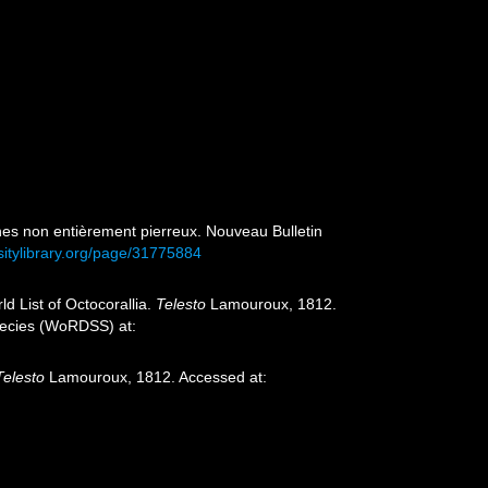
gènes non entièrement pierreux. Nouveau Bulletin
sitylibrary.org/page/31775884
d List of Octocorallia.
Telesto
Lamouroux, 1812.
species (WoRDSS) at:
Telesto
Lamouroux, 1812. Accessed at: