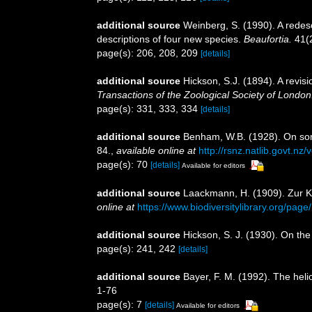
additional source
Weinberg, S. (1990). A redesc
descriptions of four new species.
Beaufortia.
41(2
page(s): 206, 208, 209
[details]
additional source
Hickson, S.J. (1894). A revis
Transactions of the Zoological Society of London
page(s): 331, 333, 334
[details]
additional source
Benham, W.B. (1928). On so
84.
,
available online at
http://rsnz.natlib.govt.
page(s): 70
[details]
Available for editors
additional source
Laackmann, H. (1909). Zur K
online at
https://www.biodiversitylibrary.org/pag
additional source
Hickson, S. J. (1930). On the
page(s): 241, 242
[details]
additional source
Bayer, F. M. (1992). The hel
1-76
page(s): 7
[details]
Available for editors