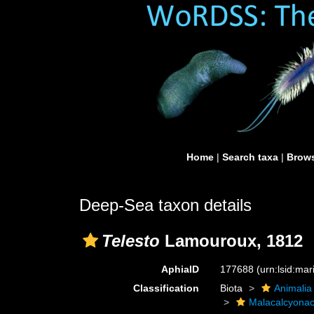
Home
|
Search taxa
|
Brows
Deep-Sea taxon details
Telesto
Lamouroux, 1812
AphiaID
177688
(urn:lsid:ma
Classification
Biota
Animalia
Malacalcyona