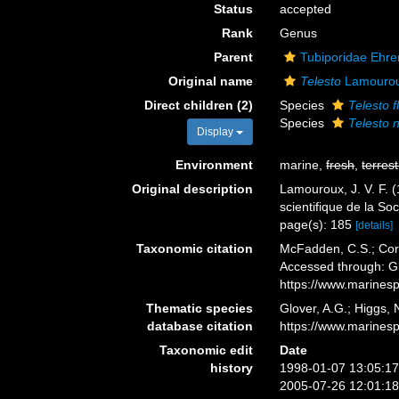
Status
accepted
Rank
Genus
Parent
Tubiporidae Ehre
Original name
Telesto
Lamourou
Direct children (2)
Species
Telesto f
Species
Telesto 
Display
Environment
marine,
fresh
,
terrest
Original description
Lamouroux, J. V. F. (
scientifique de la So
page(s): 185
[details]
Taxonomic citation
McFadden, C.S.; Cord
Accessed through: Gl
https://www.marines
Thematic species
Glover, A.G.; Higgs,
database citation
https://www.marines
Taxonomic edit
Date
history
1998-01-07 13:05:1
2005-07-26 12:01:1