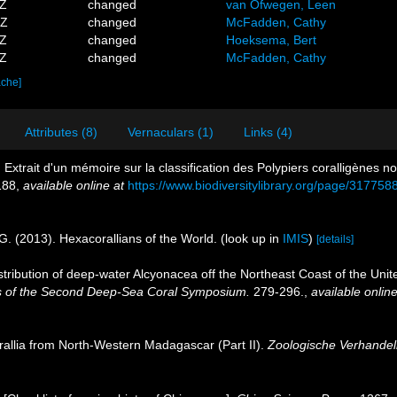
2Z
changed
van Ofwegen, Leen
5Z
changed
McFadden, Cathy
1Z
changed
Hoeksema, Bert
3Z
changed
McFadden, Cathy
ache]
Attributes (8)
Vernaculars (1)
Links (4)
 Extrait d'un mémoire sur la classification des Polypiers coralligènes 
188
,
available online at
https://www.biodiversitylibrary.org/page/317758
G. (2013). Hexacorallians of the World.
(look up in
IMIS
)
[details]
istribution of deep-water Alcyonacea off the Northeast Coast of the Unite
s of the Second Deep-Sea Coral Symposium.
279-296.
,
available online
orallia from North-Western Madagascar (Part II).
Zoologische Verhandel