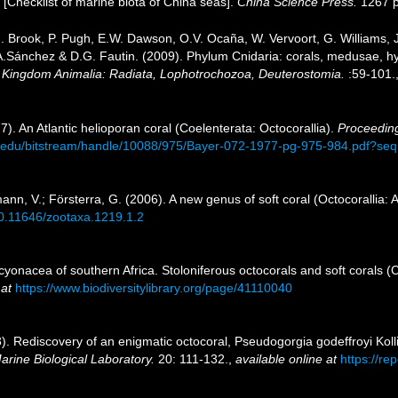
). [Checklist of marine biota of China seas].
China Science Press.
1267 p
.J. Brook, P. Pugh, E.W. Dawson, O.V. Ocaña, W. Vervoort, G. Williams,
J.A.Sánchez & D.G. Fautin. (2009). Phylum Cnidaria: corals, medusae, 
1. Kingdom Animalia: Radiata, Lophotrochozoa, Deuterostomia.
:59-101.
7). An Atlantic helioporan coral (Coelenterata: Octocorallia).
Proceeding
.si.edu/bitstream/handle/10088/975/Bayer-072-1977-pg-975-984.pdf?s
n, V.; Försterra, G. (2006). A new genus of soft coral (Octocorallia: 
/10.11646/zootaxa.1219.1.2
cyonacea of southern Africa. Stoloniferous octocorals and soft corals 
 at
https://www.biodiversitylibrary.org/page/41110040
). Rediscovery of an enigmatic octocoral, Pseudogorgia godeffroyi Koll
arine Biological Laboratory.
20: 111-132.
,
available online at
https://re