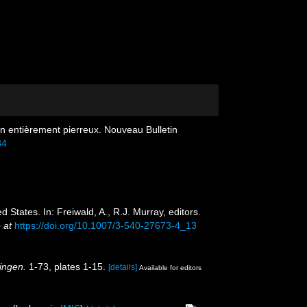
non entièrement pierreux. Nouveau Bulletin
84
d States. In: Freiwald, A., R.J. Murray, editors.
 at
https://doi.org/10.1007/3-540-27673-4_13
ingen.
1-73, plates 1-15.
[details]
Available for editors