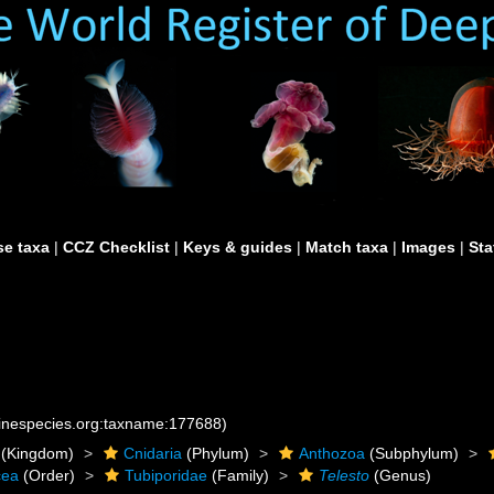
e taxa
|
CCZ Checklist
|
Keys & guides
|
Match taxa
|
Images
|
Sta
rinespecies.org:taxname:177688)
(Kingdom)
Cnidaria
(Phylum)
Anthozoa
(Subphylum)
cea
(Order)
Tubiporidae
(Family)
Telesto
(Genus)