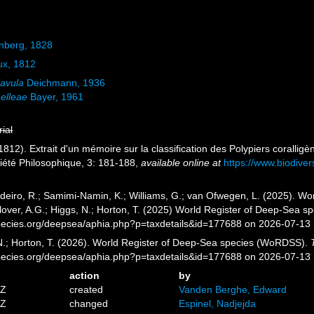
nberg, 1828
x, 1812
lavula
Deichmann, 1936
nelleae
Bayer, 1961
rial
1812). Extrait d'un mémoire sur la classification des Polypiers coralli
ciété Philosophique, 3: 181-188
,
available online at
https://www.biodiver
eiro, R.; Samimi-Namin, K.; Williams, G.; van Ofwegen, L. (2025). Worl
over, A.G.; Higgs, N.; Horton, T. (2025) World Register of Deep-Sea 
pecies.org/deepsea/aphia.php?p=taxdetails&id=177688 on 2026-07-13
 N.; Horton, T. (2026). World Register of Deep-Sea species (WoRDSS).
pecies.org/deepsea/aphia.php?p=taxdetails&id=177688 on 2026-07-13
action
by
7Z
created
Vanden Berghe, Edward
8Z
changed
Espinel, Nadjejda