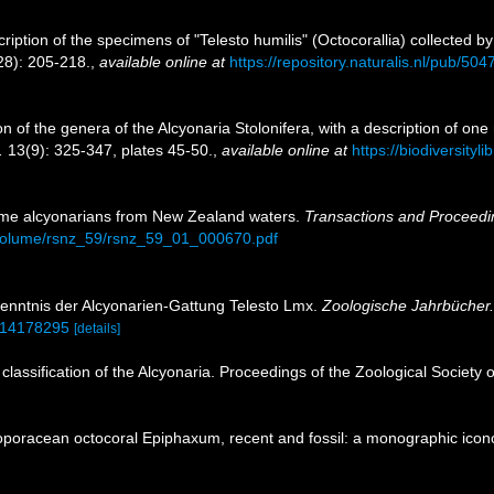
ription of the specimens of "Telesto humilis" (Octocorallia) collected by
8): 205-218.
,
available online at
https://repository.naturalis.nl/pub/504
ion of the genera of the Alcyonaria Stolonifera, with a description of 
.
13(9): 325-347, plates 45-50.
,
available online at
https://biodiversity
me alcyonarians from New Zealand waters.
Transactions and Proceedin
nz/volume/rsnz_59/rsnz_59_01_000670.pdf
enntnis der Alcyonarien-Gattung Telesto Lmx.
Zoologische Jahrbücher.
e/14178295
[details]
 classification of the Alcyonaria. Proceedings of the Zoological Society
ioporacean octocoral Epiphaxum, recent and fossil: a monographic icon