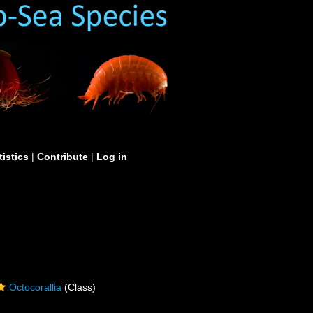
tistics
|
Contribute
|
Log in
Octocorallia
(Class)