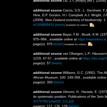
additional source
Liu, J.Y. [Ruiyu] (ed.). (2008
additional source
Cairns, S.D., L. Gershwin, F
Hine, D.P. Gordon, H.I. Campbell, A.J. Wright, 
(2009). New Zealand inventory of biodiversity: 
e/10088/8431
[details]
Available for editors
additional source
Bayer, F.M., Muzik, K.M. (197
975–984.
,
available online at
https://repository
page(s): 975
[details]
Available for editors
additional source
van Ofwegen, L.P.; Häusserman
1219, 47-57.
,
available online at
https://doi.org
page(s): 57
[details]
additional source
Williams, G.C. (1992). The Al
African Museum.
100: 249-358.
,
available online
page(s): 350
[details]
additional source
Utinomi, H.; Harada, E. (1973
its systematic position.
Publications of the Seto M
3/175785/1/fia020_111.pdf
page(s): 112, 125, 126
[details]