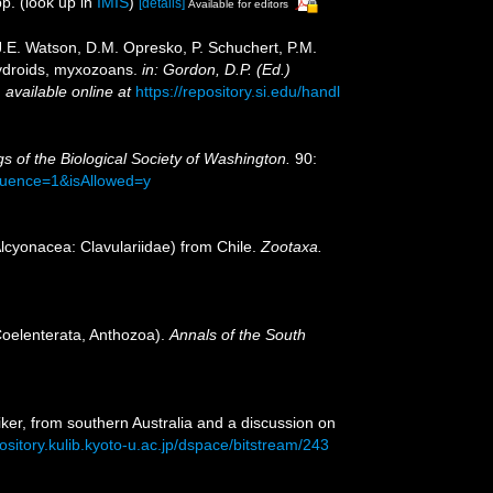
p.
(look up in
IMIS
)
[details]
Available for editors
 J.E. Watson, D.M. Opresko, P. Schuchert, P.M.
hydroids, myxozoans.
in: Gordon, D.P. (Ed.)
,
available online at
https://repository.si.edu/handl
s of the Biological Society of Washington.
90:
equence=1&isAllowed=y
Alcyonacea: Clavulariidae) from Chile.
Zootaxa.
(Coelenterata, Anthozoa).
Annals of the South
iker, from southern Australia and a discussion on
pository.kulib.kyoto-u.ac.jp/dspace/bitstream/243