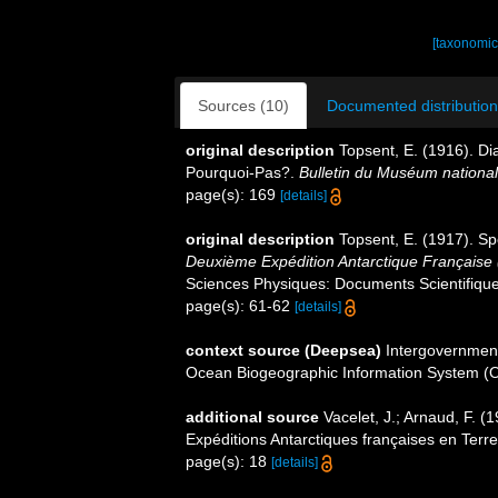
[taxonomic
Sources (10)
Documented distribution
original description
Topsent, E. (1916). Di
Pourquoi-Pas?.
Bulletin du Muséum national d
page(s): 169
[details]
original description
Topsent, E. (1917). Sp
Deuxième Expédition Antarctique Française
Sciences Physiques: Documents Scientifiques
page(s): 61-62
[details]
context source (Deepsea)
Intergovernmen
Ocean Biogeographic Information System (
additional source
Vacelet, J.; Arnaud, F. 
Expéditions Antarctiques françaises en Terr
page(s): 18
[details]