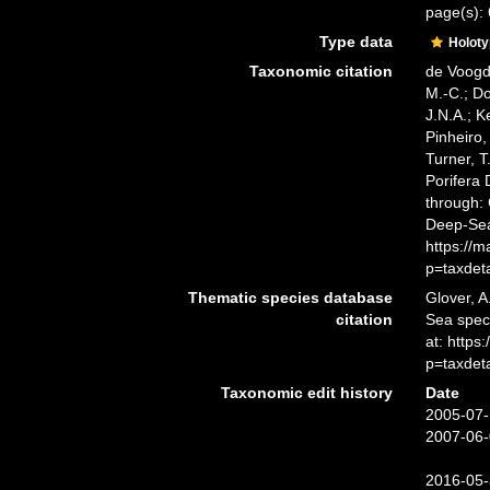
page(s):
Type data
Holot
Taxonomic citation
de Voogd,
M.-C.; D
J.N.A.; K
Pinheiro,
Turner, T
Porifera
through: 
Deep-Sea
https://
p=taxdet
Thematic species database
Glover, A
citation
Sea spe
at: http
p=taxdet
Taxonomic edit history
Date
2005-07-
2007-06-
2016-05-