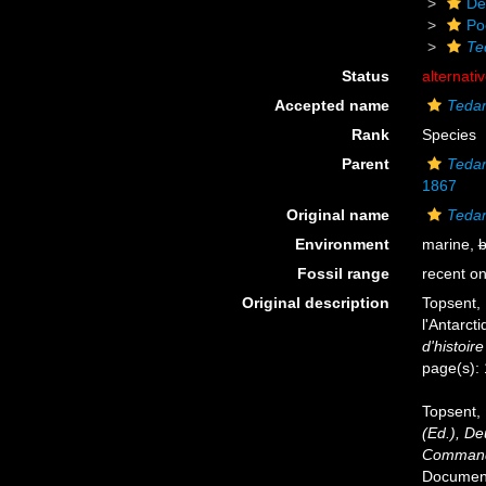
De
Po
Te
Status
alternati
Accepted name
Tedan
Rank
Species
Parent
Teda
1867
Original name
Tedan
Environment
marine,
b
Fossil range
recent on
Original description
Topsent, 
l'Antarct
d'histoire
page(s):
Topsent, 
(Ed.), D
Commandé
Documents