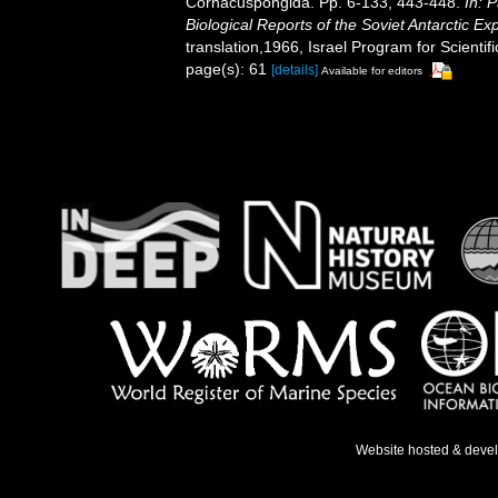
Cornacuspongida. Pp. 6-133, 443-448.
In: 
Biological Reports of the Soviet Antarctic Ex
translation,1966, Israel Program for Scientifi
page(s): 61
[details]
Available for editors
Website hosted & deve