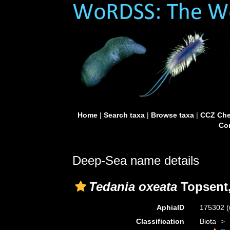
Home
|
Search taxa
|
Browse taxa
|
CCZ Che
Con
Deep-Sea name details
Tedania oxeata
Topsent,
AphiaID
175302
(
Classification
Biota