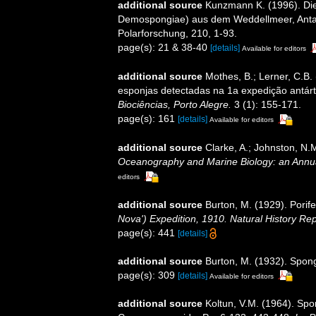
additional source
Kunzmann K. (1996). Di
Demospongiae) aus dem Weddellmeer, Antarkt
Polarforschung, 210, 1-93.
page(s): 21 & 38-40
[details]
Available for editors
additional source
Mothes, B.; Lerner, C.B.
esponjas detectadas na 1a expedição antárti
Biociências, Porto Alegre.
3 (1): 155-171.
page(s): 161
[details]
Available for editors
additional source
Clarke, A.; Johnston, N.M
Oceanography and Marine Biology: an Annu
editors
additional source
Burton, M. (1929). Porife
Nova') Expedition, 1910. Natural History Re
page(s): 441
[details]
additional source
Burton, M. (1932). Spon
page(s): 309
[details]
Available for editors
additional source
Koltun, V.M. (1964). Spo