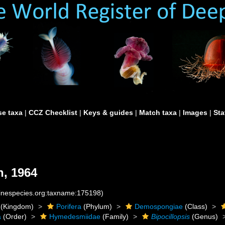
e taxa
|
CCZ Checklist
|
Keys & guides
|
Match taxa
|
Images
|
Sta
, 1964
rinespecies.org:taxname:175198)
(Kingdom)
Porifera
(Phylum)
Demospongiae
(Class)
a
(Order)
Hymedesmiidae
(Family)
Bipocillopsis
(Genus)