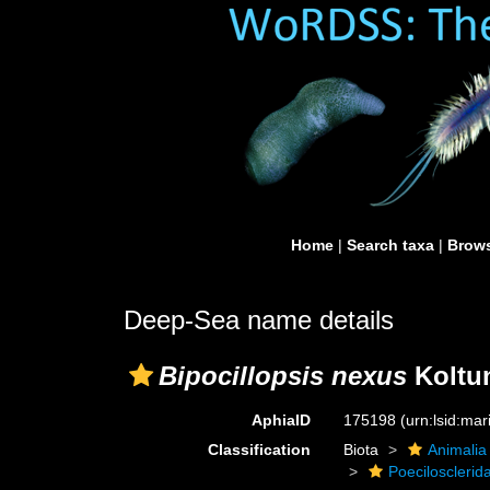
Home
|
Search taxa
|
Brows
Deep-Sea name details
Bipocillopsis nexus
Koltun
AphiaID
175198
(urn:lsid:ma
Classification
Biota
Animalia
Poecilosclerid