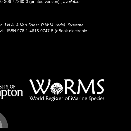
 0-306-47260-0 (printed version).
,
available
r, J.N.A. & Van Soest, R.W.M. (eds). Systema
iii. ISBN 978-1-4615-0747-5 (eBook electronic