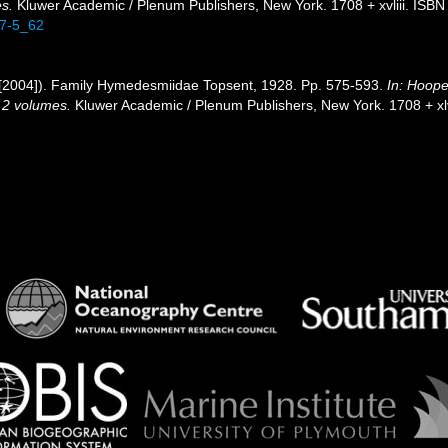
es.
Kluwer Academic / Plenum Publishers, New York. 1708 + xvliii. ISBN
47-5_62
[2004]). Family Hymedesmiidae Topsent, 1928. Pp. 575-593.
In: Hoope
. 2 volumes.
Kluwer Academic / Plenum Publishers, New York. 1708 + xlv