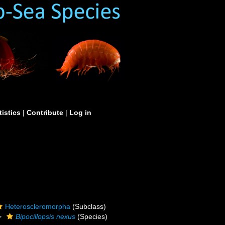
tistics
|
Contribute
|
Log in
Heteroscleromorpha
(Subclass)
Bipocillopsis nexus
(Species)