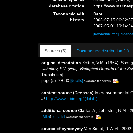
database citation
https://www.marines
Taxonomic edit
Date
history
2005-07-15 06:52:5
2007-05-01 19:14:2
[taxonomic tree]
[clear c
Sources (5)
Documented distribution (1)
original description
Koltun, V.M. (1964). Spong
Ushakov, P.V. (Eds), Biological Reports of the So
Translation].
page(s): 79-80
[details]
Available for editors
context source (Deepsea)
Intergovernmental 
at
http://www.iobis.org/
[details]
additional source
Clarke, A.; Johnston, N.M. (2
IMIS
)
[details]
Available for editors
source of synonymy
Van Soest, R.W.M. (2002)