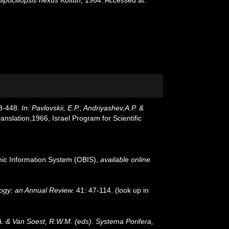
43-448.
In: Pavlovskii, E.P., Andriyashev,A.P. &
slation,1966, Israel Program for Scientific
c Information System (OBIS)
,
available online
ogy: an Annual Review.
41: 47-114.
(look up in
A. & Van Soest, R.W.M. (eds). Systema Porifera,