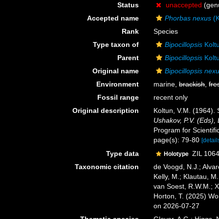
Status
unaccepted
(genu
Accepted name
Phorbas nexus
(K
Rank
Species
Type taxon of
Bipocillopsis
Kolt
Parent
Bipocillopsis
Kolt
Original name
Bipocillopsis nex
Environment
marine,
brackish
,
fre
Fossil range
recent only
Original description
Koltun, V.M. (1964).
Ushakov, P.V. (Eds), 
Program for Scientific
page(s): 79-80
[detail
Type data
ZIL 1064
Holotype
Taxonomic citation
de Voogd, N.J.; Alvar
Kelly, M.; Klautau, M.
van Soest, R.W.M.; X
Horton, T. (2025) W
on 2026-07-27
Thematic species
Glover, A.G.; Higgs,