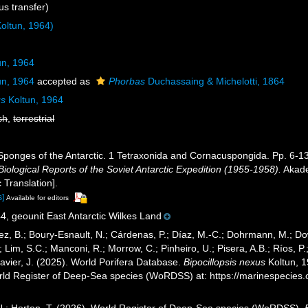
s transfer)
oltun, 1964)
un, 1964
un, 1964
accepted as
Phorbas
Duchassaing & Michelotti, 1864
us
Koltun, 1964
sh
,
terrestrial
 Sponges of the Antarctic. 1 Tetraxonida and Cornacuspongida. Pp. 6-
Biological Reports of the Soviet Antarctic Expedition (1955-1958).
Akade
 Translation].
s]
Available for editors
4, geounit East Antarctic Wilkes Land
ez, B.; Boury-Esnault, N.; Cárdenas, P.; Díaz, M.-C.; Dohrmann, M.; Do
; Lim, S.C.; Manconi, R.; Morrow, C.; Pinheiro, U.; Pisera, A.B.; Ríos, P.;
avier, J. (2025). World Porifera Database.
Bipocillopsis nexus
Koltun, 1
orld Register of Deep-Sea species (WoRDSS) at: https://marinespecie
 N.; Horton, T. (2026). World Register of Deep-Sea species (WoRDSS).