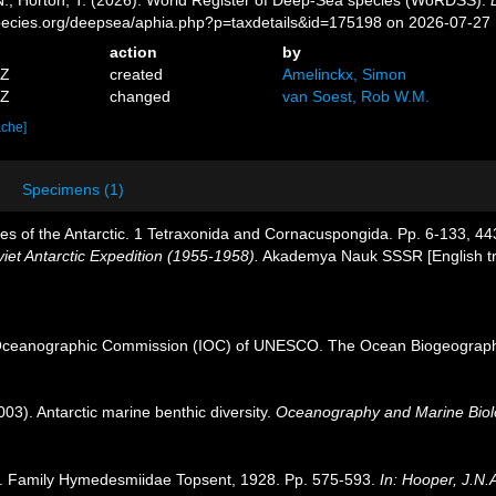
pecies.org/deepsea/aphia.php?p=taxdetails&id=175198 on 2026-07-27
action
by
7Z
created
Amelinckx, Simon
4Z
changed
van Soest, Rob W.M.
ache]
Specimens (1)
es of the Antarctic. 1 Tetraxonida and Cornacuspongida. Pp. 6-133, 4
viet Antarctic Expedition (1955-1958).
Akademya Nauk SSSR [English tran
Oceanographic Commission (IOC) of UNESCO. The Ocean Biogeographi
003). Antarctic marine benthic diversity.
Oceanography and Marine Biol
. Family Hymedesmiidae Topsent, 1928. Pp. 575-593.
In: Hooper, J.N.