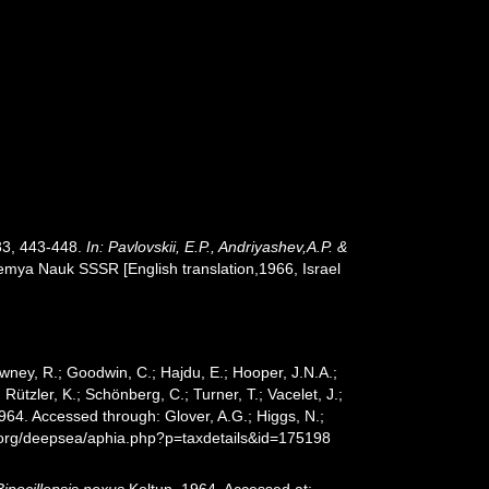
133, 443-448.
In: Pavlovskii, E.P., Andriyashev,A.P. &
mya Nauk SSSR [English translation,1966, Israel
wney, R.; Goodwin, C.; Hajdu, E.; Hooper, J.N.A.;
 Rützler, K.; Schönberg, C.; Turner, T.; Vacelet, J.;
964. Accessed through: Glover, A.G.; Higgs, N.;
s.org/deepsea/aphia.php?p=taxdetails&id=175198
Bipocillopsis nexus
Koltun, 1964. Accessed at: