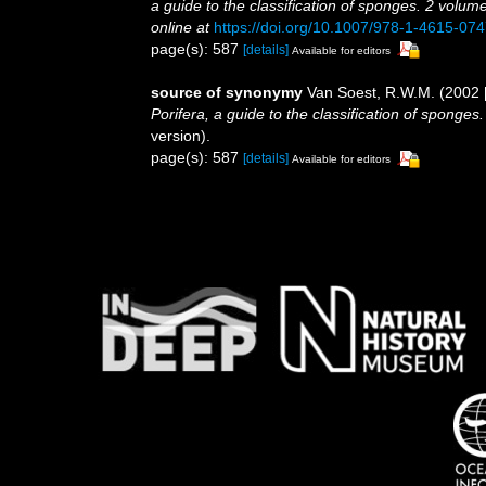
a guide to the classification of sponges. 2 volum
online at
https://doi.org/10.1007/978-1-4615-07
page(s): 587
[details]
Available for editors
source of synonymy
Van Soest, R.W.M. (2002 
Porifera, a guide to the classification of sponges
version).
page(s): 587
[details]
Available for editors